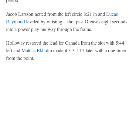
period.
Jacob Larsson netted from the left circle 8:21 in and
Lucas
Raymond
leveled by wristing a shot past Greaves eight seconds
into a power play midway through the frame.
Holloway restored the lead for Canada from the slot with 5:44
left and
Mattias Ekholm
made it 3-3 1:17 later with a one-timer
from the point.