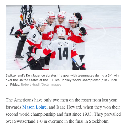
Switzerland's Ken Jager celebrates his goal with teammates during a 3-1 win
over the United States at the IIHF Ice Hockey World Championship in Zurich
on Friday.
Robert Hradil/Getty Images
The Americans have only two men on the roster from last year,
forwards
Mason Lohrei
and Isaac Howard, when they won their
second world championship and first since 1933. They prevailed
over Switzerland 1-0 in overtime in the final in Stockholm.