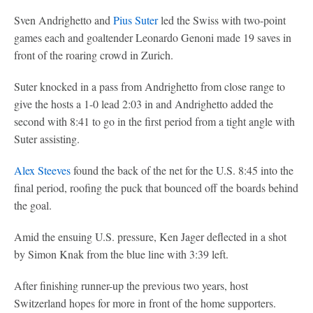
Sven Andrighetto and
Pius Suter
led the Swiss with two-point
games each and goaltender Leonardo Genoni made 19 saves in
front of the roaring crowd in Zurich.
Suter knocked in a pass from Andrighetto from close range to
give the hosts a 1-0 lead 2:03 in and Andrighetto added the
second with 8:41 to go in the first period from a tight angle with
Suter assisting.
Alex Steeves
found the back of the net for the U.S. 8:45 into the
final period, roofing the puck that bounced off the boards behind
the goal.
Amid the ensuing U.S. pressure, Ken Jager deflected in a shot
by Simon Knak from the blue line with 3:39 left.
After finishing runner-up the previous two years, host
Switzerland hopes for more in front of the home supporters.