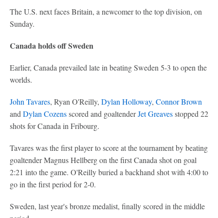
The U.S. next faces Britain, a newcomer to the top division, on
Sunday.
Canada holds off Sweden
Earlier, Canada prevailed late in beating Sweden 5-3 to open the
worlds.
John Tavares
, Ryan O'Reilly,
Dylan Holloway
,
Connor Brown
and
Dylan Cozens
scored and goaltender
Jet Greaves
stopped 22
shots for Canada in Fribourg.
Tavares was the first player to score at the tournament by beating
goaltender Magnus Hellberg on the first Canada shot on goal
2:21 into the game. O'Reilly buried a backhand shot with 4:00 to
go in the first period for 2-0.
Sweden, last year's bronze medalist, finally scored in the middle