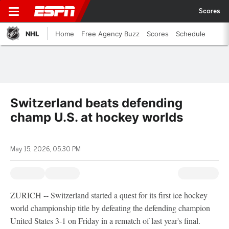
Scores
NHL
Home
Free Agency Buzz
Scores
Schedule
Switzerland beats defending
champ U.S. at hockey worlds
May 15, 2026, 05:30 PM
ZURICH -- Switzerland started a quest for its first ice hockey
world championship title by defeating the defending champion
United States 3-1 on Friday in a rematch of last year's final.