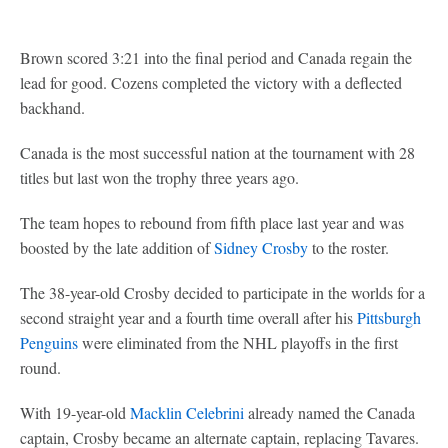
Brown scored 3:21 into the final period and Canada regain the
lead for good. Cozens completed the victory with a deflected
backhand.
Canada is the most successful nation at the tournament with 28
titles but last won the trophy three years ago.
The team hopes to rebound from fifth place last year and was
boosted by the late addition of
Sidney Crosby
to the roster.
The 38-year-old Crosby decided to participate in the worlds for a
second straight year and a fourth time overall after his
Pittsburgh
Penguins
were eliminated from the NHL playoffs in the first
round.
With 19-year-old
Macklin Celebrini
already named the Canada
captain, Crosby became an alternate captain, replacing Tavares.