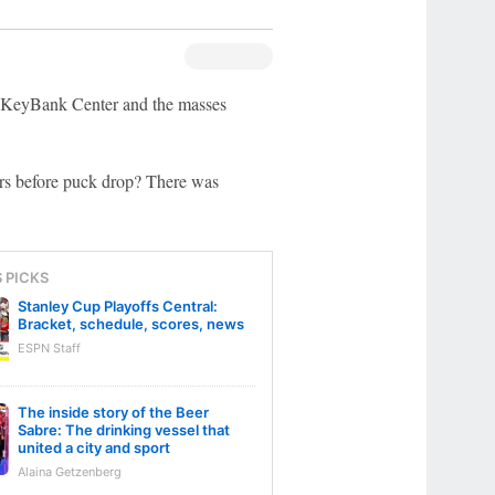
r KeyBank Center and the masses
urs before puck drop? There was
S PICKS
Stanley Cup Playoffs Central:
Bracket, schedule, scores, news
ESPN Staff
The inside story of the Beer
Sabre: The drinking vessel that
united a city and sport
Alaina Getzenberg