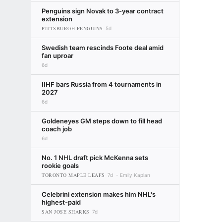
Penguins sign Novak to 3-year contract
extension
PITTSBURGH PENGUINS
5d
Swedish team rescinds Foote deal amid
fan uproar
6d
IIHF bars Russia from 4 tournaments in
2027
6d
Goldeneyes GM steps down to fill head
coach job
6d
No. 1 NHL draft pick McKenna sets
rookie goals
TORONTO MAPLE LEAFS
7d
Emily Kaplan
Celebrini extension makes him NHL's
highest-paid
SAN JOSE SHARKS
7d