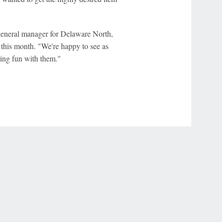
 general manager for Delaware North,
this month. "We're happy to see as
ing fun with them."
r Privacy Choices
Contact Us
Disney Ad Sales Site
Work for ESPN
NY (467369) (NY). Call 888-789-7777/visit ccpg.org (CT), or visit
draftkings.com/sportsbook. On behalf of Boot Hill Casino (KS). Pass-thru of per