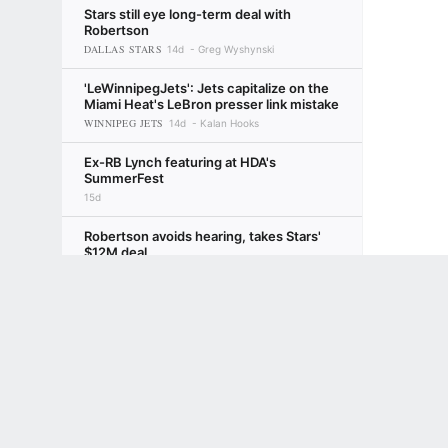
Stars still eye long-term deal with
Robertson
DALLAS STARS
14d
Greg Wyshynski
'LeWinnipegJets': Jets capitalize on the
Miami Heat's LeBron presser link mistake
WINNIPEG JETS
14d
Kalan Hooks
Ex-RB Lynch featuring at HDA's
SummerFest
15d
Robertson avoids hearing, takes Stars'
$12M deal
DALLAS STARS
15d
Ryan Clark
Terms of Use
Privacy Policy
Your US State Privacy Rights
Children's
NHL takes over TV production for
GAMBLING PROBLEM? CALL 1-800-GAMBLER or 1-800-MY-RESET, (800) 32
champion Canes
www.mdgamblinghelp.org (MD), 1-800-981-0023 (PR). 21+ and present in most stat
CAROLINA HURRICANES
15d
Mammoth ink D Marino to 8-year, $54M
extension
UTAH MAMMOTH
15d
Ryan Clark