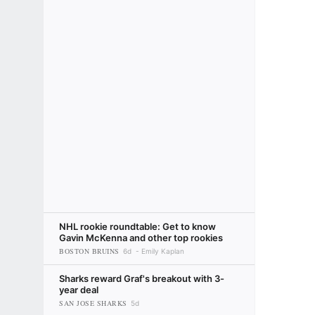
NHL rookie roundtable: Get to know
Gavin McKenna and other top rookies
BOSTON BRUINS
6d
Emily Kaplan
Sharks reward Graf's breakout with 3-
year deal
SAN JOSE SHARKS
5d