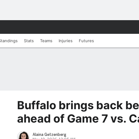
Standings
Stats
Teams
Injuries
Futures
Buffalo brings back b
ahead of Game 7 vs. 
Alaina Getzenberg