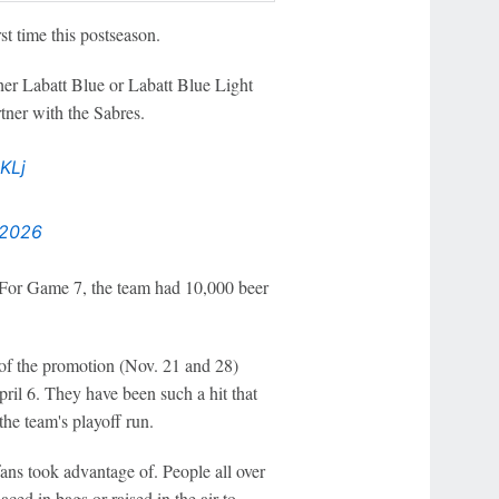
st time this postseason.
ther Labatt Blue or Labatt Blue Light
rtner with the Sabres.
KLj
 2026
 For Game 7, the team had 10,000 beer
 of the promotion (Nov. 21 and 28)
pril 6. They have been such a hit that
he team's playoff run.
fans took advantage of. People all over
ced in bags or raised in the air to