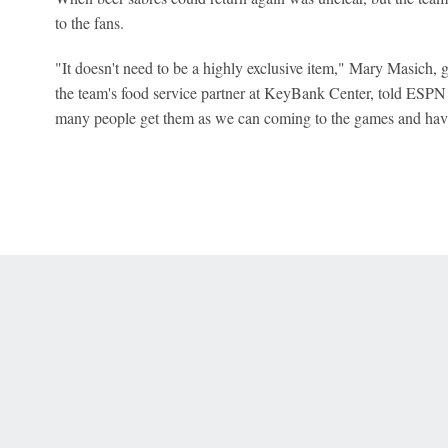
to the fans.
"It doesn't need to be a highly exclusive item," Mary Masich,
the team's food service partner at KeyBank Center, told ESPN 
many people get them as we can coming to the games and hav
 Online Privacy Policy
Interest-Based Ads
About Nielsen Measurement
You
Corrections
7-5050 or visit gamblinghelplinema.org (MA). Call 877-8-HOPENY/text HOPE
es. (18+ DC/KY/NH/PR/WY). Void in ONT. Eligibility restrictions apply. Terms: 
wager tax may apply in IL.
Copyright: © 2026 ESPN Enterprises, LLC. All rights reserved.