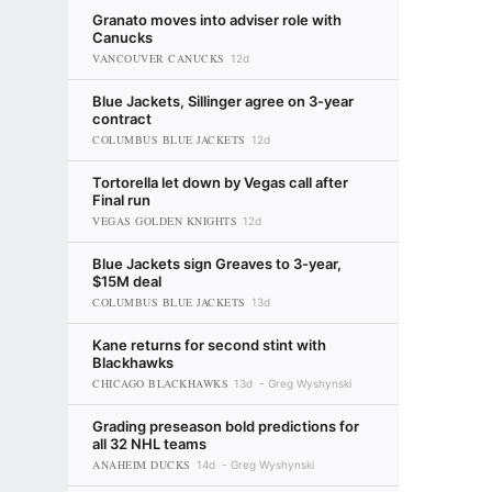
Granato moves into adviser role with
Canucks
VANCOUVER CANUCKS
12d
Blue Jackets, Sillinger agree on 3-year
contract
COLUMBUS BLUE JACKETS
12d
Tortorella let down by Vegas call after
Final run
VEGAS GOLDEN KNIGHTS
12d
Blue Jackets sign Greaves to 3-year,
$15M deal
COLUMBUS BLUE JACKETS
13d
Kane returns for second stint with
Blackhawks
CHICAGO BLACKHAWKS
13d
Greg Wyshynski
Grading preseason bold predictions for
all 32 NHL teams
ANAHEIM DUCKS
14d
Greg Wyshynski