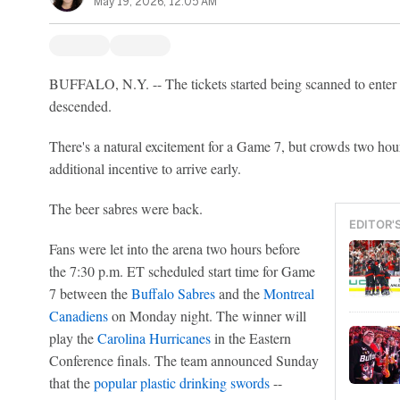
May 19, 2026, 12:05 AM
BUFFALO, N.Y. -- The tickets started being scanned to ente
descended.
There's a natural excitement for a Game 7, but crowds two ho
additional incentive to arrive early.
The beer sabres were back.
EDITOR'
Fans were let into the arena two hours before
the 7:30 p.m. ET scheduled start time for Game
7 between the
Buffalo Sabres
and the
Montreal
Canadiens
on Monday night. The winner will
play the
Carolina Hurricanes
in the Eastern
Conference finals. The team announced Sunday
that the
popular plastic drinking swords
--