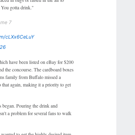
 You gotta drink."
ame 7
com/cLXx6CeLuY
026
which have been listed on eBay for $200
ound the concourse. The cardboard boxes
ams family from Buffalo missed a
that again, making it a priority to get
es began. Pouring the drink and
n't a problem for several fans to walk
 wanted to get the highly desired item