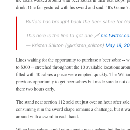
drink. One fan gestured with his sword and said: "It's Game 7.
Buffalo has brought back the beer sabre for G
This here is the line to get one 🗡️
pic.twitter.
— Kristen Shilton (@kristen_shilton)
May 18, 2
Lines waiting for the opportunity to purchase a beer sabre -- 
to $300 -- stretched throughout the 10 available locations ar
filled with 40 sabres a piece were emptied quickly. The Willi
previous opportunity to get beer sabres but made sure to not do 
there two hours early.
The stand near section 112 sold out just over an hour after sal
consuming it in the sword shape remains a challenge, but it was
around with a sword in each hand.
When beer sabres could return again was unclear, but the team