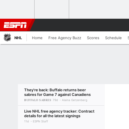
NHL
Home
Free Agency Buzz
Scores
Schedule
They're back: Buffalo returns beer
sabres for Game 7 against Canadiens
BUFFALO SABRES
79d
Alaina Getzenberg
Live NHL free agency tracker: Contract
details for all the latest signings
11d
ESPN Staff