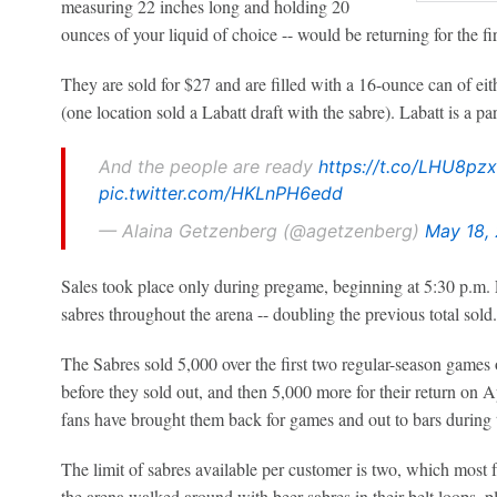
measuring 22 inches long and holding 20
ounces of your liquid of choice -- would be returning for the fir
They are sold for $27 and are filled with a 16-ounce can of ei
(one location sold a Labatt draft with the sabre). Labatt is a pa
And the people are ready
https://t.co/LHU8pzx
pic.twitter.com/HKLnPH6edd
— Alaina Getzenberg (@agetzenberg)
May 18,
Sales took place only during pregame, beginning at 5:30 p.m.
sabres throughout the arena -- doubling the previous total sold.
The Sabres sold 5,000 over the first two regular-season games
before they sold out, and then 5,000 more for their return on A
fans have brought them back for games and out to bars during t
The limit of sabres available per customer is two, which most 
the arena walked around with beer sabres in their belt loops, pla