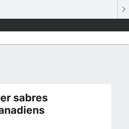
eer sabres
Canadiens