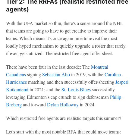
Tier 2: The RRFAs (realistic restricted free
agents)
With the UFA market so thin, there's a sense around the NHL
that teams are going to have to get creative to improve their
teams. Which means it's once again time to revisit the most
loudly hyped mechanism to quickly upgrade a roster that rarely,
if ever, gets utilized: The restricted free agent offer sheet.
There have been four in the last decade: The
Montreal
Canadiens
signing
Sebastian Aho
in 2019, with the
Carolina
Hurricanes
matching and then successfully offer-sheeting
Jesperi
Kotkaniemi
in 2021; and the
St. Louis Blues
successfully
leveraging Edmonton's cap crunch to sign defenseman
Philip
Broberg
and forward
Dylan Holloway
in 2024.
Which restricted free agents are realistic targets this summer?
Let's start with the most notable RFA that could move teams: