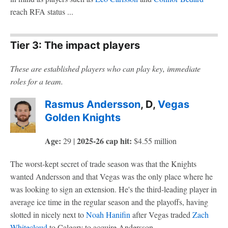
reach RFA status ...
Tier 3: The impact players
These are established players who can play key, immediate
roles for a team.
Rasmus Andersson
, D,
Vegas
Golden Knights
Age:
2025-26 cap hit:
29 |
$4.55 million
The worst-kept secret of trade season was that the Knights
wanted Andersson and that Vegas was the only place where he
was looking to sign an extension. He's the third-leading player in
average ice time in the regular season and the playoffs, having
slotted in nicely next to
Noah Hanifin
after Vegas traded
Zach
Whitecloud
to Calgary to acquire Andersson.