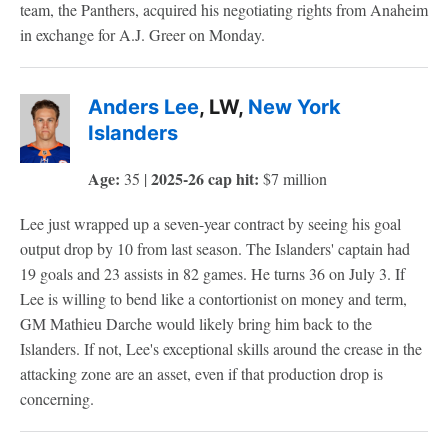
team, the Panthers, acquired his negotiating rights from Anaheim
in exchange for A.J. Greer on Monday.
Anders Lee
, LW,
New York
Islanders
Age:
2025-26 cap hit:
35 |
$7 million
Lee just wrapped up a seven-year contract by seeing his goal
output drop by 10 from last season. The Islanders' captain had
19 goals and 23 assists in 82 games. He turns 36 on July 3. If
Lee is willing to bend like a contortionist on money and term,
GM Mathieu Darche would likely bring him back to the
Islanders. If not, Lee's exceptional skills around the crease in the
attacking zone are an asset, even if that production drop is
concerning.