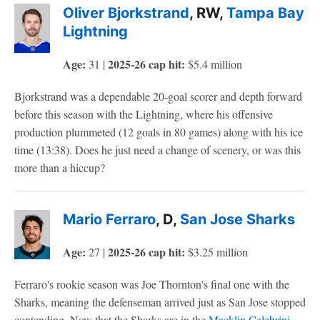
Oliver Bjorkstrand
, RW,
Tampa Bay
Lightning
Age:
2025-26 cap hit:
31 |
$5.4 million
Bjorkstrand was a dependable 20-goal scorer and depth forward
before this season with the Lightning, where his offensive
production plummeted (12 goals in 80 games) along with his ice
time (13:38). Does he just need a change of scenery, or was this
more than a hiccup?
Mario Ferraro
, D,
San Jose Sharks
Age:
2025-26 cap hit:
27 |
$3.25 million
Ferraro's rookie season was Joe Thornton's final one with the
Sharks, meaning the defenseman arrived just as San Jose stopped
contending. Now that the Sharks are in the
Macklin Celebrini