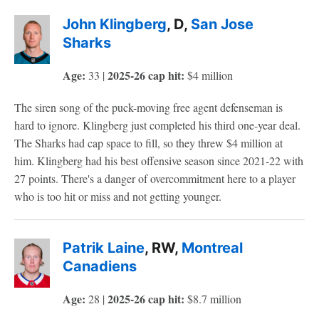
John Klingberg
, D,
San Jose
Sharks
Age:
2025-26 cap hit:
33 |
$4 million
The siren song of the puck-moving free agent defenseman is
hard to ignore. Klingberg just completed his third one-year deal.
The Sharks had cap space to fill, so they threw $4 million at
him. Klingberg had his best offensive season since 2021-22 with
27 points. There's a danger of overcommitment here to a player
who is too hit or miss and not getting younger.
Patrik Laine
, RW,
Montreal
Canadiens
Age:
2025-26 cap hit:
28 |
$8.7 million