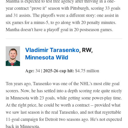
Mantha is expected to test free agency after thriving in a one-
year contract "prove it" season with Pittsburgh, scoring 33 goals
and 31 assists. The playoffs were a different story: one assist in
six games for a minus-5, to go along with 20 penalty minutes.
Mantha doesn't have a playoff goal in 20 postseason games.
Vladimir Tarasenko
, RW,
Minnesota Wild
Age:
2025-26 cap hit:
34 |
$4.75 million
Ten years ago, Tarasenko was one of the NHL's most elite goal
scorers. Now, he has settled into a depth scoring role quite nicely
in Minnesota with 23 goals, while getting some power-play time.
At the right price, he could be worth a contract -- provided what
we saw last season is the real Tarasenko, and not that regrettable
11-goal campaign for Detroit two seasons ago. He's not expected
back in Minnesota.