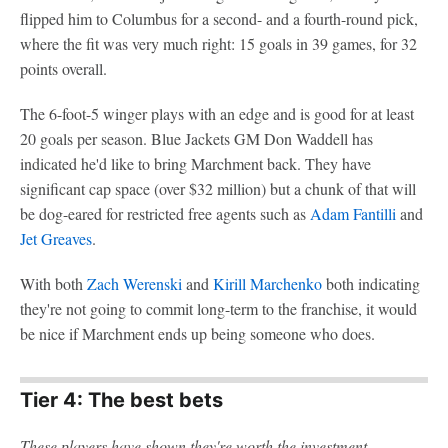
flipped him to Columbus for a second- and a fourth-round pick,
where the fit was very much right: 15 goals in 39 games, for 32
points overall.
The 6-foot-5 winger plays with an edge and is good for at least
20 goals per season. Blue Jackets GM Don Waddell has
indicated he'd like to bring Marchment back. They have
significant cap space (over $32 million) but a chunk of that will
be dog-eared for restricted free agents such as
Adam Fantilli
and
Jet Greaves
.
With both
Zach Werenski
and
Kirill Marchenko
both indicating
they're not going to commit long-term to the franchise, it would
be nice if Marchment ends up being someone who does.
Tier 4: The best bets
These players have shown they're worth the investment.