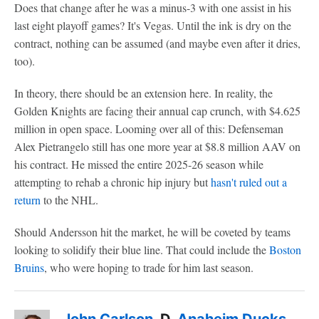
Does that change after he was a minus-3 with one assist in his
last eight playoff games? It's Vegas. Until the ink is dry on the
contract, nothing can be assumed (and maybe even after it dries,
too).
In theory, there should be an extension here. In reality, the
Golden Knights are facing their annual cap crunch, with $4.625
million in open space. Looming over all of this: Defenseman
Alex Pietrangelo still has one more year at $8.8 million AAV on
his contract. He missed the entire 2025-26 season while
attempting to rehab a chronic hip injury but
hasn't ruled out a
return
to the NHL.
Should Andersson hit the market, he will be coveted by teams
looking to solidify their blue line. That could include the
Boston
Bruins
, who were hoping to trade for him last season.