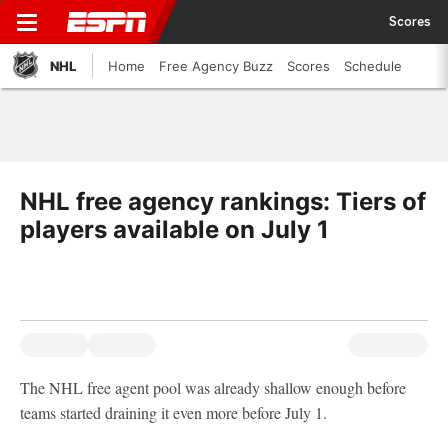
Scores
NHL
Home
Free Agency Buzz
Scores
Schedule
NHL free agency rankings: Tiers of
players available on July 1
The NHL free agent pool was already shallow enough before
teams started draining it even more before July 1.