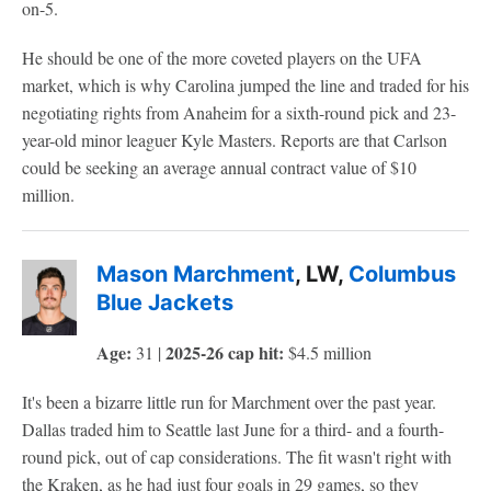
on-5.
He should be one of the more coveted players on the UFA
market, which is why Carolina jumped the line and traded for his
negotiating rights from Anaheim for a sixth-round pick and 23-
year-old minor leaguer Kyle Masters. Reports are that Carlson
could be seeking an average annual contract value of $10
million.
Mason Marchment
, LW,
Columbus
Blue Jackets
Age:
2025-26 cap hit:
31 |
$4.5 million
It's been a bizarre little run for Marchment over the past year.
Dallas traded him to Seattle last June for a third- and a fourth-
round pick, out of cap considerations. The fit wasn't right with
the Kraken, as he had just four goals in 29 games, so they