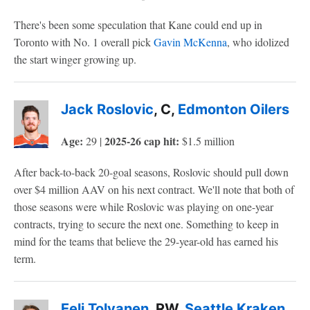
There's been some speculation that Kane could end up in
Toronto with No. 1 overall pick
Gavin McKenna
, who idolized
the start winger growing up.
Jack Roslovic
, C,
Edmonton Oilers
Age:
2025-26 cap hit:
29 |
$1.5 million
After back-to-back 20-goal seasons, Roslovic should pull down
over $4 million AAV on his next contract. We'll note that both of
those seasons were while Roslovic was playing on one-year
contracts, trying to secure the next one. Something to keep in
mind for the teams that believe the 29-year-old has earned his
term.
Eeli Tolvanen
, RW,
Seattle Kraken