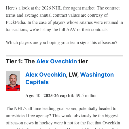
Here's a look at the 2026 NHL free agent market. The contract
terms and average annual contract values are courtesy of
PuckPedia. In the case of players whose salaries were retained in
transactions, we're listing the full AAV of their contracts.
Which players are you hoping your team signs this offseason?
Tier 1: The
Alex Ovechkin
tier
Alex Ovechkin
, LW,
Washington
Capitals
Age:
2025-26 cap hit:
40 |
$9.5 million
The NHL's all-time leading goal scorer, potentially headed to
unrestricted free agency? This would obviously be the biggest
offseason news in hockey were it not for the fact that Ovechkin