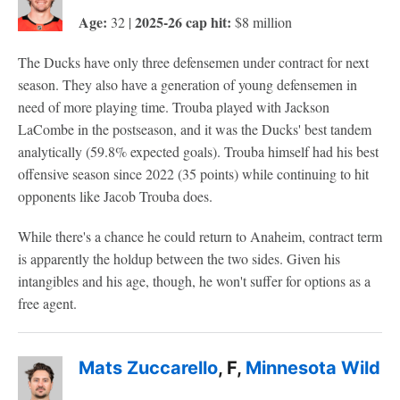
Age:
2025-26 cap hit:
32 |
$8 million
The Ducks have only three defensemen under contract for next
season. They also have a generation of young defensemen in
need of more playing time. Trouba played with Jackson
LaCombe in the postseason, and it was the Ducks' best tandem
analytically (59.8% expected goals). Trouba himself had his best
offensive season since 2022 (35 points) while continuing to hit
opponents like Jacob Trouba does.
While there's a chance he could return to Anaheim, contract term
is apparently the holdup between the two sides. Given his
intangibles and his age, though, he won't suffer for options as a
free agent.
Mats Zuccarello
, F,
Minnesota Wild