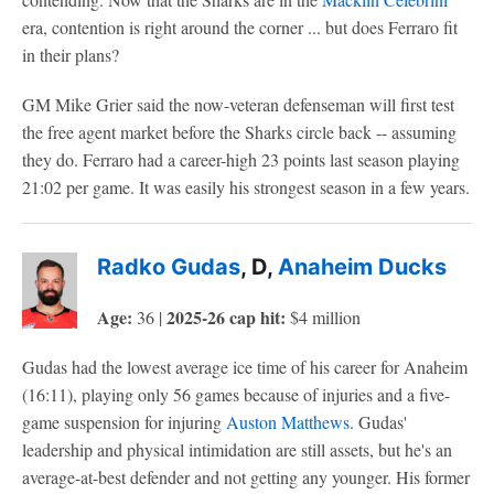
era, contention is right around the corner ... but does Ferraro fit
in their plans?
GM Mike Grier said the now-veteran defenseman will first test
the free agent market before the Sharks circle back -- assuming
they do. Ferraro had a career-high 23 points last season playing
21:02 per game. It was easily his strongest season in a few years.
Radko Gudas
, D,
Anaheim Ducks
Age:
2025-26 cap hit:
36 |
$4 million
Gudas had the lowest average ice time of his career for Anaheim
(16:11), playing only 56 games because of injuries and a five-
game suspension for injuring
Auston Matthews
. Gudas'
leadership and physical intimidation are still assets, but he's an
average-at-best defender and not getting any younger. His former