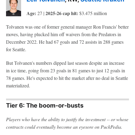
Age:
2025-26 cap hit:
27 |
$3.475 million
Tolvanen was one of former general manager Ron Francis' better
moves, having plucked him off waivers from the Predators in
December 2022. He had 67 goals and 72 assists in 288 games
for Seattle.
But Tolvanen's numbers dipped last season despite an increase
in ice time, going from 23 goals in 81 games to just 12 goals in
78 games. He's expected to hit the market after no deal in Seattle
materialized.
Tier 6: The boom-or-busts
Players who have the ability to justify the investment -- or whose
contracts could eventually become an eyesore on PuckPedia.