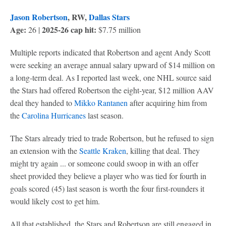
Jason Robertson
, RW,
Dallas Stars
Age:
2025-26 cap hit:
26 |
$7.75 million
Multiple reports indicated that Robertson and agent Andy Scott
were seeking an average annual salary upward of $14 million on
a long-term deal. As I reported last week, one NHL source said
the Stars had offered Robertson the eight-year, $12 million AAV
deal they handed to
Mikko Rantanen
after acquiring him from
the
Carolina Hurricanes
last season.
The Stars already tried to trade Robertson, but he refused to sign
an extension with the
Seattle Kraken
, killing that deal. They
might try again ... or someone could swoop in with an offer
sheet provided they believe a player who was tied for fourth in
goals scored (45) last season is worth the four first-rounders it
would likely cost to get him.
All that established, the Stars and Robertson are still engaged in