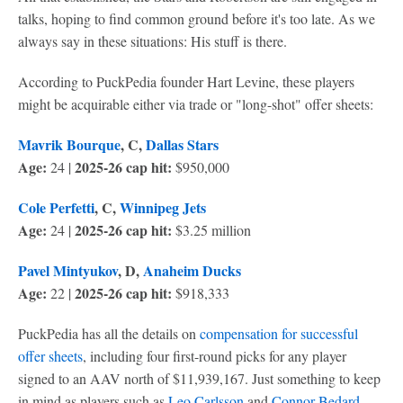
talks, hoping to find common ground before it's too late. As we
always say in these situations: His stuff is there.
According to PuckPedia founder Hart Levine, these players
might be acquirable either via trade or "long-shot" offer sheets:
Mavrik Bourque
, C,
Dallas Stars
Age:
2025-26 cap hit:
24 |
$950,000
Cole Perfetti
, C,
Winnipeg Jets
Age:
2025-26 cap hit:
24 |
$3.25 million
Pavel Mintyukov
, D,
Anaheim Ducks
Age:
2025-26 cap hit:
22 |
$918,333
PuckPedia has all the details on
compensation for successful
offer sheets
, including four first-round picks for any player
signed to an AAV north of $11,939,167. Just something to keep
in mind as players such as
Leo Carlsson
and
Connor Bedard