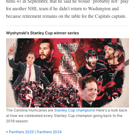
turns 41 in September, that he said he would "probably not" play
for another NHL team if he didn't return to Washington and
because retirement remains on the table for the Capitals captain.
Wyshynski's Stanley Cup winner series
The Carolina Hurricanes are
Stanley Cup champions
! Here's a look back
at how we celebrated every Stanley Cup champion going back to the
2018 season:
•
Panthers 2025
|
Panthers 2024