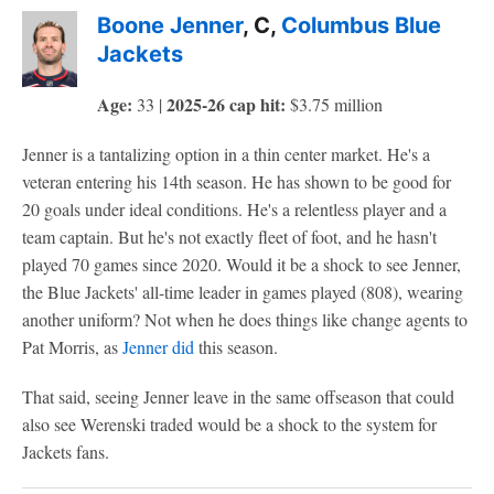
Boone Jenner
, C,
Columbus Blue
Jackets
Age:
2025-26 cap hit:
33 |
$3.75 million
Jenner is a tantalizing option in a thin center market. He's a
veteran entering his 14th season. He has shown to be good for
20 goals under ideal conditions. He's a relentless player and a
team captain. But he's not exactly fleet of foot, and he hasn't
played 70 games since 2020. Would it be a shock to see Jenner,
the Blue Jackets' all-time leader in games played (808), wearing
another uniform? Not when he does things like change agents to
Pat Morris, as
Jenner did
this season.
That said, seeing Jenner leave in the same offseason that could
also see Werenski traded would be a shock to the system for
Jackets fans.