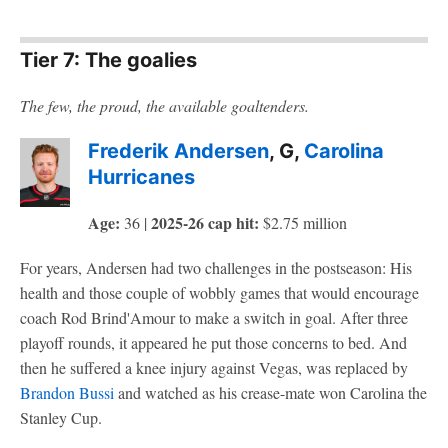
Tier 7: The goalies
The few, the proud, the available goaltenders.
Frederik Andersen
, G,
Carolina
Hurricanes
Age:
2025-26 cap hit:
36 |
$2.75 million
For years, Andersen had two challenges in the postseason: His
health and those couple of wobbly games that would encourage
coach Rod Brind'Amour to make a switch in goal. After three
playoff rounds, it appeared he put those concerns to bed. And
then he suffered a knee injury against Vegas, was replaced by
Brandon Bussi
and watched as his crease-mate won Carolina the
Stanley Cup.