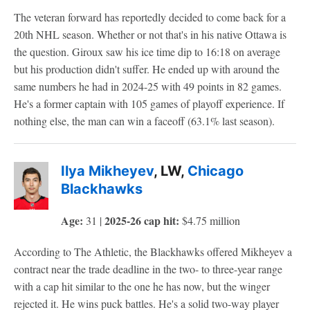
The veteran forward has reportedly decided to come back for a
20th NHL season. Whether or not that's in his native Ottawa is
the question. Giroux saw his ice time dip to 16:18 on average
but his production didn't suffer. He ended up with around the
same numbers he had in 2024-25 with 49 points in 82 games.
He's a former captain with 105 games of playoff experience. If
nothing else, the man can win a faceoff (63.1% last season).
Ilya Mikheyev
, LW,
Chicago
Blackhawks
Age:
2025-26 cap hit:
31 |
$4.75 million
According to The Athletic, the Blackhawks offered Mikheyev a
contract near the trade deadline in the two- to three-year range
with a cap hit similar to the one he has now, but the winger
rejected it. He wins puck battles. He's a solid two-way player