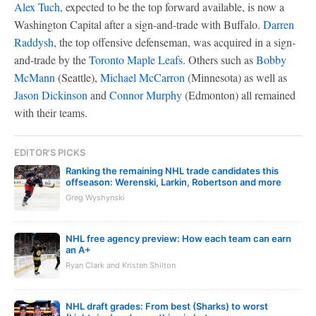
Alex Tuch
, expected to be the top forward available, is now a
Washington Capital after a sign-and-trade with Buffalo.
Darren
Raddysh
, the top offensive defenseman, was acquired in a sign-
and-trade by the
Toronto Maple Leafs
. Others such as
Bobby
McMann
(Seattle),
Michael McCarron
(Minnesota) as well as
Jason Dickinson
and
Connor Murphy
(Edmonton) all remained
with their teams.
EDITOR'S PICKS
Ranking the remaining NHL trade candidates this
offseason: Werenski, Larkin, Robertson and more
Greg Wyshynski
NHL free agency preview: How each team can earn
an A+
Ryan Clark and Kristen Shilton
NHL draft grades: From best (Sharks) to worst