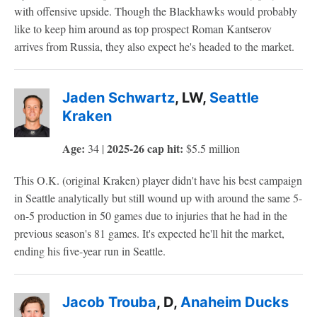
with offensive upside. Though the Blackhawks would probably
like to keep him around as top prospect Roman Kantserov
arrives from Russia, they also expect he's headed to the market.
Jaden Schwartz
, LW,
Seattle
Kraken
Age:
2025-26 cap hit:
34 |
$5.5 million
This O.K. (original Kraken) player didn't have his best campaign
in Seattle analytically but still wound up with around the same 5-
on-5 production in 50 games due to injuries that he had in the
previous season's 81 games. It's expected he'll hit the market,
ending his five-year run in Seattle.
Jacob Trouba
, D,
Anaheim Ducks