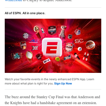
All of ESPN. All in one place.
Watch your favorite events in the newly enhanced ESPN App. Learn
more about what plan is right for you.
Sign Up Now
The buzz around the Stanley Cup Final was that Andersson and
the Knights have had a handshake agreement on an extension.