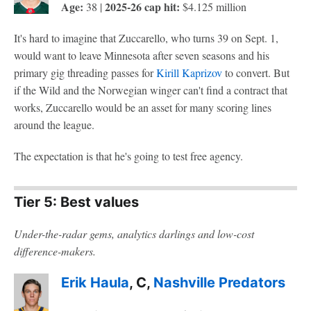
Age:
2025-26 cap hit:
38 |
$4.125 million
It's hard to imagine that Zuccarello, who turns 39 on Sept. 1,
would want to leave Minnesota after seven seasons and his
primary gig threading passes for
Kirill Kaprizov
to convert. But
if the Wild and the Norwegian winger can't find a contract that
works, Zuccarello would be an asset for many scoring lines
around the league.
The expectation is that he's going to test free agency.
Tier 5: Best values
Under-the-radar gems, analytics darlings and low-cost
difference-makers.
Erik Haula
, C,
Nashville Predators