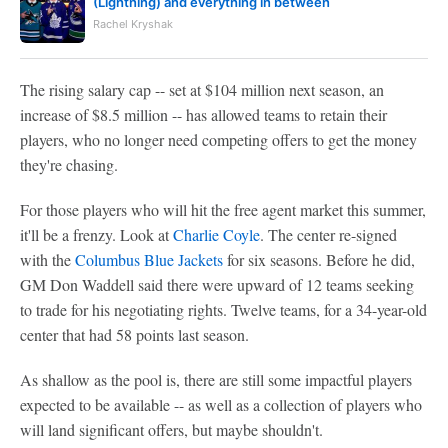
(Lightning) and everything in between
Rachel Kryshak
The rising salary cap -- set at $104 million next season, an
increase of $8.5 million -- has allowed teams to retain their
players, who no longer need competing offers to get the money
they're chasing.
For those players who will hit the free agent market this summer,
it'll be a frenzy. Look at
Charlie Coyle
. The center re-signed
with the
Columbus Blue Jackets
for six seasons. Before he did,
GM Don Waddell said there were upward of 12 teams seeking
to trade for his negotiating rights. Twelve teams, for a 34-year-old
center that had 58 points last season.
As shallow as the pool is, there are still some impactful players
expected to be available -- as well as a collection of players who
will land significant offers, but maybe shouldn't.