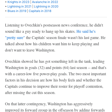
•
Knights in 2023
|
Avalanche in 2022
•
Lightning in 2021
|
Lightning in 2020
•
Blues in 2019
|
Capitals in 2018
Listening to Ovechkin's postseason news conference, he didn't
sound like a guy ready to hang up his skates.
He said he's
"pretty sure"
the Capitals' season finale wasn't his last game. He
talked about how his children want him to keep playing and
don't want to leave Washington.
Ovechkin showed he has got something left in the tank, leading
Washington in goals (32) and points (64) last season -- and that's
with a career-low five power-play goals. The two most important
factors in his decision are how his body feels and whether the
Capitals continue to improve their roster for playoff contention,
after missing the cut this season.
On that latter contingency, Washington has aggressively
improved its forward group in the offseason by adding forwards