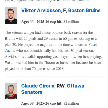
Viktor Arvidsson
, F,
Boston Bruins
Age:
2025-26 cap hit:
33 |
$4 million
The veteran winger had a nice bounce-back season for the
Bruins with 25 goals and 29 assists in 60 games, skating to a
plus-20. He played the majority of the time with center
Pavel
Zacha
, who not coincidentally had his first 30-goal season.
Arvidsson is a solid supporting cast player ... when he's playing.
We almost had him in the "boom-or-busts" tier because he hasn't
played more than 70 games since 2018.
Claude Giroux
, RW,
Ottawa
Senators
Age:
2025-26 cap hit:
38 |
$2 million