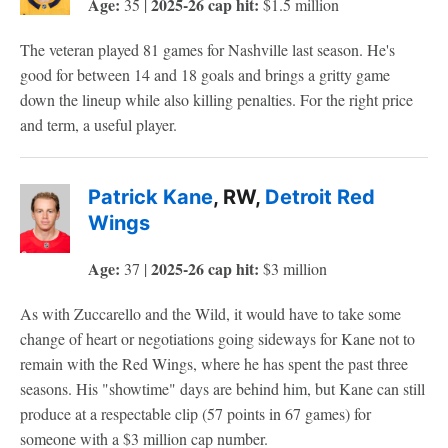
Age:
2025-26 cap hit:
35 |
$1.5 million
The veteran played 81 games for Nashville last season. He's
good for between 14 and 18 goals and brings a gritty game
down the lineup while also killing penalties. For the right price
and term, a useful player.
Patrick Kane
, RW,
Detroit Red
Wings
Age:
2025-26 cap hit:
37 |
$3 million
As with Zuccarello and the Wild, it would have to take some
change of heart or negotiations going sideways for Kane not to
remain with the Red Wings, where he has spent the past three
seasons. His "showtime" days are behind him, but Kane can still
produce at a respectable clip (57 points in 67 games) for
someone with a $3 million cap number.