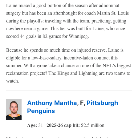
Laine missed a good portion of the season after adnominal
surgery but has been an afterthought for coach Martin St. Louis
during the playoffs: traveling with the team, practicing, getting
nowhere near a game. This tier was built for Laine, who once
scored 44 goals in 82 games for Winnipeg.
Because he spends so much time on injured reserve, Laine is
eligible for a low-base-salary, incentive-laden contract this
summer. Will anyone take a chance on one of the NHL's biggest
reclamation projects? The Kings and Lightning are two teams to
watch.
Anthony Mantha
, F,
Pittsburgh
Penguins
Age:
2025-26 cap hit:
31 |
$2.5 million