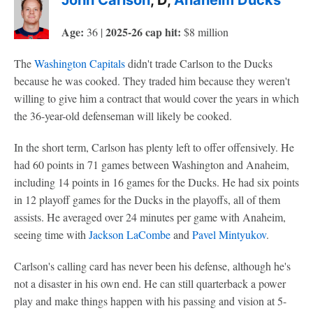
John Carlson
, D,
Anaheim Ducks
Age:
2025-26 cap hit:
36 |
$8 million
The
Washington Capitals
didn't trade Carlson to the Ducks
because he was cooked. They traded him because they weren't
willing to give him a contract that would cover the years in which
the 36-year-old defenseman will likely be cooked.
In the short term, Carlson has plenty left to offer offensively. He
had 60 points in 71 games between Washington and Anaheim,
including 14 points in 16 games for the Ducks. He had six points
in 12 playoff games for the Ducks in the playoffs, all of them
assists. He averaged over 24 minutes per game with Anaheim,
seeing time with
Jackson LaCombe
and
Pavel Mintyukov
.
Carlson's calling card has never been his defense, although he's
not a disaster in his own end. He can still quarterback a power
play and make things happen with his passing and vision at 5-