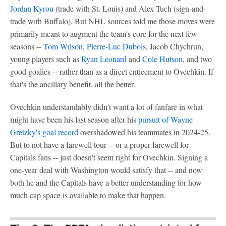
Jordan Kyrou
(trade with St. Louis) and Alex Tuch (sign-and-
trade with Buffalo). But NHL sources told me those moves were
primarily meant to augment the team's core for the next few
seasons --
Tom Wilson
,
Pierre-Luc Dubois
, Jacob Chychrun,
young players such as
Ryan Leonard
and
Cole Hutson
, and two
good goalies -- rather than as a direct enticement to Ovechkin. If
that's the ancillary benefit, all the better.
Ovechkin understandably didn't want a lot of fanfare in what
might have been his last season after his
pursuit of Wayne
Gretzky's goal record
overshadowed his teammates in 2024-25.
But to not have a farewell tour -- or a proper farewell for
Capitals fans -- just doesn't seem right for Ovechkin. Signing a
one-year deal with Washington would satisfy that -- and now
both he and the Capitals have a better understanding for how
much cap space is available to make that happen.