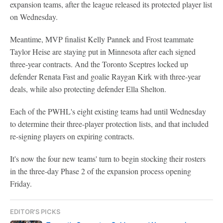
expansion teams, after the league released its protected player list
on Wednesday.
Meantime, MVP finalist Kelly Pannek and Frost teammate
Taylor Heise are staying put in Minnesota after each signed
three-year contracts. And the Toronto Sceptres locked up
defender Renata Fast and goalie Raygan Kirk with three-year
deals, while also protecting defender Ella Shelton.
Each of the PWHL's eight existing teams had until Wednesday
to determine their three-player protection lists, and that included
re-signing players on expiring contracts.
It's now the four new teams' turn to begin stocking their rosters
in the three-day Phase 2 of the expansion process opening
Friday.
EDITOR'S PICKS