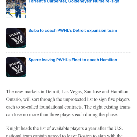
Torrent's Carpenter, Goldeneyes' Nurse re-sign
Sciba to coach PWHL's Detroit expansion team
Sparre leaving PWHL's Fleet to coach Hamilton
The new markets in Detroit, Las Vegas, San Jose and Hamilton,
Ontario, will sort through the unprotected list to sign five players
each to so-called foundational contracts. The eight existing teams
can lose no more than three players each during the phase.
Knight heads the list of available players a year after the U.S.
national team captain agreed to leave Boston to sign with the