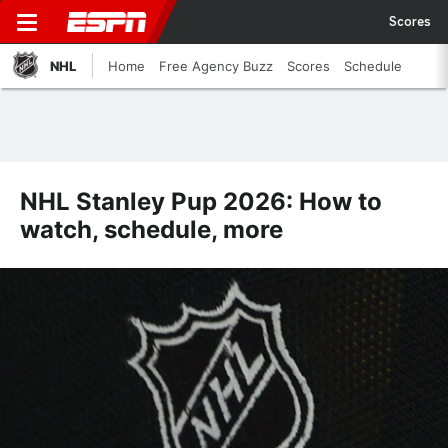
Scores
NHL
Home
Free Agency Buzz
Scores
Schedule
NHL Stanley Pup 2026: How to
watch, schedule, more