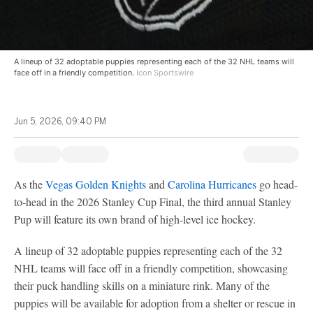
A lineup of 32 adoptable puppies representing each of the 32 NHL teams will
face off in a friendly competition.
Icon Sportswire
Jun 5, 2026, 09:40 PM
As the
Vegas Golden Knights
and
Carolina Hurricanes
go head-
to-head in the 2026 Stanley Cup Final, the third annual Stanley
Pup will feature its own brand of high-level ice hockey.
A lineup of 32 adoptable puppies representing each of the 32
NHL teams will face off in a friendly competition, showcasing
their puck handling skills on a miniature rink. Many of the
puppies will be available for adoption from a shelter or rescue in