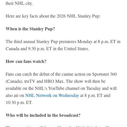
their NHL city.
Here are key facts about the 2026 NHL Stanley Pup:
When is the Stanley Pup?
The third annual Stanley Pup premieres Monday at 8 p.m. ET in
Canada and 9:30 p.m. ET in the United States.
How can fans watch?
Fans can catch the debut of the canine action on Sportsnet 360
(Canada), truTV and HBO Max. The show will then be
available on the NHL's YouTube channel on Tuesday and will
also air on
NHL Network on Wednesday
at 8 p.m. ET and
10:30 p.m. ET.
Who will be included in the broadcast?