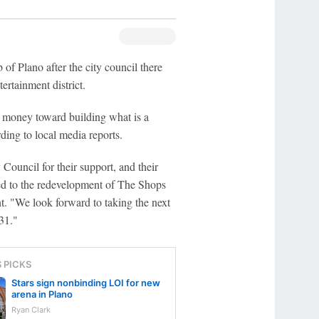
of Plano after the city council there
ertainment district.
 money toward building what is a
ding to local media reports.
Council for their support, and their
cted to the redevelopment of The Shops
. "We look forward to taking the next
31."
S PICKS
Stars sign nonbinding LOI for new
arena in Plano
Ryan Clark