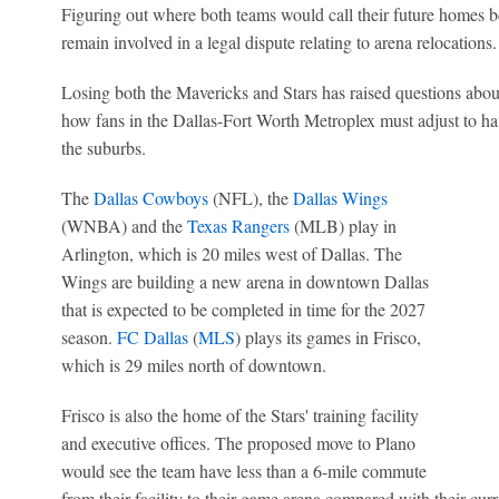
Figuring out where both teams would call their future homes b
remain involved in a legal dispute relating to arena relocations.
Losing both the Mavericks and Stars has raised questions abo
how fans in the Dallas-Fort Worth Metroplex must adjust to ha
the suburbs.
The
Dallas Cowboys
(NFL), the
Dallas Wings
(WNBA) and the
Texas Rangers
(MLB) play in
Arlington, which is 20 miles west of Dallas. The
Wings are building a new arena in downtown Dallas
that is expected to be completed in time for the 2027
season.
FC Dallas
(
MLS
) plays its games in Frisco,
which is 29 miles north of downtown.
Frisco is also the home of the Stars' training facility
and executive offices. The proposed move to Plano
would see the team have less than a 6-mile commute
from their facility to their game arena compared with their curr