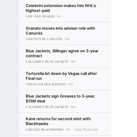
Celebrini extension makes him NHL's
highest-paid
SAN JOSE SHARKS
9d
Granato moves into adviser role with
Canucks
VANCOUVER CANUCKS
14d
Blue Jackets, Sillinger agree on 3-year
contract
COLUMBUS BLUE JACKETS
14d
Tortorella let down by Vegas call after
Final run
VEGAS GOLDEN KNIGHTS
14d
Blue Jackets sign Greaves to 3-year,
$15M deal
COLUMBUS BLUE JACKETS
15d
Kane returns for second stint with
Blackhawks
CHICAGO BLACKHAWKS
15d
Greg Wyshynski