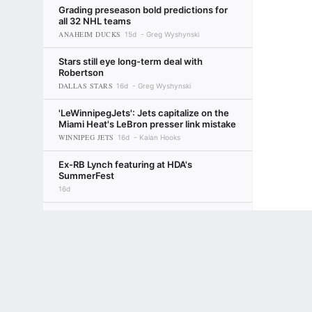
Grading preseason bold predictions for
all 32 NHL teams
ANAHEIM DUCKS
15d
Greg Wyshynski
Stars still eye long-term deal with
Robertson
DALLAS STARS
16d
Greg Wyshynski
'LeWinnipegJets': Jets capitalize on the
Miami Heat's LeBron presser link mistake
WINNIPEG JETS
16d
Kalan Hooks
Ex-RB Lynch featuring at HDA's
SummerFest
16d
Robertson avoids hearing, takes Stars'
Terms of Use
$12M deal
Privacy Policy
Your US State Privacy Rights
Children's
DALLAS STARS
17d
Ryan Clark
GAMBLING PROBLEM? CALL 1-800-GAMBLER or 1-800-MY-RESET, (800) 32
www.mdgamblinghelp.org (MD), 1-800-981-0023 (PR). 21+ and present in most stat
NHL takes over TV production for
champion Canes
CAROLINA HURRICANES
17d