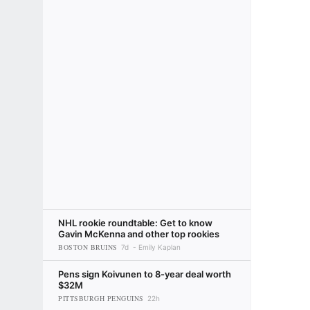
NHL rookie roundtable: Get to know
Gavin McKenna and other top rookies
BOSTON BRUINS
7d
Emily Kaplan
Pens sign Koivunen to 8-year deal worth
$32M
PITTSBURGH PENGUINS
22h