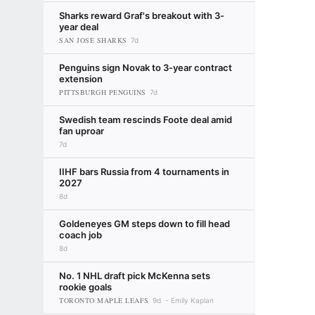
Sharks reward Graf's breakout with 3-
year deal
SAN JOSE SHARKS
7d
Penguins sign Novak to 3-year contract
extension
PITTSBURGH PENGUINS
7d
Swedish team rescinds Foote deal amid
fan uproar
7d
IIHF bars Russia from 4 tournaments in
2027
8d
Goldeneyes GM steps down to fill head
coach job
8d
No. 1 NHL draft pick McKenna sets
rookie goals
TORONTO MAPLE LEAFS
9d
Emily Kaplan