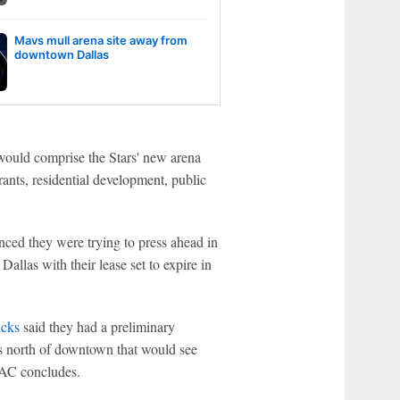
Mavs mull arena site away from
downtown Dallas
 would comprise the Stars' new arena
rants, residential development, public
ced they were trying to press ahead in
Dallas with their lease set to expire in
icks
said they had a preliminary
es north of downtown that would see
AAC concludes.