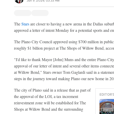
Jun 9, 2026, 03:33 AM
The
Stars
are closer to having a new arena in the Dallas suburb 
approved a letter of intent Monday for a potential sports and ent
The Plano City Council approved using $700 million in public
roughly $1 billion project at The Shops of Willow Bend, accor
"I'd like to thank Mayor [John] Muns and the entire Plano City 
approval of our letter of intent and several other items conne
at Willow Bend," Stars owner Tom Gaglardi said in a statement
steps in the journey toward making Plano our new home in 20
The city of Plano said in a release that as part of
EDITOR'
the approval of the LOI, a tax increment
reinvestment zone will be established for The
Shops at Willow Bend and the surrounding