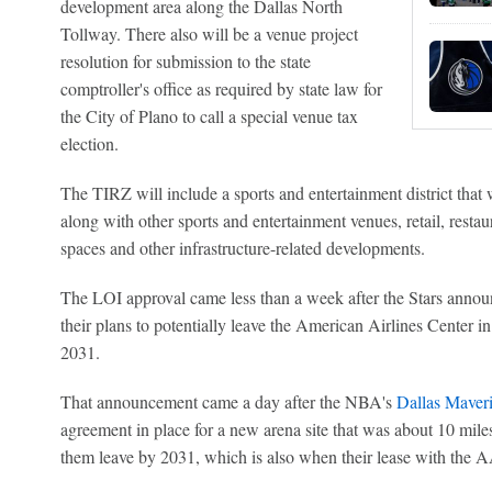
development area along the Dallas North
Tollway. There also will be a venue project
resolution for submission to the state
comptroller's office as required by state law for
the City of Plano to call a special venue tax
election.
The TIRZ will include a sports and entertainment district that
along with other sports and entertainment venues, retail, restau
spaces and other infrastructure-related developments.
The LOI approval came less than a week after the Stars announ
their plans to potentially leave the American Airlines Center in 
2031.
That announcement came a day after the NBA's
Dallas Maver
agreement in place for a new arena site that was about 10 mil
them leave by 2031, which is also when their lease with the 