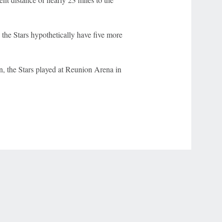
 the Stars hypothetically have five more
, the Stars played at Reunion Arena in
r Privacy Choices
Contact Us
Disney Ad Sales Site
Work for ESPN
NY (467369) (NY). Call 888-789-7777/visit ccpg.org (CT), or visit
draftkings.com/sportsbook. On behalf of Boot Hill Casino (KS). Pass-thru of per