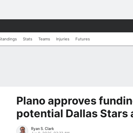
Standings
Stats
Teams
Injuries
Futures
Plano approves fundin
potential Dallas Stars
Ryan S. Clark