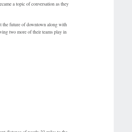
ecame a topic of conversation as they
ut the future of downtown along with
ving two more of their teams play in
ent distance of nearly 23 miles to the