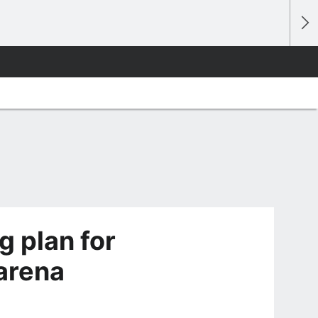
g plan for
 arena