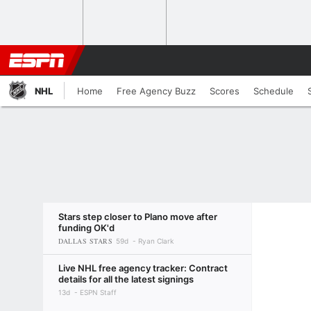
NHL
Home
Free Agency Buzz
Scores
Schedule
Stars step closer to Plano move after
funding OK'd
DALLAS STARS
59d
Ryan Clark
Live NHL free agency tracker: Contract
details for all the latest signings
13d
ESPN Staff