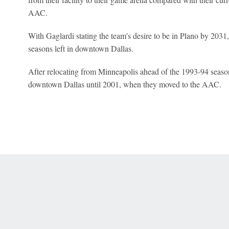
AAC.
With Gaglardi stating the team's desire to be in Plano by 2031,
seasons left in downtown Dallas.
After relocating from Minneapolis ahead of the 1993-94 season
downtown Dallas until 2001, when they moved to the AAC.
 Online Privacy Policy
Interest-Based Ads
About Nielsen Measurement
You
Corrections
7-5050 or visit gamblinghelplinema.org (MA). Call 877-8-HOPENY/text HOPE
es. (18+ DC/KY/NH/PR/WY). Void in ONT. Eligibility restrictions apply. Terms: 
wager tax may apply in IL.
Copyright: © 2026 ESPN Enterprises, LLC. All rights reserved.