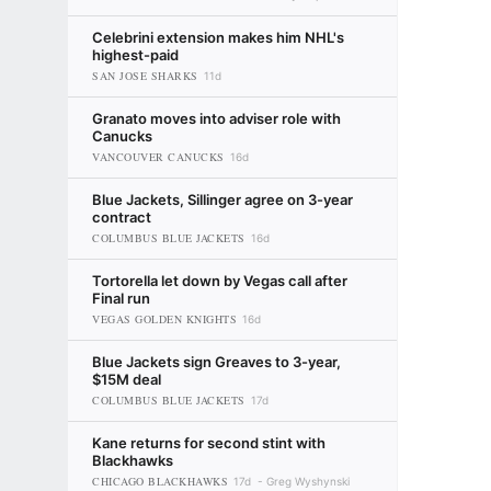
Celebrini extension makes him NHL's
highest-paid
SAN JOSE SHARKS
11d
Granato moves into adviser role with
Canucks
VANCOUVER CANUCKS
16d
Blue Jackets, Sillinger agree on 3-year
contract
COLUMBUS BLUE JACKETS
16d
Tortorella let down by Vegas call after
Final run
VEGAS GOLDEN KNIGHTS
16d
Blue Jackets sign Greaves to 3-year,
$15M deal
COLUMBUS BLUE JACKETS
17d
Kane returns for second stint with
Blackhawks
CHICAGO BLACKHAWKS
17d
Greg Wyshynski