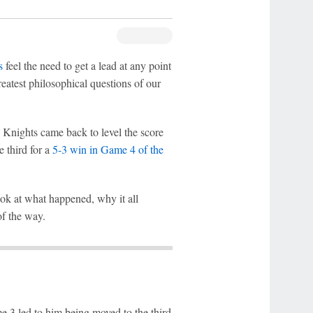
s
feel the need to get a lead at any point
reatest philosophical questions of our
 Knights came back to level the score
e third for a
5-3 win in Game 4 of the
ook at what happened, why it all
of the way.
e 3 led to him being moved to the third