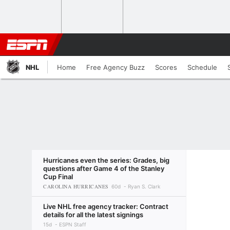
NHL
Home
Free Agency Buzz
Scores
Schedule
Hurricanes even the series: Grades, big
questions after Game 4 of the Stanley
Cup Final
CAROLINA HURRICANES
60d
Ryan S. Clark
Live NHL free agency tracker: Contract
details for all the latest signings
15d
ESPN Staff