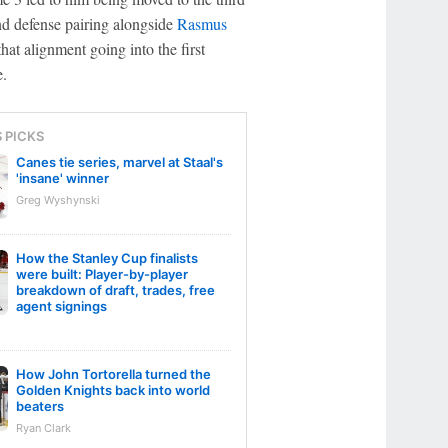
nd defense pairing alongside
Rasmus
at alignment going into the first
e.
S PICKS
Canes tie series, marvel at Staal's
'insane' winner
Greg Wyshynski
How the Stanley Cup finalists
were built: Player-by-player
breakdown of draft, trades, free
agent signings
How John Tortorella turned the
Golden Knights back into world
beaters
Ryan Clark