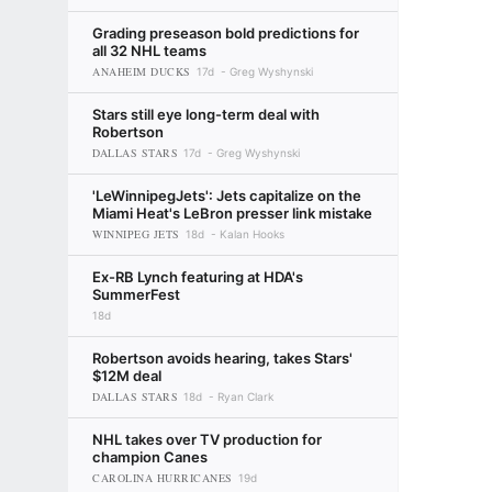
Grading preseason bold predictions for
all 32 NHL teams
ANAHEIM DUCKS
17d
Greg Wyshynski
Stars still eye long-term deal with
Robertson
DALLAS STARS
17d
Greg Wyshynski
'LeWinnipegJets': Jets capitalize on the
Miami Heat's LeBron presser link mistake
WINNIPEG JETS
18d
Kalan Hooks
Ex-RB Lynch featuring at HDA's
SummerFest
18d
Robertson avoids hearing, takes Stars'
$12M deal
DALLAS STARS
18d
Ryan Clark
NHL takes over TV production for
champion Canes
CAROLINA HURRICANES
19d