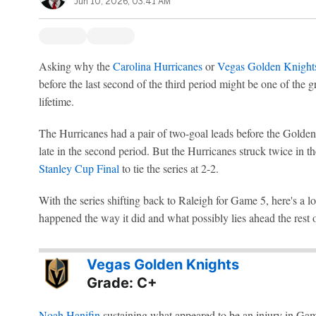
Jun 10, 2026, 03:41 AM
Asking why the
Carolina Hurricanes
or
Vegas Golden Knight
before the last second of the third period might be one of the g
lifetime.
The Hurricanes had a pair of two-goal leads before the Golden
late in the second period. But the Hurricanes struck twice in th
Stanley Cup Final
to tie the series at 2-2.
With the series shifting back to Raleigh for Game 5, here's a l
happened the way it did and what possibly lies ahead the rest 
Vegas Golden Knights
Grade: C+
Noah Hanifin
sustaining what appeared to be an injury in Gam