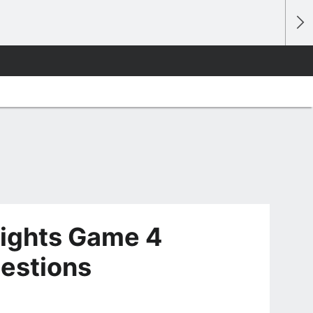
ights Game 4
estions