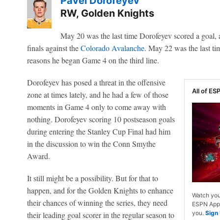
Pavel Dorofeyev
RW, Golden Knights
May 20 was the last time Dorofeyev scored a goal, 
finals against the
Colorado Avalanche
. May 22 was the last tim
reasons he began Game 4 on the third line.
Dorofeyev has posed a threat in the offensive
All of ESP
zone at times lately, and he had a few of those
moments in Game 4 only to come away with
nothing. Dorofeyev scoring 10 postseason goals
during entering the Stanley Cup Final had him
in the discussion to win the Conn Smythe
Award.
It still might be a possibility. But for that to
happen, and for the Golden Knights to enhance
Watch you
their chances of winning the series, they need
ESPN App. 
you.
Sign
their leading goal scorer in the regular season to