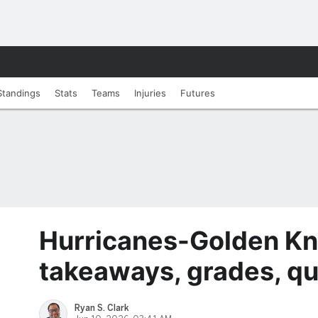
Standings
Stats
Teams
Injuries
Futures
Hurricanes-Golden Kn
takeaways, grades, qu
Ryan S. Clark