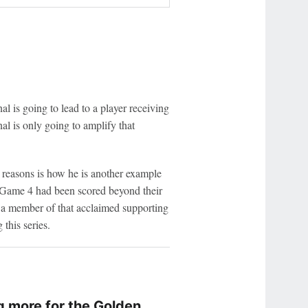
l is going to lead to a player receiving
al is only going to amplify that
reasons is how he is another example
o Game 4 had been scored beyond their
 a member of that acclaimed supporting
this series.
 more for the Golden