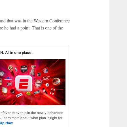
and that was in the Western Conference
e he had a point. That is one of the
N. All in one place.
r favorite events in the newly enhanced
Learn more about what plan is right for
 Up Now