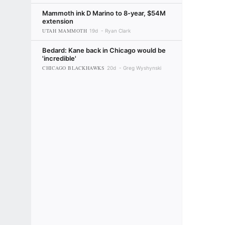
Mammoth ink D Marino to 8-year, $54M
extension
UTAH MAMMOTH
19d
Ryan Clark
Bedard: Kane back in Chicago would be
'incredible'
CHICAGO BLACKHAWKS
20d
Greg Wyshynski