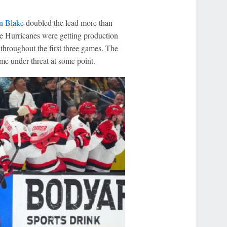
n Blake
doubled the lead more than
the Hurricanes were getting production
throughout the first three games. The
ome under threat at some point.