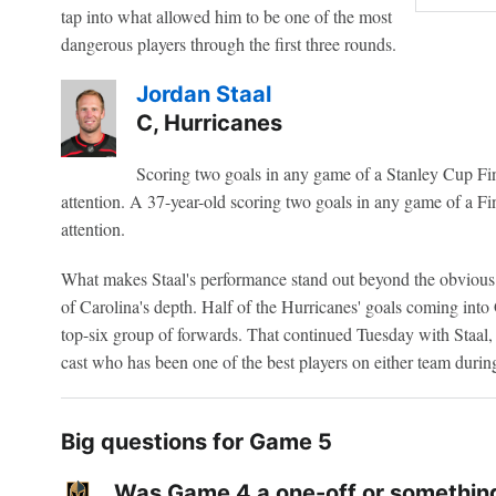
tap into what allowed him to be one of the most
dangerous players through the first three rounds.
Jordan Staal
C, Hurricanes
Scoring two goals in any game of a Stanley Cup Fina
attention. A 37-year-old scoring two goals in any game of a Fin
attention.
What makes Staal's performance stand out beyond the obvious 
of Carolina's depth. Half of the Hurricanes' goals coming int
top-six group of forwards. That continued Tuesday with Staal,
cast who has been one of the best players on either team during 
Big questions for Game 5
Was Game 4 a one-off or something