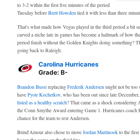
to 3-2 within the first five minutes of the period
Tuesday before
Brett Howden
tied it with less than three minu
That's what made how Vegas played in the third period a bit s
carved a niche late in games has become a hallmark of how they'
period finish without the Golden Knights doing something? That'
going back to Raleigh.
Carolina Hurricanes
Grade: B-
Brandon Bussi
replacing
Frederik Andersen
might not be too s
have
Pyotr Kochetkov
, who has been out since late December,
listed as a healthy scratch
? That came as a shock considering A
the Conn Smythe Award entering Game 1. Hurricanes coach 
chance for the team to rest Andersen.
Brind'Amour also chose to move
Jordan Martinook
to the firs
began the game on the third line.