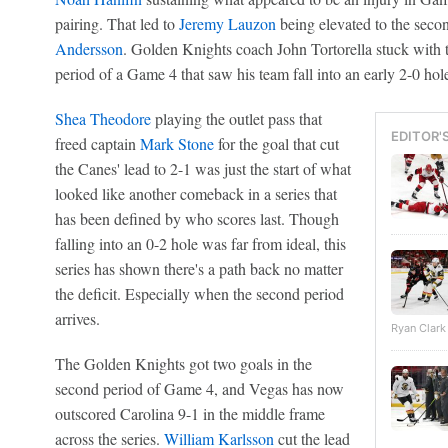
pairing. That led to
Jeremy Lauzon
being elevated to the seco
Andersson
. Golden Knights coach John Tortorella stuck with th
period of a Game 4 that saw his team fall into an early 2-0 hol
Shea Theodore
playing the outlet pass that
EDITOR'
freed captain
Mark Stone
for the goal that cut
the Canes' lead to 2-1 was just the start of what
looked like another comeback in a series that
has been defined by who scores last. Though
falling into an 0-2 hole was far from ideal, this
series has shown there's a path back no matter
the deficit. Especially when the second period
arrives.
Ryan Clark
The Golden Knights got two goals in the
second period of Game 4, and Vegas has now
outscored Carolina 9-1 in the middle frame
across the series.
William Karlsson
cut the lead