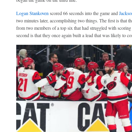
Logan Stankoven
scored 66 seconds into the game and
Jackso
two minutes later, accomplishing two things. The first is that 
from two members of a top six that had struggled with scoring 
second is that they once again built a lead that was likely to c