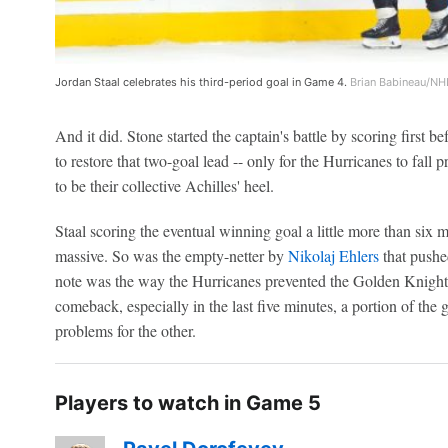
Jordan Staal celebrates his third-period goal in Game 4.
Brian Babineau/NHL
And it did. Stone started the captain's battle by scoring first b
to restore that two-goal lead -- only for the Hurricanes to fall 
to be their collective Achilles' heel.
Staal scoring the eventual winning goal a little more than six m
massive. So was the empty-netter by
Nikolaj Ehlers
that pushed
note was the way the Hurricanes prevented the Golden Knight
comeback, especially in the last five minutes, a portion of the
problems for the other.
Players to watch in Game 5