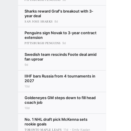
Sharks reward Graf's breakout with 3-
year deal
SAN JOSE SHARKS
8d
Penguins sign Novak to 3-year contract
extension
PITTSBURGH PENGUINS
9d
Swedish team rescinds Foote deal amid
fan uproar
9d
IIHF bars Russia from 4 tournaments in
2027
10d
Goldeneyes GM steps down to fill head
coach job
10d
No. 1 NHL draft pick McKenna sets
rookie goals
TORONTO MAPLE LEAFS
11d
Emily Kaplan