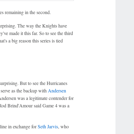
tes remaining in the second.
urprising. The way the Knights have
ve made it this far. So to see the third
s a big reason this series is tied
urprising. But to see the Hurricanes
 serve as the backup with
Andersen
ndersen was a legitimate contender for
Rod Brind'Amour said Game 4 was a
t line in exchange for
Seth Jarvis
, who