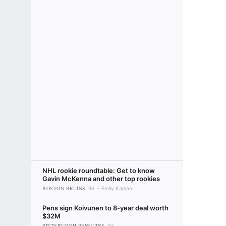
NHL rookie roundtable: Get to know
Gavin McKenna and other top rookies
BOSTON BRUINS
9d
Emily Kaplan
Pens sign Koivunen to 8-year deal worth
$32M
PITTSBURGH PENGUINS
3d