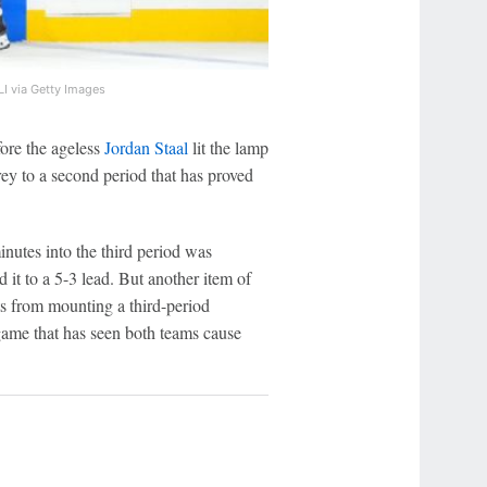
I via Getty Images
efore the ageless
Jordan Staal
lit the lamp
prey to a second period that has proved
inutes into the third period was
 it to a 5-3 lead. But another item of
s from mounting a third-period
 game that has seen both teams cause