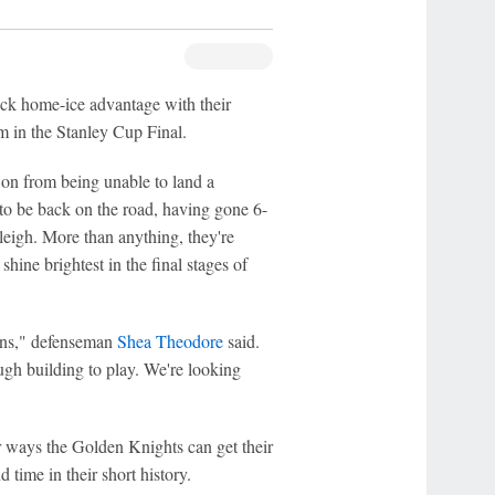
ack home-ice advantage with their
 in the Stanley Cup Final.
on from being unable to land a
 to be back on the road, having gone 6-
leigh. More than anything, they're
hine brightest in the final stages of
runs," defenseman
Shea Theodore
said.
gh building to play. We're looking
r ways the Golden Knights can get their
 time in their short history.