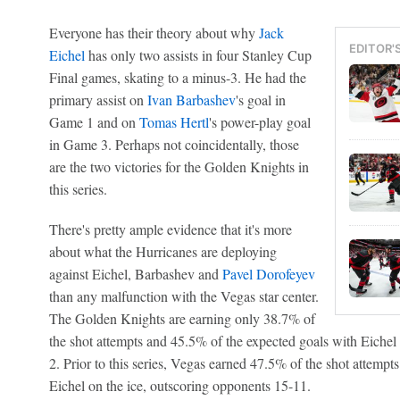
Everyone has their theory about why
Jack
EDITOR'
Eichel
has only two assists in four Stanley Cup
Final games, skating to a minus-3. He had the
primary assist on
Ivan Barbashev
's goal in
Game 1 and on
Tomas Hertl
's power-play goal
in Game 3. Perhaps not coincidentally, those
are the two victories for the Golden Knights in
this series.
There's pretty ample evidence that it's more
about what the Hurricanes are deploying
against Eichel, Barbashev and
Pavel Dorofeyev
than any malfunction with the Vegas star center.
The Golden Knights are earning only 38.7% of
the shot attempts and 45.5% of the expected goals with Eichel 
2. Prior to this series, Vegas earned 47.5% of the shot attemp
Eichel on the ice, outscoring opponents 15-11.