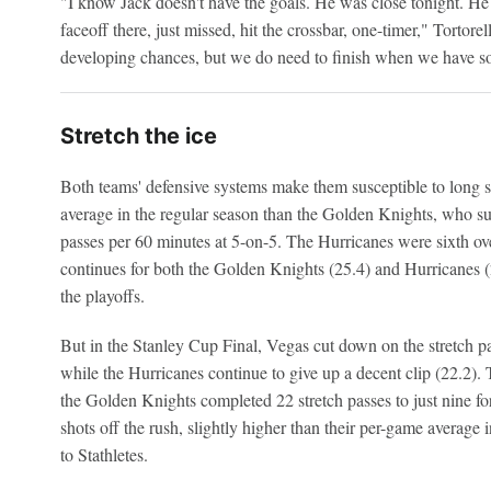
"I know Jack doesn't have the goals. He was close tonight. He
faceoff there, just missed, hit the crossbar, one-timer," Tortorel
developing chances, but we do need to finish when we have s
Stretch the ice
Both teams' defensive systems make them susceptible to long 
average in the regular season than the Golden Knights, who su
passes per 60 minutes at 5-on-5. The Hurricanes were sixth over
continues for both the Golden Knights (25.4) and Hurricanes (2
the playoffs.
But in the Stanley Cup Final, Vegas cut down on the stretch pa
while the Hurricanes continue to give up a decent clip (22.2).
the Golden Knights completed 22 stretch passes to just nine fo
shots off the rush, slightly higher than their per-game average i
to Stathletes.