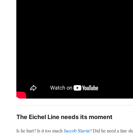
The Eichel Line needs its moment
Is he hurt? Is it too much
Jaccob Slavin
? Did he need a line s