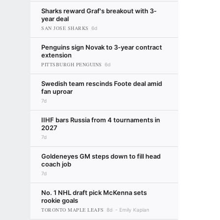
Sharks reward Graf's breakout with 3-
year deal
SAN JOSE SHARKS
6d
Penguins sign Novak to 3-year contract
extension
PITTSBURGH PENGUINS
6d
Swedish team rescinds Foote deal amid
fan uproar
7d
IIHF bars Russia from 4 tournaments in
2027
7d
Goldeneyes GM steps down to fill head
coach job
7d
No. 1 NHL draft pick McKenna sets
rookie goals
TORONTO MAPLE LEAFS
8d
Emily Kaplan