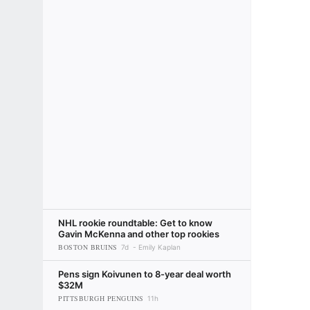
NHL rookie roundtable: Get to know
Gavin McKenna and other top rookies
BOSTON BRUINS
7d
Emily Kaplan
Pens sign Koivunen to 8-year deal worth
$32M
PITTSBURGH PENGUINS
11h