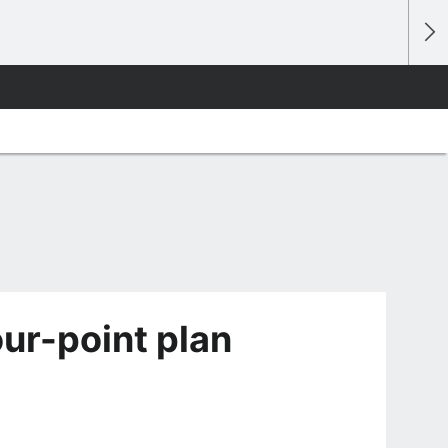
ur-point plan