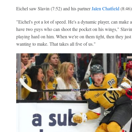
Eichel saw Slavin (7:52) and his partner
Jalen Chatfield
(8:46)
"Eichel's got a lot of speed. He's a dynamic player, can make a
have two guys who can shoot the pocket on his wings," Slavin 
playing hard on him. When we're on them tight, then they just 
wanting to make. That takes all five of us."