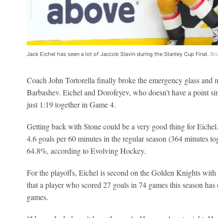
Jack Eichel has seen a lot of Jaccob Slavin during the Stanley Cup Final.
Bri
Coach John Tortorella finally broke the emergency glass and
Barbashev. Eichel and Dorofeyev, who doesn't have a point s
just 1:19 together in Game 4.
Getting back with Stone could be a very good thing for Eichel
4.6 goals per 60 minutes in the regular season (364 minutes to
64.8%, according to Evolving Hockey.
For the playoffs, Eichel is second on the Golden Knights with
that a player who scored 27 goals in 74 games this season has o
games.