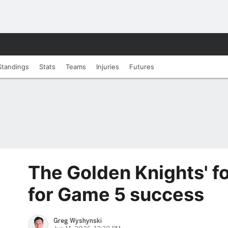
Standings
Stats
Teams
Injuries
Futures
The Golden Knights' fo
for Game 5 success
Greg Wyshynski