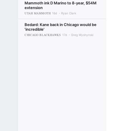
Mammoth ink D Marino to 8-year, $54M
extension
UTAH MAMMOTH
16d
Ryan Clark
Bedard: Kane back in Chicago would be
'incredible'
CHICAGO BLACKHAWKS
17d
Greg Wyshynski