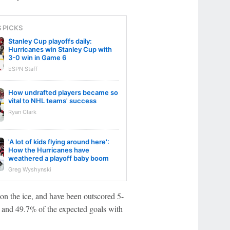
S PICKS
Stanley Cup playoffs daily:
Hurricanes win Stanley Cup with
3-0 win in Game 6
ESPN Staff
How undrafted players became so
vital to NHL teams' success
Ryan Clark
'A lot of kids flying around here':
How the Hurricanes have
weathered a playoff baby boom
Greg Wyshynski
on the ice, and have been outscored 5-
ts and 49.7% of the expected goals with