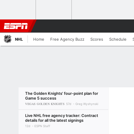
NHL
Home
Free Agency Buzz
Scores
Schedule
The Golden Knights' four-point plan for
Game 5 success
VEGAS GOLDEN KNIGHTS
57d
Greg Wyshynski
Live NHL free agency tracker: Contract
details for all the latest signings
12d
ESPN Staff