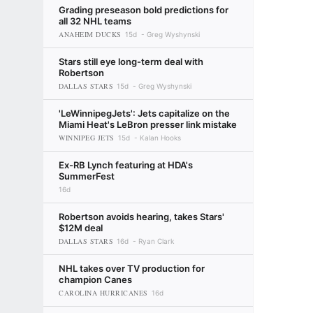
Grading preseason bold predictions for
all 32 NHL teams
ANAHEIM DUCKS
15d
Greg Wyshynski
Stars still eye long-term deal with
Robertson
DALLAS STARS
15d
Greg Wyshynski
'LeWinnipegJets': Jets capitalize on the
Miami Heat's LeBron presser link mistake
WINNIPEG JETS
15d
Kalan Hooks
Ex-RB Lynch featuring at HDA's
SummerFest
16d
Robertson avoids hearing, takes Stars'
$12M deal
DALLAS STARS
16d
Ryan Clark
NHL takes over TV production for
champion Canes
CAROLINA HURRICANES
16d