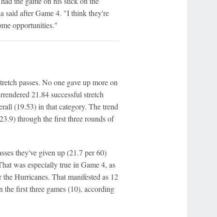
 had the game on his stick on the
la said after Game 4. "I think they're
ome opportunities."
stretch passes. No one gave up more on
rrendered 21.84 successful stretch
all (19.53) in that category. The trend
3.9) through the first three rounds of
sses they've given up (21.7 per 60)
 That was especially true in Game 4, as
r the Hurricanes. That manifested as 12
n the first three games (10), according