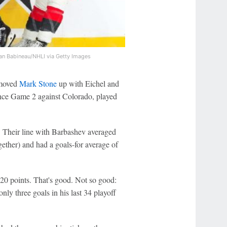
an Babineau/NHLI via Getty Images
 moved
Mark Stone
up with Eichel and
ince Game 2 against Colorado, played
. Their line with Barbashev averaged
gether) and had a goals-for average of
 20 points. That's good. Not so good:
nly three goals in his last 34 playoff