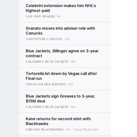
Celebrini extension makes him NHL's
highest-paid
SAN JOSE SHARKS
9d
Granato moves into adviser role with
Canucks
VANCOUVER CANUCKS
13d
Blue Jackets, Sillinger agree on 3-year
contract
COLUMBUS BLUE JACKETS
13d
Tortorella let down by Vegas call after
Final run
VEGAS GOLDEN KNIGHTS
13d
Blue Jackets sign Greaves to 3-year,
$15M deal
COLUMBUS BLUE JACKETS
15d
Kane returns for second stint with
Blackhawks
CHICAGO BLACKHAWKS
15d
Greg Wyshynski