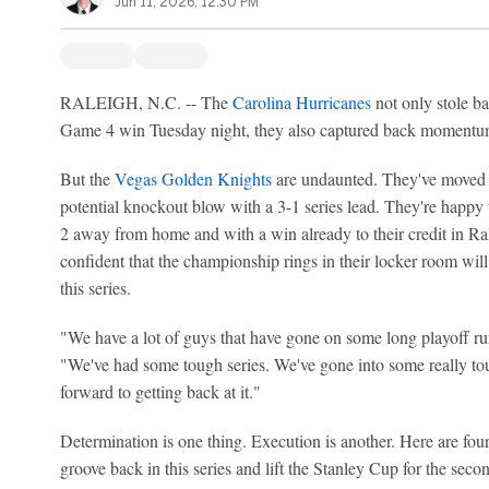
Jun 11, 2026, 12:30 PM
RALEIGH, N.C. -- The
Carolina Hurricanes
not only stole b
Game 4 win Tuesday night, they also captured back momentum
But the
Vegas Golden Knights
are undaunted. They've moved 
potential knockout blow with a 3-1 series lead. They're happy
2 away from home and with a win already to their credit in Ra
confident that the championship rings in their locker room will s
this series.
"We have a lot of guys that have gone on some long playoff 
"We've had some tough series. We've gone into some really tou
forward to getting back at it."
Determination is one thing. Execution is another. Here are fou
groove back in this series and lift the Stanley Cup for the second