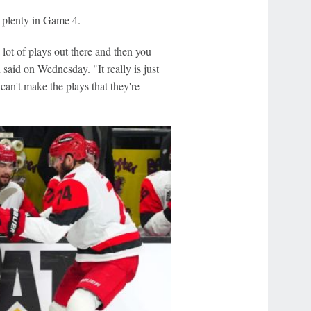
 plenty in Game 4.
 lot of plays out there and then you
said on Wednesday. "It really is just
can't make the plays that they're