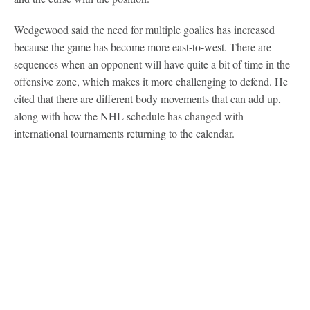
Wedgewood said the need for multiple goalies has increased
because the game has become more east-to-west. There are
sequences when an opponent will have quite a bit of time in the
offensive zone, which makes it more challenging to defend. He
cited that there are different body movements that can add up,
along with how the NHL schedule has changed with
international tournaments returning to the calendar.