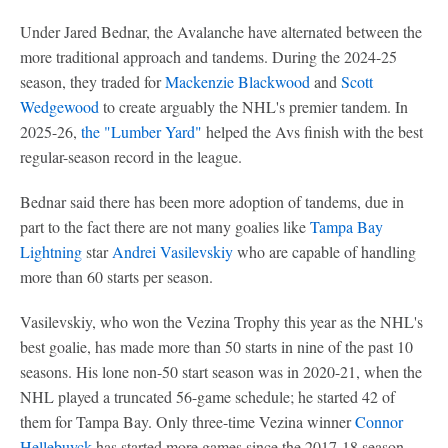
Under Jared Bednar, the Avalanche have alternated between the
more traditional approach and tandems. During the 2024-25
season, they traded for
Mackenzie Blackwood
and
Scott
Wedgewood
to create arguably the NHL's premier tandem. In
2025-26,
the "Lumber Yard"
helped the Avs finish with the best
regular-season record in the league.
Bednar said there has been more adoption of tandems, due in
part to the fact there are not many goalies like
Tampa Bay
Lightning
star
Andrei Vasilevskiy
who are capable of handling
more than 60 starts per season.
Vasilevskiy, who won the Vezina Trophy this year as the NHL's
best goalie, has made more than 50 starts in nine of the past 10
seasons. His lone non-50 start season was in 2020-21, when the
NHL played a truncated 56-game schedule; he started 42 of
them for Tampa Bay. Only three-time Vezina winner
Connor
Hellebuyck
has started more games since the 2017-18 season