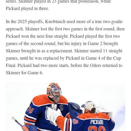
series. Skinner played in 23 games that postseason, while
Pickard played in three.
In the 2025 playoffs, Knoblauch used more of a true two-goalie
approach. Skinner lost the first two games in the first round, then
Pickard won the next four straight. Pickard played the first two
games of the second round, but his injury in Game 2 brought
Skinner brought in as a replacement. Skinner started 11 straight
games, until he was replaced by Pickard in Game 4 of the Cup
Final. Pickard had two more starts, before the Oilers returned to
Skinner for Game 6.