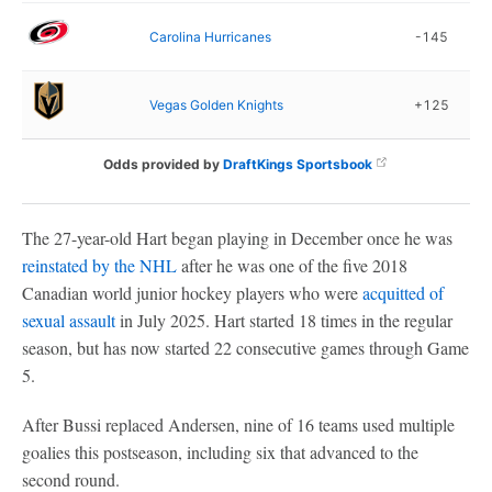
Carolina Hurricanes
-145
Vegas Golden Knights
+125
Odds provided by
DraftKings Sportsbook
The 27-year-old Hart began playing in December once he was
reinstated by the NHL
after he was one of the five 2018
Canadian world junior hockey players who were
acquitted of
sexual assault
in July 2025. Hart started 18 times in the regular
season, but has now started 22 consecutive games through Game
5.
After Bussi replaced Andersen, nine of 16 teams used multiple
goalies this postseason, including six that advanced to the
second round.