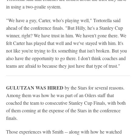
in using a two-goalie system.
"We have a guy, Carter, who's playing well," Tortorella said
ahead of the conference finals. "But Hilly, he's a Stanley Cup
winner, right? We have trust in him. We haven't gone there. We
felt Carter has played that well and we've stayed with him. It's
not like you're trying to fix something that isn't broken. But you
also have the opportunity to go there. I don't think coaches and
teams are afraid to because they just have that type of trust."
GULUTZAN WAS HIRED
by the Stars for several reasons.
Among them was how he was part of an Oilers staff that
coached the team to consecutive Stanley Cup Finals, with both
of them coming at the expense of the Stars in the conference
finals.
Those experiences with Smith -- along with how he watched