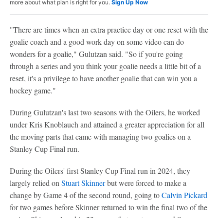
more about what plan is right for you.
Sign Up Now
"There are times when an extra practice day or one reset with the
goalie coach and a good work day on some video can do
wonders for a goalie," Gulutzan said. "So if you're going
through a series and you think your goalie needs a little bit of a
reset, it's a privilege to have another goalie that can win you a
hockey game."
During Gulutzan's last two seasons with the Oilers, he worked
under Kris Knoblauch and attained a greater appreciation for all
the moving parts that came with managing two goalies on a
Stanley Cup Final run.
During the Oilers' first Stanley Cup Final run in 2024, they
largely relied on
Stuart Skinner
but were forced to make a
change by Game 4 of the second round, going to
Calvin Pickard
for two games before Skinner returned to win the final two of the