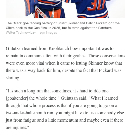
The Oilers' goaltending battery of Stuart Skinner and Calvin Pickard got the
Oilers back to the Cup Final in 2025, but faltered against the Panthers.
Walter Tychnowicz-Imagn Images
Gulutzan learned from Knoblauch how important it was to
remain in communication with their goalies. Those conversations
were even more vital when it came to letting Skinner know that
there was a way back for him, despite the fact that Pickard was
starting.
"It's such a long run that sometimes, it's hard to ride one
[goaltender] the whole time," Gulutzan said. "What I learned
through that whole process is that if you are going to go on a
two-and-a-half-month run, you might have to use somebody else
just from fatigue and a little momentum and maybe even if there
are injuries."