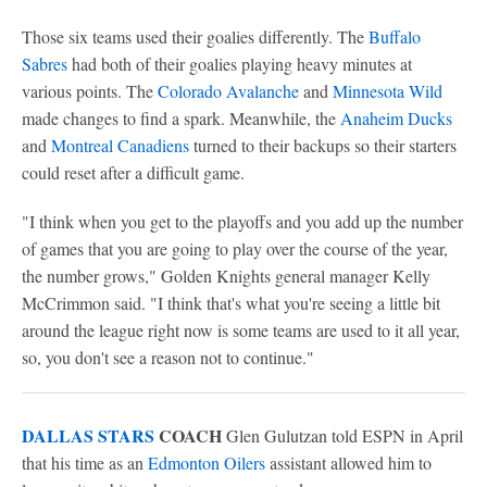
Those six teams used their goalies differently. The
Buffalo
Sabres
had both of their goalies playing heavy minutes at
various points. The
Colorado Avalanche
and
Minnesota Wild
made changes to find a spark. Meanwhile, the
Anaheim Ducks
and
Montreal Canadiens
turned to their backups so their starters
could reset after a difficult game.
"I think when you get to the playoffs and you add up the number
of games that you are going to play over the course of the year,
the number grows," Golden Knights general manager Kelly
McCrimmon said. "I think that's what you're seeing a little bit
around the league right now is some teams are used to it all year,
so, you don't see a reason not to continue."
DALLAS STARS
COACH
Glen Gulutzan told ESPN in April
that his time as an
Edmonton Oilers
assistant allowed him to