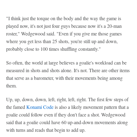
"I think just the torque on the body and the way the game is
played now, it's not just four guys because now it's a 20-man
roster," Wedgewood said. "Even if you give me those games
where you get less than 25 shots, you're still up and down,
probably close to 100 times shuffling constantly."
So often, the world at large believes a goalie's workload can be
measured in shots and shots alone. It's not. There are other items
that serve as a barometer, with their movements being among
them.
Up, up, down, down, left, right, left, right. The first few steps of
the famed
Konami Code
is also a likely movement pattern that a
goalie could follow even if they don't face a shot. Wedgewood
said that a goalie could have 60 up-and-down movements along
with turns and reads that begin to add up.