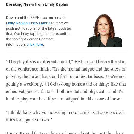
Breaking News from Emily Kaplan
Download the ESPN app and enable
Emily Kaplan's news alerts
to receive
push notifications for the latest updates
first. Opt in by tapping the alerts bell in
the top right corner. For more
information,
click here
.
"The playoffs is a different animal," Bednar said before the start
of the conference finals. "It's the mental fatigue and the stress of
playing, the travel, back and forth on a regular basis. You're not
getting a weeklong, a 10-day-long homestand or things like that
either. Fatigue is a factor -- both mental and physical -- and it's
hard to play your best if you're fatigued in either one of those.
"I think that's why you're seeing more teams use two guys even
if it's for a game or two."
Tortorella said that coaches are honest about the trust they have