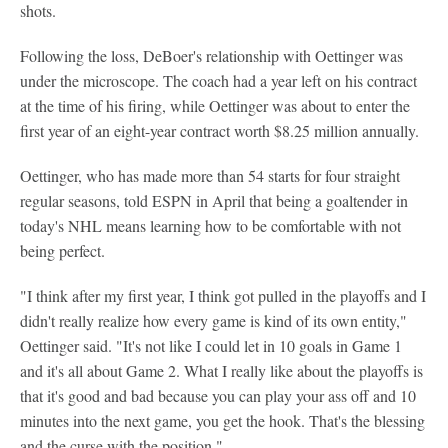
shots.
Following the loss, DeBoer's relationship with Oettinger was
under the microscope. The coach had a year left on his contract
at the time of his firing, while Oettinger was about to enter the
first year of an eight-year contract worth $8.25 million annually.
Oettinger, who has made more than 54 starts for four straight
regular seasons, told ESPN in April that being a goaltender in
today's NHL means learning how to be comfortable with not
being perfect.
"I think after my first year, I think got pulled in the playoffs and I
didn't really realize how every game is kind of its own entity,"
Oettinger said. "It's not like I could let in 10 goals in Game 1
and it's all about Game 2. What I really like about the playoffs is
that it's good and bad because you can play your ass off and 10
minutes into the next game, you get the hook. That's the blessing
and the curse with the position."