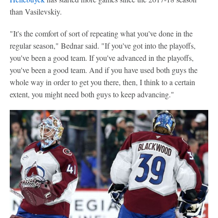
than Vasilevskiy.
"It's the comfort of sort of repeating what you've done in the
regular season," Bednar said. "If you've got into the playoffs,
you've been a good team. If you've advanced in the playoffs,
you've been a good team. And if you have used both guys the
whole way in order to get you there, then, I think to a certain
extent, you might need both guys to keep advancing."