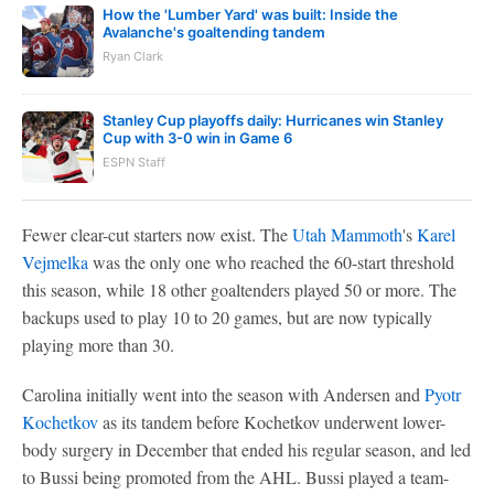
How the 'Lumber Yard' was built: Inside the
Avalanche's goaltending tandem
Ryan Clark
Stanley Cup playoffs daily: Hurricanes win Stanley
Cup with 3-0 win in Game 6
ESPN Staff
Fewer clear-cut starters now exist. The
Utah Mammoth
's
Karel
Vejmelka
was the only one who reached the 60-start threshold
this season, while 18 other goaltenders played 50 or more. The
backups used to play 10 to 20 games, but are now typically
playing more than 30.
Carolina initially went into the season with Andersen and
Pyotr
Kochetkov
as its tandem before Kochetkov underwent lower-
body surgery in December that ended his regular season, and led
to Bussi being promoted from the AHL. Bussi played a team-