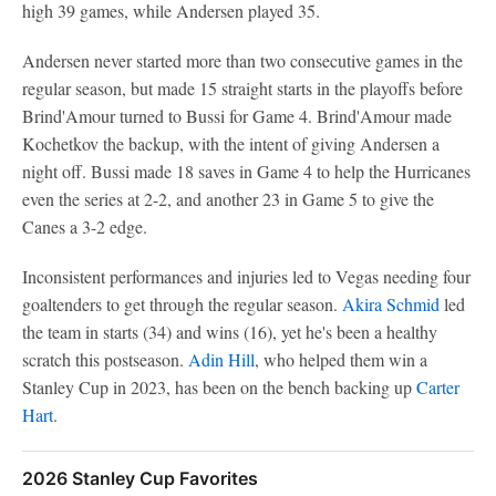
high 39 games, while Andersen played 35.
Andersen never started more than two consecutive games in the
regular season, but made 15 straight starts in the playoffs before
Brind'Amour turned to Bussi for Game 4. Brind'Amour made
Kochetkov the backup, with the intent of giving Andersen a
night off. Bussi made 18 saves in Game 4 to help the Hurricanes
even the series at 2-2, and another 23 in Game 5 to give the
Canes a 3-2 edge.
Inconsistent performances and injuries led to Vegas needing four
goaltenders to get through the regular season.
Akira Schmid
led
the team in starts (34) and wins (16), yet he's been a healthy
scratch this postseason.
Adin Hill
, who helped them win a
Stanley Cup in 2023, has been on the bench backing up
Carter
Hart
.
2026 Stanley Cup Favorites