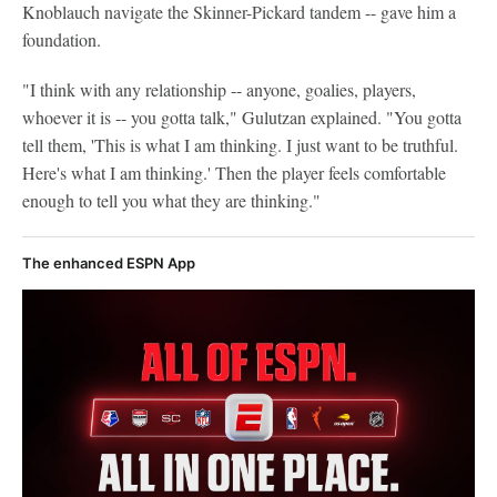
Knoblauch navigate the Skinner-Pickard tandem -- gave him a
foundation.
"I think with any relationship -- anyone, goalies, players,
whoever it is -- you gotta talk," Gulutzan explained. "You gotta
tell them, 'This is what I am thinking. I just want to be truthful.
Here's what I am thinking.' Then the player feels comfortable
enough to tell you what they are thinking."
The enhanced ESPN App