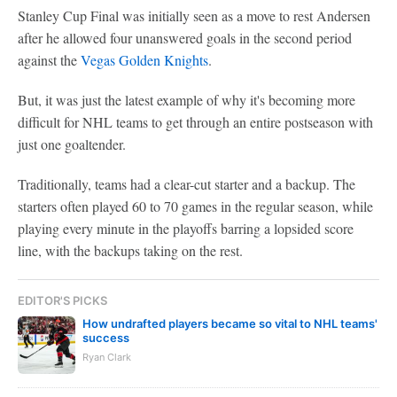
Stanley Cup Final was initially seen as a move to rest Andersen
after he allowed four unanswered goals in the second period
against the
Vegas Golden Knights
.
But, it was just the latest example of why it's becoming more
difficult for NHL teams to get through an entire postseason with
just one goaltender.
Traditionally, teams had a clear-cut starter and a backup. The
starters often played 60 to 70 games in the regular season, while
playing every minute in the playoffs barring a lopsided score
line, with the backups taking on the rest.
EDITOR'S PICKS
How undrafted players became so vital to NHL teams'
success
Ryan Clark