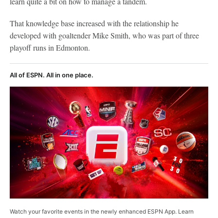
learn quite a bit on how to manage a tandem.
That knowledge base increased with the relationship he
developed with goaltender Mike Smith, who was part of three
playoff runs in Edmonton.
All of ESPN. All in one place.
Watch your favorite events in the newly enhanced ESPN App. Learn