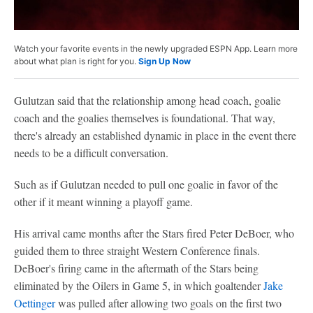
Watch your favorite events in the newly upgraded ESPN App. Learn more
about what plan is right for you.
Sign Up Now
Gulutzan said that the relationship among head coach, goalie
coach and the goalies themselves is foundational. That way,
there's already an established dynamic in place in the event there
needs to be a difficult conversation.
Such as if Gulutzan needed to pull one goalie in favor of the
other if it meant winning a playoff game.
His arrival came months after the Stars fired Peter DeBoer, who
guided them to three straight Western Conference finals.
DeBoer's firing came in the aftermath of the Stars being
eliminated by the Oilers in Game 5, in which goaltender
Jake
Oettinger
was pulled after allowing two goals on the first two