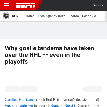
Scores
NHL
Home
Free Agency Buzz
Scores
Schedule
Why goalie tandems have taken
over the NHL -- even in the
playoffs
Carolina Hurricanes
coach Rod Brind'Amour's decision to pull
Frederik Andersen
in favor of
Brandon Bussi
in Game 3 of the