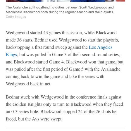
The Avalanche split goaltending duties between Scott Wedgewood and
Mackenzie Blackwood both during the regular season and the playoffs.
Getty Images
Wedgewood started 43 games this season, while Blackwood
made 36 starts. Bednar used Wedgewood to start the playoffs,
backstopping a first-round sweep against the
Los Angeles
Kings
, but was pulled in Game 3 of their second-round series,
and Blackwood started Game 4. Blackwood won that game, but
was pulled after the first period of Game 5 with the Avalanche
coming back to win the game and take the series with
Wedgewood back in net.
Bednar stuck with Wedgewood in the conference finals against
the Golden Knights only to turn to Blackwood when they faced
an 0-3 series hole. Blackwood stopped 24 of the 26 shots he
faced, but the Avs were swept.