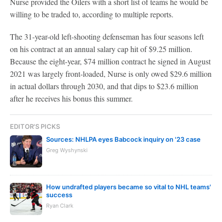
Nurse provided the Oilers with a short list of teams he would be
willing to be traded to, according to multiple reports.
The 31-year-old left-shooting defenseman has four seasons left
on his contract at an annual salary cap hit of $9.25 million.
Because the eight-year, $74 million contract he signed in August
2021 was largely front-loaded, Nurse is only owed $29.6 million
in actual dollars through 2030, and that dips to $23.6 million
after he receives his bonus this summer.
EDITOR'S PICKS
Sources: NHLPA eyes Babcock inquiry on '23 case
Greg Wyshynski
How undrafted players became so vital to NHL teams'
success
Ryan Clark