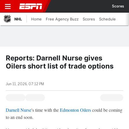
Scores
NHL
Home
Free Agency Buzz
Scores
Schedule
Reports: Darnell Nurse gives
Oilers short list of trade options
Jun 11, 2026, 07:12 PM
Darnell Nurse
's time with the
Edmonton Oilers
could be coming
to an end soon.