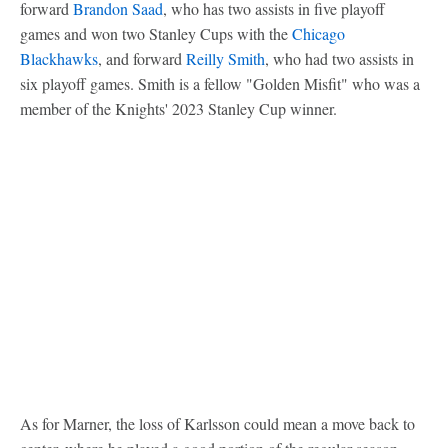
forward
Brandon Saad
, who has two assists in five playoff
games and won two Stanley Cups with the
Chicago
Blackhawks
, and forward
Reilly Smith
, who had two assists in
six playoff games. Smith is a fellow "Golden Misfit" who was a
member of the Knights' 2023 Stanley Cup winner.
As for Marner, the loss of Karlsson could mean a move back to