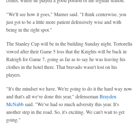
center, where he played a good portion of the regular season.
"We'll see how it goes," Marner said. "I think centerwise, you
just got to be a little more patient defensively wise and with
being in the right spot."
The Stanley Cup will be in the building Sunday night. Tortorella
vowed after their Game 5 loss that the Knights will be back in
Raleigh for Game 7, going as far as to say he was leaving his
clothes in the hotel there. That bravado wasn't lost on his
players.
"It's the mindset we have. We're going to do it the hard way now
and that's all we've done this year," defenseman
Brayden
McNabb
said. "We've had so much adversity this year. It's
another step in the road. So, it's exciting. We can't wait to get
going."