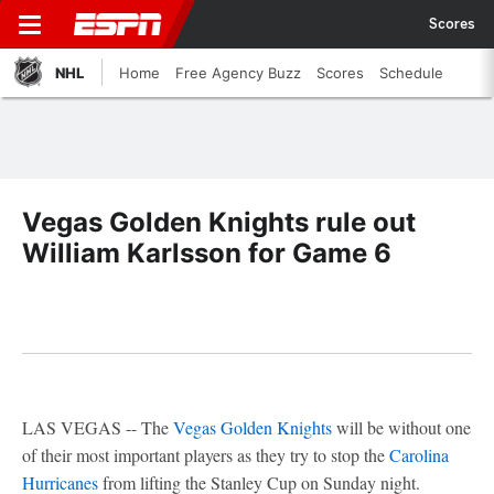
Scores
NHL
Home
Free Agency Buzz
Scores
Schedule
Vegas Golden Knights rule out
William Karlsson for Game 6
LAS VEGAS -- The
Vegas Golden Knights
will be without one
of their most important players as they try to stop the
Carolina
Hurricanes
from lifting the Stanley Cup on Sunday night.