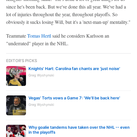
since he's been back. But we've done this all year. We've had a
lot of injuries throughout the year, throughout playoffs. So
obviously it sucks losing Will, but it's a 'next-man-up' mentality."
Teammate
Tomas Hertl
said he considers Karlsson an
"underrated" player in the NHL.
EDITOR'S PICKS
Knights' Hart: Carolina fan chants are 'just noise'
Greg Wyshynski
Vegas' Torts vows a Game 7: 'We'll be back here'
Greg Wyshynski
Why goalie tandems have taken over the NHL -- even
in the playoffs