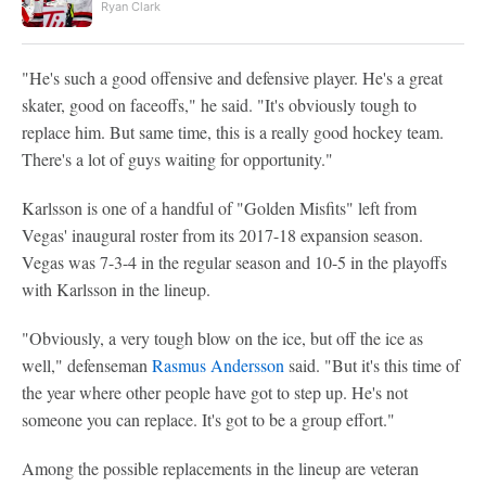
Ryan Clark
"He's such a good offensive and defensive player. He's a great
skater, good on faceoffs," he said. "It's obviously tough to
replace him. But same time, this is a really good hockey team.
There's a lot of guys waiting for opportunity."
Karlsson is one of a handful of "Golden Misfits" left from
Vegas' inaugural roster from its 2017-18 expansion season.
Vegas was 7-3-4 in the regular season and 10-5 in the playoffs
with Karlsson in the lineup.
"Obviously, a very tough blow on the ice, but off the ice as
well," defenseman
Rasmus Andersson
said. "But it's this time of
the year where other people have got to step up. He's not
someone you can replace. It's got to be a group effort."
Among the possible replacements in the lineup are veteran