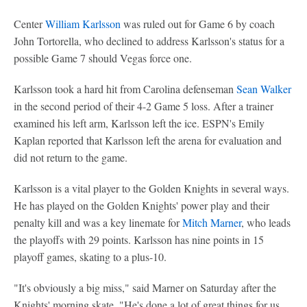
Center
William Karlsson
was ruled out for Game 6 by coach
John Tortorella, who declined to address Karlsson's status for a
possible Game 7 should Vegas force one.
Karlsson took a hard hit from Carolina defenseman
Sean Walker
in the second period of their 4-2 Game 5 loss. After a trainer
examined his left arm, Karlsson left the ice. ESPN's Emily
Kaplan reported that Karlsson left the arena for evaluation and
did not return to the game.
Karlsson is a vital player to the Golden Knights in several ways.
He has played on the Golden Knights' power play and their
penalty kill and was a key linemate for
Mitch Marner
, who leads
the playoffs with 29 points. Karlsson has nine points in 15
playoff games, skating to a plus-10.
"It's obviously a big miss," said Marner on Saturday after the
Knights' morning skate. "He's done a lot of great things for us