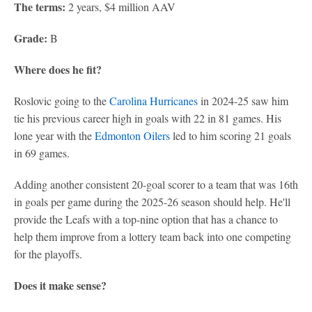
The terms:
2 years, $4 million AAV
Grade:
B
Where does he fit?
Roslovic going to the
Carolina Hurricanes
in 2024-25 saw him
tie his previous career high in goals with 22 in 81 games. His
lone year with the
Edmonton Oilers
led to him scoring 21 goals
in 69 games.
Adding another consistent 20-goal scorer to a team that was 16th
in goals per game during the 2025-26 season should help. He'll
provide the Leafs with a top-nine option that has a chance to
help them improve from a lottery team back into one competing
for the playoffs.
Does it make sense?