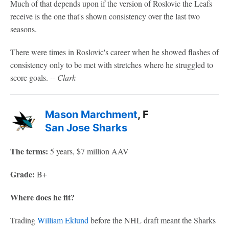
Much of that depends upon if the version of Roslovic the Leafs
receive is the one that's shown consistency over the last two
seasons.
There were times in Roslovic's career when he showed flashes of
consistency only to be met with stretches where he struggled to
score goals.
-- Clark
Mason Marchment
, F
San Jose Sharks
The terms:
5 years, $7 million AAV
Grade:
B+
Where does he fit?
Trading
William Eklund
before the NHL draft meant the Sharks