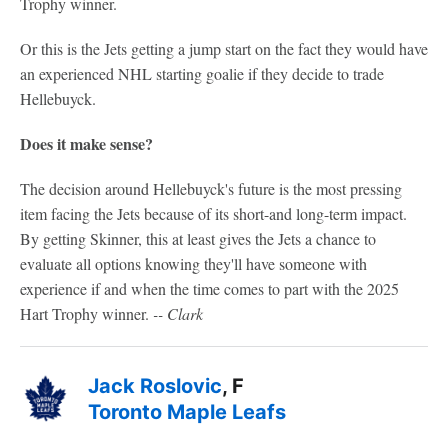
Trophy winner.
Or this is the Jets getting a jump start on the fact they would have
an experienced NHL starting goalie if they decide to trade
Hellebuyck.
Does it make sense?
The decision around Hellebuyck's future is the most pressing
item facing the Jets because of its short-and long-term impact.
By getting Skinner, this at least gives the Jets a chance to
evaluate all options knowing they'll have someone with
experience if and when the time comes to part with the 2025
Hart Trophy winner.
-- Clark
Jack Roslovic
, F
Toronto Maple Leafs