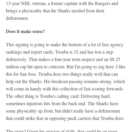
13-year NHL veteran, a former captain with the Rangers and
brings a physicality that the Sharks needed from their
defensemen.
Does it make sense?
This signing is going to make the bottom of a lot of free agency
rankings and report cards. Trouba is 32 and has lost a step
defensively. That makes a four-year term suspect and an $8.25
million cap hit open to criticism. But I'm going to zag here: I like
this for San Jose. Trouba does two things really well that can
help out the Sharks. His breakout passing remains strong, which
will come in handy with this collection of fast scoring forwards.
The other thing is Trouba's calling card: Delivering hard,
sometimes injurious hits from the back end. The Sharks have
some physicality up front, but didn't really have a defenseman
that could strike fear in opposing puck carriers that Trouba does.
The years? Given his erosion of skills, that could be an issue.