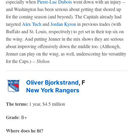
especially when
Pierre-Luc Dubois
went down with an injury --
and Washington has been serious about getting that shored up
for the coming season (and beyond). The Capitals already had
targeted
Alex Tuch
and
Jordan Kyrou
in previous trades (with
Buffalo and St. Louis, respectively) to get set in their top six on
the wing. And putting Jenner in the mix shows they are serious
about improving offensively down the middle too. (Although,
Jenner can play on the wing, as well, underscoring his versatility
for the Caps.)
-- Shilton
Oliver Bjorkstrand
, F
New York Rangers
The terms:
1 year, $4.5 million
Grade
: B+
Where does he fit?