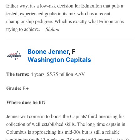
Either way, it's a low-risk decision for Edmonton that puts a
tested, experienced goalie in its mix who has a recent
championship pedigree. Which is exactly what Edmonton is
trying to achieve.
-- Shilton
Boone Jenner
, F
Washington Capitals
The terms:
4 years, $5.75 million AAV
Grade:
B+
Where does he fit?
Jenner will come in to boost the Capitals' third line using his
collection of well-established skills. The long-time captain in
Columbus is approaching his mid-30s but is still a reliable
contributor (with 13 goals and 38 points in 67 games last year)