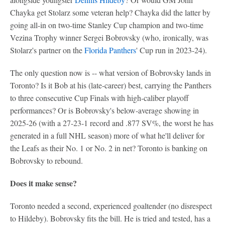
Chayka get Stolarz some veteran help? Chayka did the latter by
going all-in on two-time Stanley Cup champion and two-time
Vezina Trophy winner Sergei Bobrovsky (who, ironically, was
Stolarz's partner on the
Florida Panthers
' Cup run in 2023-24).
The only question now is -- what version of Bobrovsky lands in
Toronto? Is it Bob at his (late-career) best, carrying the Panthers
to three consecutive Cup Finals with high-caliber playoff
performances? Or is Bobrovsky's below-average showing in
2025-26 (with a 27-23-1 record and .877 SV%, the worst he has
generated in a full NHL season) more of what he'll deliver for
the Leafs as their No. 1 or No. 2 in net? Toronto is banking on
Bobrovsky to rebound.
Does it make sense?
Toronto needed a second, experienced goaltender (no disrespect
to Hildeby). Bobrovsky fits the bill. He is tried and tested, has a