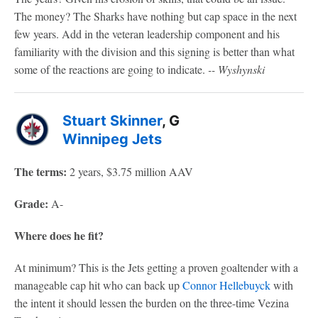
The money? The Sharks have nothing but cap space in the next
few years. Add in the veteran leadership component and his
familiarity with the division and this signing is better than what
some of the reactions are going to indicate.
-- Wyshynski
Stuart Skinner
, G
Winnipeg Jets
The terms:
2 years, $3.75 million AAV
Grade:
A-
Where does he fit?
At minimum? This is the Jets getting a proven goaltender with a
manageable cap hit who can back up
Connor Hellebuyck
with
the intent it should lessen the burden on the three-time Vezina