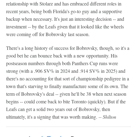
relationship with Stolarz and has embraced different roles in
recent years, being both Florida's go-to guy and a supportive
backup when necessary. It's just an interesting decision -- and
investment -- by the Leafs given that it looked like the wheels
were coming off for Bobrovsky last season.
There's a long history of success for Bobrovsky, though, so it's a
good bet he can bounce back with a new opportunity. His
postseason numbers through both Panthers Cup runs were
strong (with a .906 SV% in 2024 and .914 SV% in 2025) and
there's no accounting for that sort of championship pedigree in a
town that's starving to finally manufacture some of its own. The
term of Bobrovsky's deal -- given he'll be 38 when next season
begins -- could come back to bite Toronto (quickly). But if the
Leafs can get a solid two years out of Bobrovsky, then
ultimately, it's a signing that was worth making.
-- Shilton