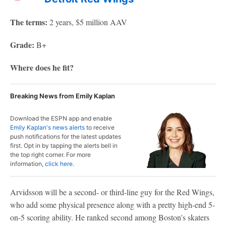
The terms:
2 years, $5 million AAV
Grade:
B+
Where does he fit?
Breaking News from Emily Kaplan
Download the ESPN app and enable
Emily Kaplan's news alerts
to receive
push notifications for the latest updates
first. Opt in by tapping the alerts bell in
the top right corner. For more
information,
click here
.
Arvidsson will be a second- or third-line guy for the Red Wings,
who add some physical presence along with a pretty high-end 5-
on-5 scoring ability. He ranked second among Boston's skaters