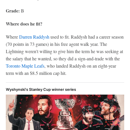
Grade:
B
Where does he fit?
Where
Darren Raddysh
used to fit. Raddysh had a career season
(70 points in 73 games) in his free agent walk year. The
Lightning weren't willing to give him the term he was seeking at
the salary that he wanted, so they did a sign-and-trade with the
Toronto Maple Leafs
, who landed Raddysh on an eight-year
term with an $8.5 million cap hit.
Wyshynski's Stanley Cup winner series