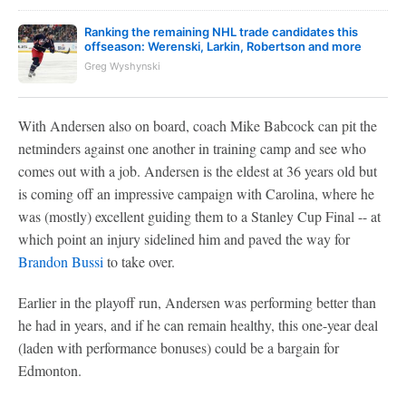
Ranking the remaining NHL trade candidates this
offseason: Werenski, Larkin, Robertson and more
Greg Wyshynski
With Andersen also on board, coach Mike Babcock can pit the
netminders against one another in training camp and see who
comes out with a job. Andersen is the eldest at 36 years old but
is coming off an impressive campaign with Carolina, where he
was (mostly) excellent guiding them to a Stanley Cup Final -- at
which point an injury sidelined him and paved the way for
Brandon Bussi
to take over.
Earlier in the playoff run, Andersen was performing better than
he had in years, and if he can remain healthy, this one-year deal
(laden with performance bonuses) could be a bargain for
Edmonton.