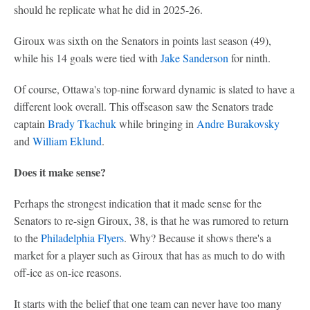
should he replicate what he did in 2025-26.
Giroux was sixth on the Senators in points last season (49),
while his 14 goals were tied with
Jake Sanderson
for ninth.
Of course, Ottawa's top-nine forward dynamic is slated to have a
different look overall. This offseason saw the Senators trade
captain
Brady Tkachuk
while bringing in
Andre Burakovsky
and
William Eklund
.
Does it make sense?
Perhaps the strongest indication that it made sense for the
Senators to re-sign Giroux, 38, is that he was rumored to return
to the
Philadelphia Flyers
. Why? Because it shows there's a
market for a player such as Giroux that has as much to do with
off-ice as on-ice reasons.
It starts with the belief that one team can never have too many