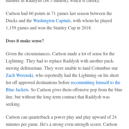
number as Raddysh ($8.5 million), which is cheeky.
Carlson had 60 points in 71 games last season between the
Ducks and the
Washington Capitals
, with whom he played
1,159 games and won the Stanley Cup in 2018.
Does it make sense?
Given the circumstances, Carlson made a lot of sense for the
Lightning. They had to replace Raddysh with another puck-
moving defenseman. They were unable to land Columbus star
Zach Werenski
, who reportedly had the Lightning on his short
list off approved destinations before
recommitting himself to the
Blue Jackets
. So Carlson gives them offensive pop from the blue
line, but without the long-term contract that Raddysh was
seeking.
Carlson can quarterback a power play and play upward of 24
minutes per game. He's a strong even-strength scorer. Carlson