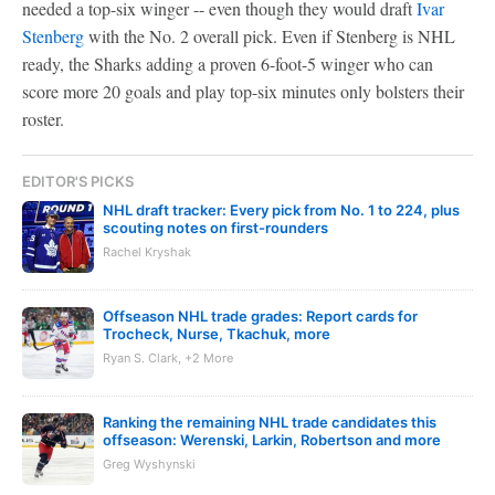
needed a top-six winger -- even though they would draft
Ivar
Stenberg
with the No. 2 overall pick. Even if Stenberg is NHL
ready, the Sharks adding a proven 6-foot-5 winger who can
score more 20 goals and play top-six minutes only bolsters their
roster.
EDITOR'S PICKS
NHL draft tracker: Every pick from No. 1 to 224, plus
scouting notes on first-rounders
Rachel Kryshak
Offseason NHL trade grades: Report cards for
Trocheck, Nurse, Tkachuk, more
Ryan S. Clark, +2 More
Ranking the remaining NHL trade candidates this
offseason: Werenski, Larkin, Robertson and more
Greg Wyshynski