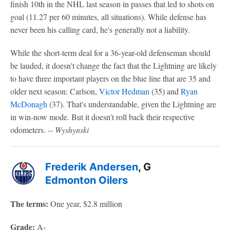
finish 10th in the NHL last season in passes that led to shots on
goal (11.27 per 60 minutes, all situations). While defense has
never been his calling card, he's generally not a liability.
While the short-term deal for a 36-year-old defenseman should
be lauded, it doesn't change the fact that the Lightning are likely
to have three important players on the blue line that are 35 and
older next season: Carlson,
Victor Hedman
(35) and
Ryan
McDonagh
(37). That's understandable, given the Lightning are
in win-now mode. But it doesn't roll back their respective
odometers.
-- Wyshynski
Frederik Andersen
, G
Edmonton Oilers
The terms:
One year, $2.8 million
Grade:
A-