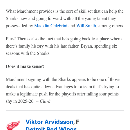
What Marchment provides is the sort of skill set that can help the
Sharks now and going forward with all the young talent they
possess, led by
Macklin Celebrini
and
Will Smith
, among others.
Plus? There's also the fact that he's going back to a place where
there's family history with his late father, Bryan, spending six
seasons with the Sharks.
Does it make sense?
Marchment signing with the Sharks appears to be one of those
deals that has quite a few advantages for a team that's trying to
make a legitimate push for the playoffs after falling four points
shy in 2025-26.
-- Clark
Viktor Arvidsson
, F
Detroit Red Wings