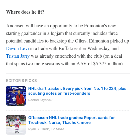
Where does he fit?
Andersen will have an opportunity to be Edmonton's new
starting goaltender in a logjam that currently includes three
potential candidates to backstop the Oilers. Edmonton picked up
Devon Levi
in a trade with Buffalo earlier Wednesday, and
Tristan Jarry
was already entrenched with the club (on a deal
that spans two more seasons with an AAV of $5.375 million).
EDITOR'S PICKS
NHL draft tracker: Every pick from No. 1 to 224, plus
scouting notes on first-rounders
Rachel Kryshak
Offseason NHL trade grades: Report cards for
Trocheck, Nurse, Tkachuk, more
Ryan S. Clark, +2 More