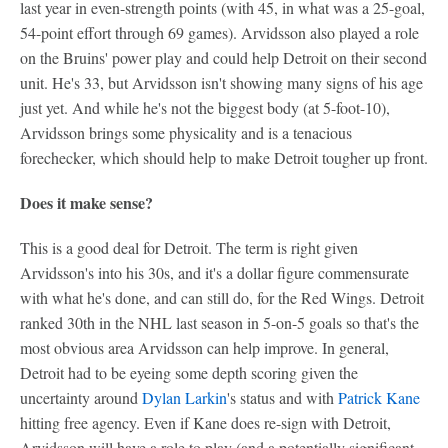
last year in even-strength points (with 45, in what was a 25-goal,
54-point effort through 69 games). Arvidsson also played a role
on the Bruins' power play and could help Detroit on their second
unit. He's 33, but Arvidsson isn't showing many signs of his age
just yet. And while he's not the biggest body (at 5-foot-10),
Arvidsson brings some physicality and is a tenacious
forechecker, which should help to make Detroit tougher up front.
Does it make sense?
This is a good deal for Detroit. The term is right given
Arvidsson's into his 30s, and it's a dollar figure commensurate
with what he's done, and can still do, for the Red Wings. Detroit
ranked 30th in the NHL last season in 5-on-5 goals so that's the
most obvious area Arvidsson can help improve. In general,
Detroit had to be eyeing some depth scoring given the
uncertainty around
Dylan Larkin
's status and with
Patrick Kane
hitting free agency. Even if Kane does re-sign with Detroit,
Arvidsson will have a role to play (and a potentially significant