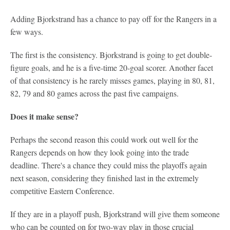
Adding Bjorkstrand has a chance to pay off for the Rangers in a
few ways.
The first is the consistency. Bjorkstrand is going to get double-
figure goals, and he is a five-time 20-goal scorer. Another facet
of that consistency is he rarely misses games, playing in 80, 81,
82, 79 and 80 games across the past five campaigns.
Does it make sense?
Perhaps the second reason this could work out well for the
Rangers depends on how they look going into the trade
deadline. There's a chance they could miss the playoffs again
next season, considering they finished last in the extremely
competitive Eastern Conference.
If they are in a playoff push, Bjorkstrand will give them someone
who can be counted on for two-way play in those crucial