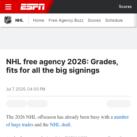
Scores
NHL
Home
Free Agency Buzz
Scores
Schedule
NHL free agency 2026: Grades,
fits for all the big signings
Jul 7, 2026, 04:00 PM
The 2026 NHL offseason has already been busy with a
number
of huge trades
and the
NHL draft
.