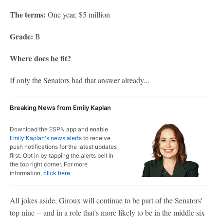
The terms:
One year, $5 million
Grade:
B
Where does he fit?
If only the Senators had that answer already...
Breaking News from Emily Kaplan
Download the ESPN app and enable
Emily Kaplan's news alerts
to receive
push notifications for the latest updates
first. Opt in by tapping the alerts bell in
the top right corner. For more
information,
click here
.
All jokes aside, Giroux will continue to be part of the Senators'
top nine -- and in a role that's more likely to be in the middle six