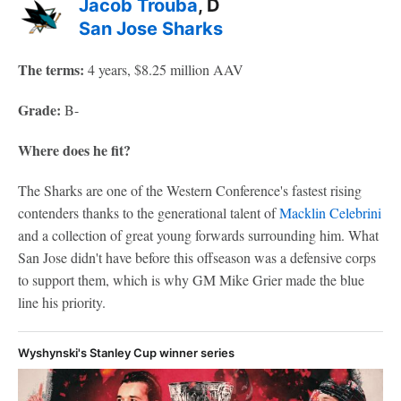
Jacob Trouba
, D
San Jose Sharks
The terms:
4 years, $8.25 million AAV
Grade:
B-
Where does he fit?
The Sharks are one of the Western Conference's fastest rising
contenders thanks to the generational talent of
Macklin Celebrini
and a collection of great young forwards surrounding him. What
San Jose didn't have before this offseason was a defensive corps
to support them, which is why GM Mike Grier made the blue
line his priority.
Wyshynski's Stanley Cup winner series