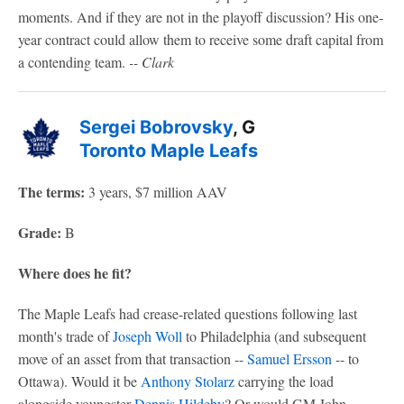
moments. And if they are not in the playoff discussion? His one-
year contract could allow them to receive some draft capital from
a contending team.
-- Clark
Sergei Bobrovsky
, G
Toronto Maple Leafs
The terms:
3 years, $7 million AAV
Grade:
B
Where does he fit?
The Maple Leafs had crease-related questions following last
month's trade of
Joseph Woll
to Philadelphia (and subsequent
move of an asset from that transaction --
Samuel Ersson
-- to
Ottawa). Would it be
Anthony Stolarz
carrying the load
alongside youngster
Dennis Hildeby
? Or would GM John