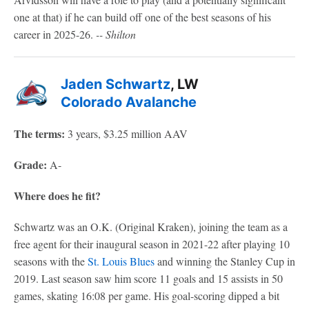
one at that) if he can build off one of the best seasons of his
career in 2025-26.
-- Shilton
Jaden Schwartz
, LW
Colorado Avalanche
The terms:
3 years, $3.25 million AAV
Grade:
A-
Where does he fit?
Schwartz was an O.K. (Original Kraken), joining the team as a
free agent for their inaugural season in 2021-22 after playing 10
seasons with the
St. Louis Blues
and winning the Stanley Cup in
2019. Last season saw him score 11 goals and 15 assists in 50
games, skating 16:08 per game. His goal-scoring dipped a bit