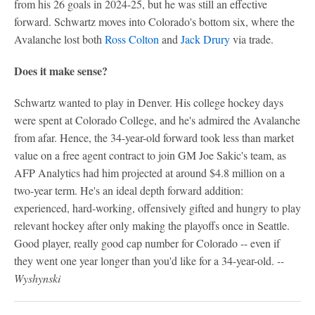
from his 26 goals in 2024-25, but he was still an effective
forward. Schwartz moves into Colorado's bottom six, where the
Avalanche lost both
Ross Colton
and
Jack Drury
via trade.
Does it make sense?
Schwartz wanted to play in Denver. His college hockey days
were spent at Colorado College, and he's admired the Avalanche
from afar. Hence, the 34-year-old forward took less than market
value on a free agent contract to join GM Joe Sakic's team, as
AFP Analytics had him projected at around $4.8 million on a
two-year term. He's an ideal depth forward addition:
experienced, hard-working, offensively gifted and hungry to play
relevant hockey after only making the playoffs once in Seattle.
Good player, really good cap number for Colorado -- even if
they went one year longer than you'd like for a 34-year-old.
--
Wyshynski