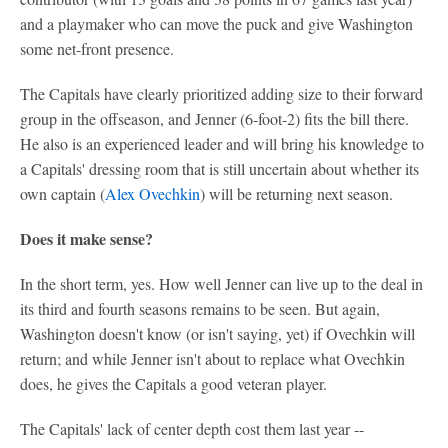
and a playmaker who can move the puck and give Washington
some net-front presence.
The Capitals have clearly prioritized adding size to their forward
group in the offseason, and Jenner (6-foot-2) fits the bill there.
He also is an experienced leader and will bring his knowledge to
a Capitals' dressing room that is still uncertain about whether its
own captain (
Alex Ovechkin
) will be returning next season.
Does it make sense?
In the short term, yes. How well Jenner can live up to the deal in
its third and fourth seasons remains to be seen. But again,
Washington doesn't know (or isn't saying, yet) if Ovechkin will
return; and while Jenner isn't about to replace what Ovechkin
does, he gives the Capitals a good veteran player.
The Capitals' lack of center depth cost them last year --