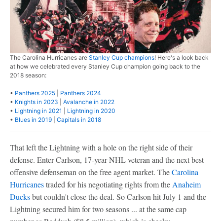
The Carolina Hurricanes are
Stanley Cup champions
! Here's a look back
at how we celebrated every Stanley Cup champion going back to the
2018 season:
•
Panthers 2025
|
Panthers 2024
•
Knights in 2023
|
Avalanche in 2022
•
Lightning in 2021
|
Lightning in 2020
•
Blues in 2019
|
Capitals in 2018
That left the Lightning with a hole on the right side of their
defense. Enter Carlson, 17-year NHL veteran and the next best
offensive defenseman on the free agent market. The
Carolina
Hurricanes
traded for his negotiating rights from the
Anaheim
Ducks
but couldn't close the deal. So Carlson hit July 1 and the
Lightning secured him for two seasons ... at the same cap