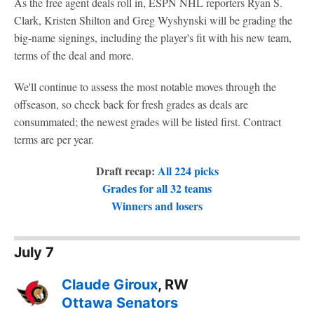
As the free agent deals roll in, ESPN NHL reporters Ryan S.
Clark, Kristen Shilton and Greg Wyshynski will be grading the
big-name signings, including the player's fit with his new team,
terms of the deal and more.
We'll continue to assess the most notable moves through the
offseason, so check back for fresh grades as deals are
consummated; the newest grades will be listed first. Contract
terms are per year.
Draft recap:
All 224 picks
Grades for all 32 teams
Winners and losers
July 7
Claude Giroux
, RW
Ottawa Senators