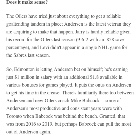
Does it make sense?
The Oilers have tried just about everything to get a reliable
goaltending tandem in place; Andersen is the latest veteran they
are acquiring to make that happen. Jarry is hardly reliable given
his record for the Oilers last season (9-6-2 with an .858 save
percentage), and Levi didn't appear in a single NHL game for
the Sabres last season.
So, Edmonton is letting Andersen bet on himself; he's earning
just $1 million in salary with an additional $1.8 available in
various bonuses for games played. It puts the onus on Andersen
to get his time in the crease. There's familiarity there too between
Andersen and new Oilers coach Mike Babcock -- some of
Andersen's most productive and consistent years were with
Toronto when Babcock was behind the bench. Granted, that
was from 2016 to 2019, but perhaps Babcock can pull the most
out of Andersen again.