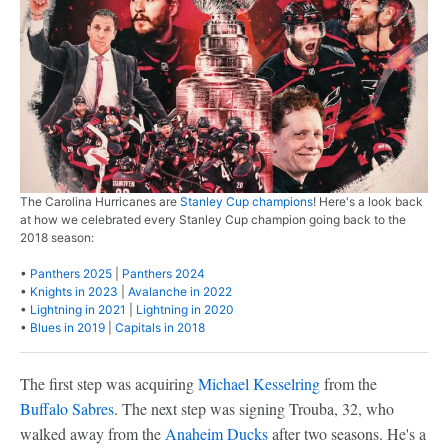
The Carolina Hurricanes are
Stanley Cup champions
! Here's a look back
at how we celebrated every Stanley Cup champion going back to the
2018 season:
•
Panthers 2025
|
Panthers 2024
•
Knights in 2023
|
Avalanche in 2022
•
Lightning in 2021
|
Lightning in 2020
•
Blues in 2019
|
Capitals in 2018
The first step was acquiring
Michael Kesselring
from the
Buffalo Sabres
. The next step was signing Trouba, 32, who
walked away from the
Anaheim Ducks
after two seasons. He's a