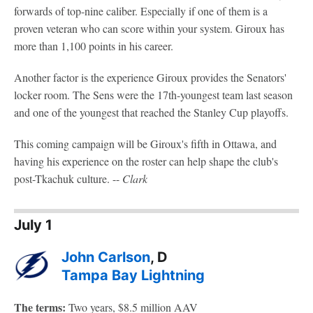
forwards of top-nine caliber. Especially if one of them is a
proven veteran who can score within your system. Giroux has
more than 1,100 points in his career.
Another factor is the experience Giroux provides the Senators'
locker room. The Sens were the 17th-youngest team last season
and one of the youngest that reached the Stanley Cup playoffs.
This coming campaign will be Giroux's fifth in Ottawa, and
having his experience on the roster can help shape the club's
post-Tkachuk culture. --
Clark
July 1
John Carlson
, D
Tampa Bay Lightning
The terms:
Two years, $8.5 million AAV