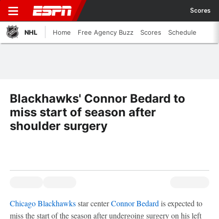
Scores
NHL
Home
Free Agency Buzz
Scores
Schedule
Blackhawks' Connor Bedard to
miss start of season after
shoulder surgery
Chicago Blackhawks
star center
Connor Bedard
is expected to
miss the start of the season after undergoing surgery on his left