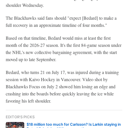
shoulder Wednesday.
The Blackhawks said fans should "expect [Bedard] to make a
full recovery in an approximate timeline of four months."
Based on that timeline, Bedard would miss at least the first
month of the 2026-27 season. It's the first 84-game season under
the NHL's new collective bargaining agreement, with the start
moved up to late September.
Bedard, who turns 21 on July 17, was injured during a training
session with Kaivo Hockey in Vancouver. Video shot by
Blackhawks Focus on July 2 showed him losing an edge and
crashing into the boards before quickly leaving the ice while
favoring his left shoulder.
EDITOR'S PICKS
$18 million too much for Carlsson? Is Larkin staying in