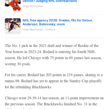
Detroit? Judging NHL overreactions
Greg Wyshynski
NHL free agency 2026: Grades, fits for Giroux,
Andersen, Bobrovsky, more
Greg Wyshynski, +2 More
The No. 1 pick in the 2023 draft and winner of Rookie of the
Year honors in 2023-24, Bedard is entering his fourth NHL
season. He led Chicago with 75 points in 69 games last season,
scoring 30 goals.
For his career, Bedard has 203 points in 219 games, skating to a
minus-98. Bedard has yet to appear in the Stanley Cup playoffs
for the rebuilding Blackhawks.
Chicago went 29-39-14 last season, an 11-point improvement on
the previous season. The Blackhawks finished No. 31 in the