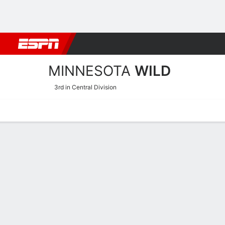
Football
NBA
NFL
MLB
Cricket
Boxing
Rugby
NHL
Mo
MINNESOTA
WILD
3rd in Central Division
Home
Stats
Schedule
Roster
Injuries
Transactions
Ticke
Minnesota Wild Skating S
Skating