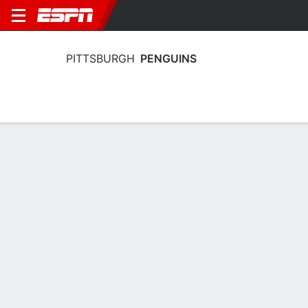
PITTSBURGH
PENGUINS
Home
Stats
Schedule
Roster
Injuries
Transactions
Ticke
Pittsburgh Penguins Skating Stats
2025-26
Skating
Goaltending
Team Leaders