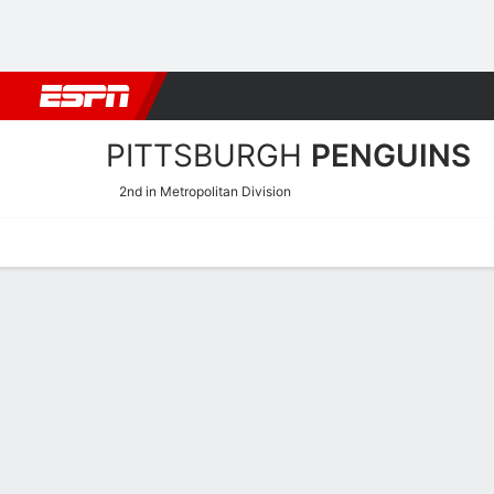
Football
NBA
NFL
MLB
Cricket
Boxing
Rugby
NHL
Mo
PITTSBURGH
PENGUINS
2nd in Metropolitan Division
Home
Stats
Schedule
Roster
Injuries
Transactions
Ticke
Pittsburgh Penguins Skati
Skating