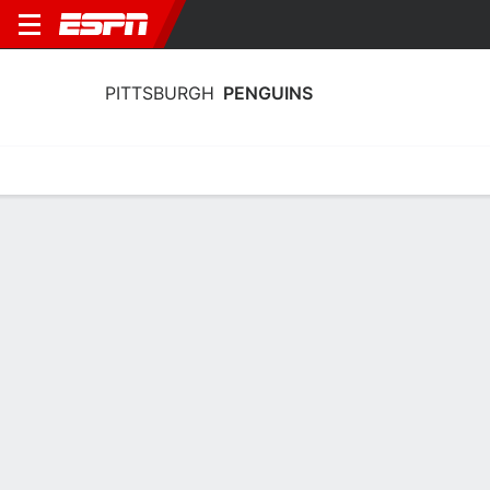
PITTSBURGH
PENGUINS
Home
Stats
Schedule
Roster
Injuries
Transactions
Ticke
Pittsburgh Penguins Skating Stats
2025-26
Skating
Goaltending
Team Leaders