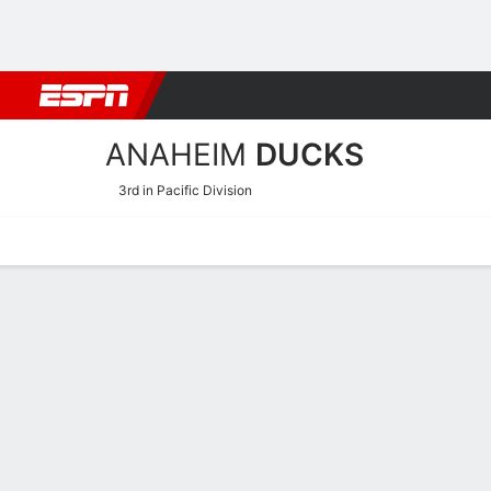
Football
NBA
NFL
MLB
Cricket
Boxing
Rugby
NHL
Mo
ANAHEIM
DUCKS
3rd in Pacific Division
Home
Stats
Schedule
Roster
Injuries
Transactions
Ticke
Anaheim Ducks Goaltendin
Skating