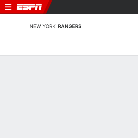
NEW YORK
RANGERS
Home
Stats
Schedule
Roster
Injuries
Transactions
Ticke
New York Rangers Goaltending Stats
2025-26
Goaltending
Skating
Player Goaltending Stats - All Splits