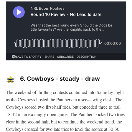
6.
Cowboys - steady - draw
The weekend of thrilling contests continued into Saturday night
as the Cowboys hosted the Panthers in a see-sawing clash. The
Cowboys scored two first-half tries, but conceded three to trail
18-12 in an excitingly open game. The Panthers kicked two tries
clear in the second half, but to continue the weekend trend, the
Cowboys crossed for two late tries to level the scores at 30-30.