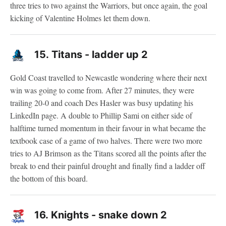
three tries to two against the Warriors, but once again, the goal
kicking of Valentine Holmes let them down.
15.
Titans - ladder up 2
Gold Coast travelled to Newcastle wondering where their next
win was going to come from. After 27 minutes, they were
trailing 20-0 and coach Des Hasler was busy updating his
LinkedIn page. A double to Phillip Sami on either side of
halftime turned momentum in their favour in what became the
textbook case of a game of two halves. There were two more
tries to AJ Brimson as the Titans scored all the points after the
break to end their painful drought and finally find a ladder off
the bottom of this board.
16.
Knights - snake down 2