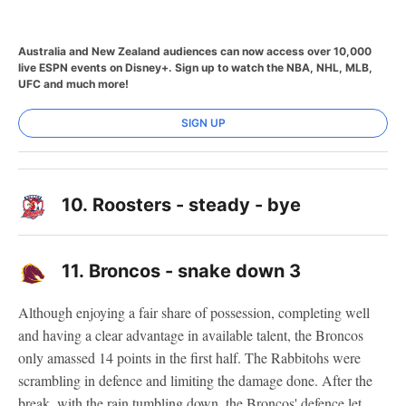
Australia and New Zealand audiences can now access over 10,000
live ESPN events on Disney+. Sign up to watch the NBA, NHL, MLB,
UFC and much more!
SIGN UP
10.
Roosters - steady - bye
11.
Broncos - snake down 3
Although enjoying a fair share of possession, completing well
and having a clear advantage in available talent, the Broncos
only amassed 14 points in the first half. The Rabbitohs were
scrambling in defence and limiting the damage done. After the
break, with the rain tumbling down, the Broncos' defence let