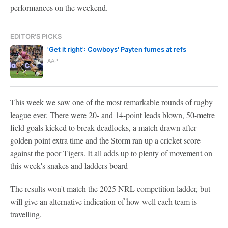
performances on the weekend.
EDITOR'S PICKS
'Get it right': Cowboys' Payten fumes at refs
AAP
This week we saw one of the most remarkable rounds of rugby
league ever. There were 20- and 14-point leads blown, 50-metre
field goals kicked to break deadlocks, a match drawn after
golden point extra time and the Storm ran up a cricket score
against the poor Tigers. It all adds up to plenty of movement on
this week's snakes and ladders board
The results won't match the 2025 NRL competition ladder, but
will give an alternative indication of how well each team is
travelling.