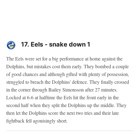
17.
Eels - snake down 1
The Eels were set for a big performance at home against the
Dolphins, but mistakes cost them early. They bombed a couple
of good chances and although gifted with plenty of possession,
struggled to breach the Dolphins' defence. They finally crossed
in the corner through Bailey Simonsson after 27 minutes.
Locked at 6-6 at halftime the Eels hit the front early in the
second half when they split the Dolphins up the middle. They
then let the Dolphins score the next two tries and their late
fightback fell agonisingly short.