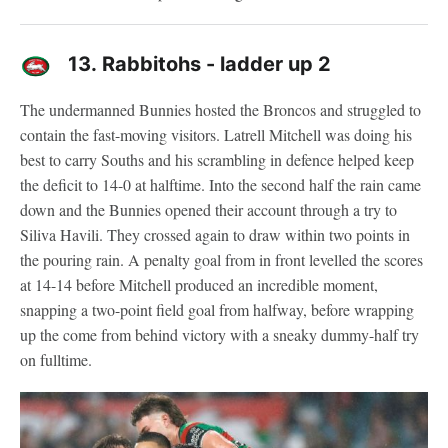
13.
Rabbitohs - ladder up 2
The undermanned Bunnies hosted the Broncos and struggled to
contain the fast-moving visitors. Latrell Mitchell was doing his
best to carry Souths and his scrambling in defence helped keep
the deficit to 14-0 at halftime. Into the second half the rain came
down and the Bunnies opened their account through a try to
Siliva Havili. They crossed again to draw within two points in
the pouring rain. A penalty goal from in front levelled the scores
at 14-14 before Mitchell produced an incredible moment,
snapping a two-point field goal from halfway, before wrapping
up the come from behind victory with a sneaky dummy-half try
on fulltime.