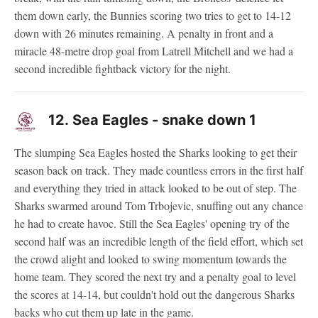
them down early, the Bunnies scoring two tries to get to 14-12
down with 26 minutes remaining. A penalty in front and a
miracle 48-metre drop goal from Latrell Mitchell and we had a
second incredible fightback victory for the night.
12.
Sea Eagles - snake down 1
The slumping Sea Eagles hosted the Sharks looking to get their
season back on track. They made countless errors in the first half
and everything they tried in attack looked to be out of step. The
Sharks swarmed around Tom Trbojevic, snuffing out any chance
he had to create havoc. Still the Sea Eagles' opening try of the
second half was an incredible length of the field effort, which set
the crowd alight and looked to swing momentum towards the
home team. They scored the next try and a penalty goal to level
the scores at 14-14, but couldn't hold out the dangerous Sharks
backs who cut them up late in the game.