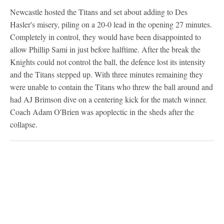
Newcastle hosted the Titans and set about adding to Des
Hasler's misery, piling on a 20-0 lead in the opening 27 minutes.
Completely in control, they would have been disappointed to
allow Phillip Sami in just before halftime. After the break the
Knights could not control the ball, the defence lost its intensity
and the Titans stepped up. With three minutes remaining they
were unable to contain the Titans who threw the ball around and
had AJ Brimson dive on a centering kick for the match winner.
Coach Adam O'Brien was apoplectic in the sheds after the
collapse.