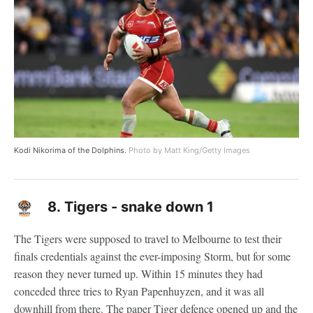
Kodi Nikorima of the Dolphins.
Photo by Matt King/Getty Images
8.
Tigers - snake down 1
The Tigers were supposed to travel to Melbourne to test their
finals credentials against the ever-imposing Storm, but for some
reason they never turned up. Within 15 minutes they had
conceded three tries to Ryan Papenhuyzen, and it was all
downhill from there. The paper Tiger defence opened up and the