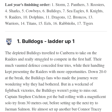
Last year's finishing order:
1. Storm, 2. Panthers, 3. Roosters,
4. Sharks, 5. Cowboys, 6. Bulldogs, 7. Sea Eagles, 8. Knights,
9. Raiders, 10. Dolphins, 11. Dragons, 12. Broncos, 13.
Warriors, 14. Titans, 15. Eels, 16. Rabbitohs, 17. Tigers
1.
Bulldogs - ladder up 1
The depleted Bulldogs travelled to Canberra to take on the
Raiders and really struggled to compete in the first half. Their
much vaunted defence conceded four tries, while their handling
kept presenting the Raiders with more opportunities. Down 20-0
at the break, the Bulldogs fans who made the journey were
wondering why they had bothered. But in a weekend of
fightback victories, the Bulldogs weren't going to miss out.
Captain Stephen Crichton got the ball rolling with a magnificent
solo try from 30 metres out, before setting up the next try to
Jaeman Salmon. He almost set up another but Connor Tracey