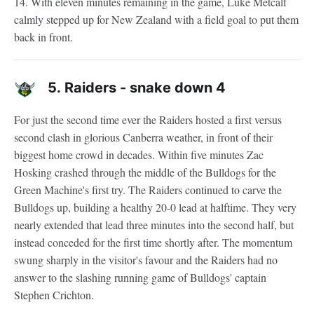
14. With eleven minutes remaining in the game, Luke Metcalf
calmly stepped up for New Zealand with a field goal to put them
back in front.
5.
Raiders - snake down 4
For just the second time ever the Raiders hosted a first versus
second clash in glorious Canberra weather, in front of their
biggest home crowd in decades. Within five minutes Zac
Hosking crashed through the middle of the Bulldogs for the
Green Machine's first try. The Raiders continued to carve the
Bulldogs up, building a healthy 20-0 lead at halftime. They very
nearly extended that lead three minutes into the second half, but
instead conceded for the first time shortly after. The momentum
swung sharply in the visitor's favour and the Raiders had no
answer to the slashing running game of Bulldogs' captain
Stephen Crichton.