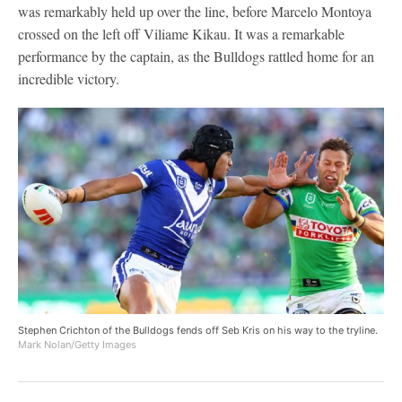
was remarkably held up over the line, before Marcelo Montoya
crossed on the left off Viliame Kikau. It was a remarkable
performance by the captain, as the Bulldogs rattled home for an
incredible victory.
Stephen Crichton of the Bulldogs fends off Seb Kris on his way to the tryline.
Mark Nolan/Getty Images