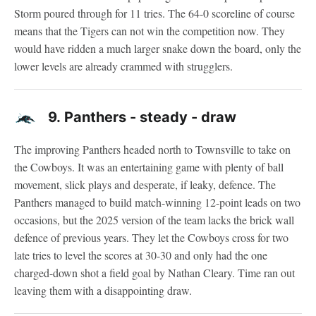
Storm poured through for 11 tries. The 64-0 scoreline of course
means that the Tigers can not win the competition now. They
would have ridden a much larger snake down the board, only the
lower levels are already crammed with strugglers.
9.
Panthers - steady - draw
The improving Panthers headed north to Townsville to take on
the Cowboys. It was an entertaining game with plenty of ball
movement, slick plays and desperate, if leaky, defence. The
Panthers managed to build match-winning 12-point leads on two
occasions, but the 2025 version of the team lacks the brick wall
defence of previous years. They let the Cowboys cross for two
late tries to level the scores at 30-30 and only had the one
charged-down shot a field goal by Nathan Cleary. Time ran out
leaving them with a disappointing draw.