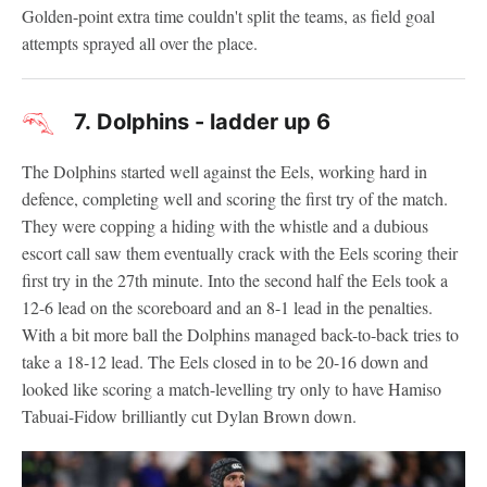
Golden-point extra time couldn't split the teams, as field goal
attempts sprayed all over the place.
7.
Dolphins - ladder up 6
The Dolphins started well against the Eels, working hard in
defence, completing well and scoring the first try of the match.
They were copping a hiding with the whistle and a dubious
escort call saw them eventually crack with the Eels scoring their
first try in the 27th minute. Into the second half the Eels took a
12-6 lead on the scoreboard and an 8-1 lead in the penalties.
With a bit more ball the Dolphins managed back-to-back tries to
take a 18-12 lead. The Eels closed in to be 20-16 down and
looked like scoring a match-levelling try only to have Hamiso
Tabuai-Fidow brilliantly cut Dylan Brown down.