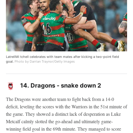
LatrellMi tchell celebrates with team mates after kicking a two-point field
goal.
Photo by Darrian Traynor/Getty Images
14.
Dragons - snake down 2
The Dragons were another team to fight back from a 14-0
deficit, leveling the scores with the Warriors in the 51st minute of
the game. They showed a distinct lack of desperation as Luke
Metcalf calmly slotted the go-ahead and ultimately game-
winning field goal in the 69th minute. They managed to score