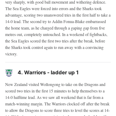
very sharply, with good ball movement and withering defence.
The Sea Eagles were forced into errors and the Sharks took
advantage, scoring two unanswered tries in the first half to take a
14-0 lead. The second try to Addin Fonua-Blake embarrassed
the home team, as he charged through a gaping gap from five
metres out, completely untouched. In a weekend of fightbacks,
the Sea Eagles scored the first two tries after the break, before
the Sharks took control again to run away with a convincing
victory.
4.
Warriors - ladder up 1
New Zealand visited Wollongong to take on the Dragons and
scored two tries in the first 15 minutes to help themselves to a
14-0 halftime lead. As we saw all weekend that is far from a
match-winning margin. The Warriors clocked off after the break
to allow the Dragons to score three tries to level the scores at 14-