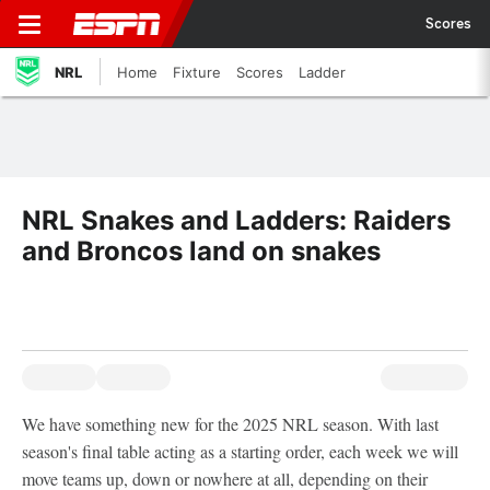
Scores
NRL
Home
Fixture
Scores
Ladder
NRL Snakes and Ladders: Raiders
and Broncos land on snakes
We have something new for the 2025 NRL season. With last
season's final table acting as a starting order, each week we will
move teams up, down or nowhere at all, depending on their