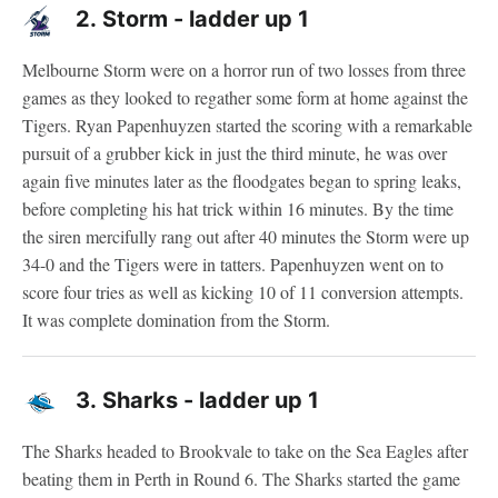
2.
Storm - ladder up 1
Melbourne Storm were on a horror run of two losses from three
games as they looked to regather some form at home against the
Tigers. Ryan Papenhuyzen started the scoring with a remarkable
pursuit of a grubber kick in just the third minute, he was over
again five minutes later as the floodgates began to spring leaks,
before completing his hat trick within 16 minutes. By the time
the siren mercifully rang out after 40 minutes the Storm were up
34-0 and the Tigers were in tatters. Papenhuyzen went on to
score four tries as well as kicking 10 of 11 conversion attempts.
It was complete domination from the Storm.
3.
Sharks - ladder up 1
The Sharks headed to Brookvale to take on the Sea Eagles after
beating them in Perth in Round 6. The Sharks started the game