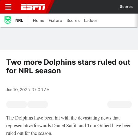
Scores
NRL
Home
Fixture
Scores
Ladder
Two more Dolphins stars ruled out
for NRL season
Jun 10, 2025, 07:00 AM
The Dolphins have been hit with the devastating news that
representative forwards Daniel Saifiti and Tom Gilbert have been
ruled out for the season.