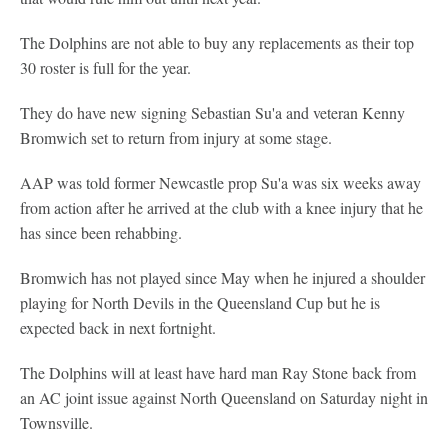
The Dolphins are not able to buy any replacements as their top
30 roster is full for the year.
They do have new signing Sebastian Su'a and veteran Kenny
Bromwich set to return from injury at some stage.
AAP was told former Newcastle prop Su'a was six weeks away
from action after he arrived at the club with a knee injury that he
has since been rehabbing.
Bromwich has not played since May when he injured a shoulder
playing for North Devils in the Queensland Cup but he is
expected back in next fortnight.
The Dolphins will at least have hard man Ray Stone back from
an AC joint issue against North Queensland on Saturday night in
Townsville.