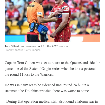
Tom Gilbert has been ruled out for the 2025 season.
Bradley Kanaris/Getty Images
Captain Tom Gilbert was set to return to the Queensland side for
game one of the State of Origin series when he tore a pectoral in
the round 11 loss to the Warriors.
He was initially set to be sidelined until round 24 but in a
statement the Dolphins revealed there was worse to come.
"During that operation medical staff also found a labrum tear in