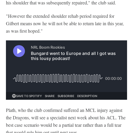
his shoulder that was subsequently repaired," the club said.
"However the extended shoulder rehab period required for
Gilbert means now he will not be able to return late in this year,
as was first hoped."
Plath, who the club confirmed suffered an MCL injury against
the Dragons, will see a specialist next week about his ACL. The
best case scenario would be a partial tear rather than a full tear
that would rule him out until next year.