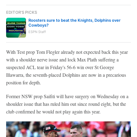
EDITOR'S PICKS
Roosters sure to beat the Knights, Dolphins over
Cowboys?
ESPN Staff
With Test prop Tom Flegler already not expected back this year
with a shoulder nerve issue and lock Max Plath suffering a
suspected ACL tear in Friday's 56-6 win over St George
Illawarra, the seventh-placed Dolphins are now in a precarious
position for depth.
Former NSW prop Saifiti will have surgery on Wednesday on a
shoulder issue that has ruled him out since round eight, but the
club confirmed he would not play again this year.