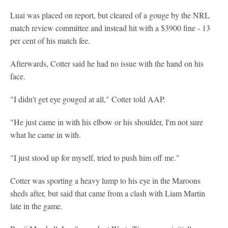
Luai was placed on report, but cleared of a gouge by the NRL
match review committee and instead hit with a $3900 fine - 13
per cent of his match fee.
Afterwards, Cotter said he had no issue with the hand on his
face.
"I didn't get eye gouged at all," Cotter told AAP.
"He just came in with his elbow or his shoulder, I'm not sure
what he came in with.
"I just stood up for myself, tried to push him off me."
Cotter was sporting a heavy lump to his eye in the Maroons
sheds after, but said that came from a clash with Liam Martin
late in the game.