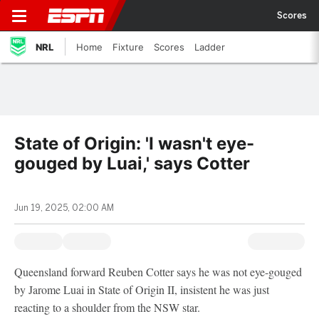
Scores
NRL
Home
Fixture
Scores
Ladder
State of Origin: 'I wasn't eye-
gouged by Luai,' says Cotter
Jun 19, 2025, 02:00 AM
Queensland forward Reuben Cotter says he was not eye-gouged
by Jarome Luai in State of Origin II, insistent he was just
reacting to a shoulder from the NSW star.