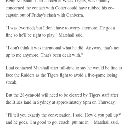
Benji Marshall, Luai's coach at Wests Tigers, was initially
concerned the contact with Cotter could have rubbed his co-
captain out of Friday's clash with Canberra.
"I was (worried) but I don't have to worry anymore. He got a
fine so he'll be right to play," Marshall said.
"I don't think it was intentional what he did. Anyway, that's not
up to me anymore. That's been dealt with."
Luai contacted Marshall after full-time to say he would be fine to
face the Raiders as the Tigers fight to avoid a five-game losing
streak.
But the 28-year-old will need to be cleared by Tigers staff after
the Blues land in Sydney at approximately 6pm on Thursday.
"I'll tell you exactly the conversation. I said 'How'd you pull up?'
and he goes, 'I'm good to go, coach, put me in'," Marshall said.