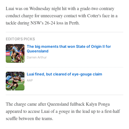
Luai was on Wednesday night hit with a grade-two contrary
conduct charge for unnecessary contact with Cotter's face in a
tackle during NSW's 26-24 loss in Perth.
EDITOR'S PICKS
The big moments that won State of Origin II for
Queensland
Darren Arthur
Luai fined, but cleared of eye-gouge claim
AAP
The charge came after Queensland fullback Kalyn Ponga
appeared to accuse Luai of a gouge in the lead up to a first-half
scuffle between the teams.