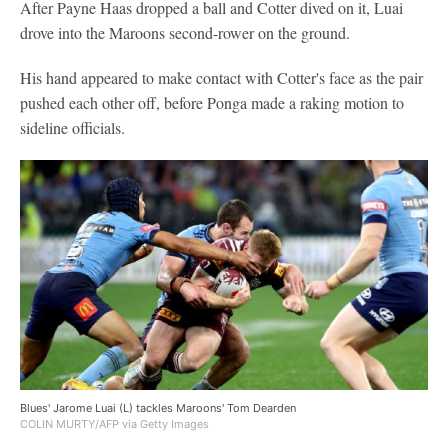
After Payne Haas dropped a ball and Cotter dived on it, Luai
drove into the Maroons second-rower on the ground.
His hand appeared to make contact with Cotter's face as the pair
pushed each other off, before Ponga made a raking motion to
sideline officials.
Blues' Jarome Luai (L) tackles Maroons' Tom Dearden
COLIN MURTY/AFP via Getty Images