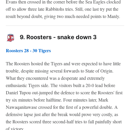
Evans then crossed in the corner before the Sea Eagles clocked
off to allow three late Rabbitohs tries. Still, one last try put the
result beyond doubt, giving two much-needed points to Manly.
9.
Roosters - snake down 3
Roosters 28 - 30 Tigers
The Roosters hosted the Tigers and were expected to have little
trouble, despite missing several forwards to State of Origin.
What they encountered was a desperate and extremely
enthusiastic Tigers side. The visitors built a 20-0 lead before
Daniel Tupou out-jumped the defence to score the Roosters' first
try six minutes before halftime. Four minutes later, Mark
Nawaqanitawase crossed for the first of a powerful double. A
defensive lapse just after the break would prove very costly, as
the Roosters scored three second-half tries to fall painfully short
of victory.