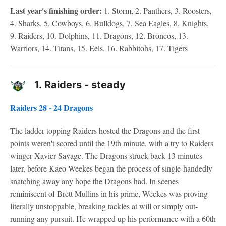
Last year's finishing order:
1. Storm, 2. Panthers, 3. Roosters,
4. Sharks, 5. Cowboys, 6. Bulldogs, 7. Sea Eagles, 8. Knights,
9. Raiders, 10. Dolphins, 11. Dragons, 12. Broncos, 13.
Warriors, 14. Titans, 15. Eels, 16. Rabbitohs, 17. Tigers
1.
Raiders - steady
Raiders 28 - 24 Dragons
The ladder-topping Raiders hosted the Dragons and the first
points weren't scored until the 19th minute, with a try to Raiders
winger Xavier Savage. The Dragons struck back 13 minutes
later, before Kaeo Weekes began the process of single-handedly
snatching away any hope the Dragons had. In scenes
reminiscent of Brett Mullins in his prime, Weekes was proving
literally unstoppable, breaking tackles at will or simply out-
running any pursuit. He wrapped up his performance with a 60th