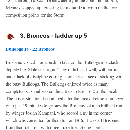
18-12 through a Scott Drinkwater try in the 50th minute. But,
Meaney stepped up, crossing for a double to wrap up the two
competition points for the Storm.
3.
Broncos - ladder up 5
Bulldogs 18 - 22 Broncos
Brisbane visited Homebush to take on the Bulldogs in a clash
depleted by State of Origin. They didn't start well, with errors
and a lack of discipline costing them any chance of sticking with
the busy Bulldogs. The Bulldogs enjoyed twice as many
completed sets and scored three tries to lead 16-0 at the break.
The possession trend continued after the break, before a turnover
with just 19 minutes to go saw the Broncos set up a brilliant run
by winger Josiah Karapani, who scored a try in the corner,
which was converted for them to trail 18-6. It was all Brisbane
from that point on, with three more tries giving them a