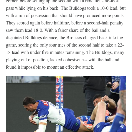
corner, before setting up the second with a ridiculous no-look
pass while lying on his back. The Bulldogs took a 10-0 lead, but
with a run of possession that should have produced more points.
They scored again before halftime, before a second-half penalty
saw them lead 18-0. With a fairer share of the ball and a
disjointed Bulldogs defence, the Broncos charged back into the
game, scoring the only four tries of the second half to take a 22-
18 lead with under five minutes remaining. The Bulldogs, many
playing out of position, lacked cohesiveness with the ball and
found it impossible to mount an effective attack.