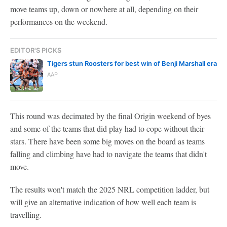
move teams up, down or nowhere at all, depending on their
performances on the weekend.
EDITOR'S PICKS
Tigers stun Roosters for best win of Benji Marshall era
AAP
This round was decimated by the final Origin weekend of byes
and some of the teams that did play had to cope without their
stars. There have been some big moves on the board as teams
falling and climbing have had to navigate the teams that didn't
move.
The results won't match the 2025 NRL competition ladder, but
will give an alternative indication of how well each team is
travelling.