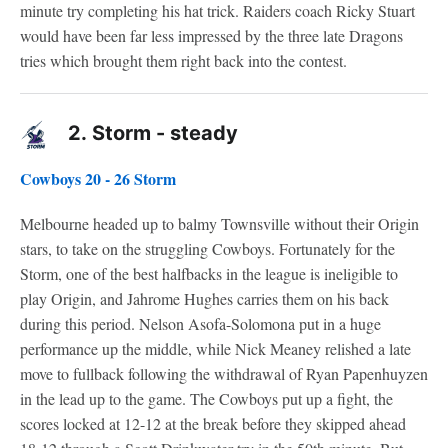
minute try completing his hat trick. Raiders coach Ricky Stuart
would have been far less impressed by the three late Dragons
tries which brought them right back into the contest.
2.
Storm - steady
Cowboys 20 - 26 Storm
Melbourne headed up to balmy Townsville without their Origin
stars, to take on the struggling Cowboys. Fortunately for the
Storm, one of the best halfbacks in the league is ineligible to
play Origin, and Jahrome Hughes carries them on his back
during this period. Nelson Asofa-Solomona put in a huge
performance up the middle, while Nick Meaney relished a late
move to fullback following the withdrawal of Ryan Papenhuyzen
in the lead up to the game. The Cowboys put up a fight, the
scores locked at 12-12 at the break before they skipped ahead