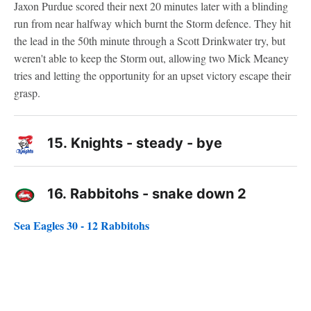
Jaxon Purdue scored their next 20 minutes later with a blinding
run from near halfway which burnt the Storm defence. They hit
the lead in the 50th minute through a Scott Drinkwater try, but
weren't able to keep the Storm out, allowing two Mick Meaney
tries and letting the opportunity for an upset victory escape their
grasp.
15.
Knights - steady - bye
16.
Rabbitohs - snake down 2
Sea Eagles 30 - 12 Rabbitohs