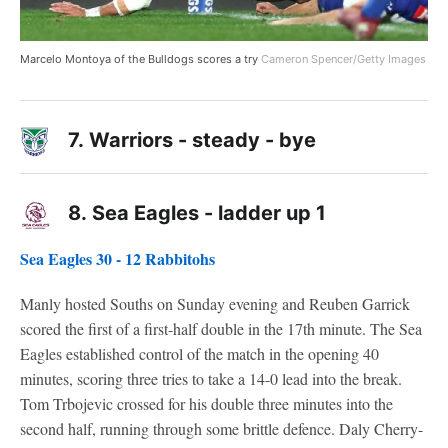
Marcelo Montoya of the Bulldogs scores a try
Cameron Spencer/Getty Images
7.
Warriors - steady - bye
8.
Sea Eagles - ladder up 1
Sea Eagles 30 - 12 Rabbitohs
Manly hosted Souths on Sunday evening and Reuben Garrick
scored the first of a first-half double in the 17th minute. The Sea
Eagles established control of the match in the opening 40
minutes, scoring three tries to take a 14-0 lead into the break.
Tom Trbojevic crossed for his double three minutes into the
second half, running through some brittle defence. Daly Cherry-