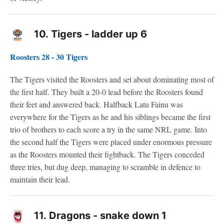
10.
Tigers - ladder up 6
Roosters 28 - 30 Tigers
The Tigers visited the Roosters and set about dominating most of
the first half. They built a 20-0 lead before the Roosters found
their feet and answered back. Halfback Latu Fainu was
everywhere for the Tigers as he and his siblings became the first
trio of brothers to each score a try in the same NRL game. Into
the second half the Tigers were placed under enormous pressure
as the Roosters mounted their fightback. The Tigers conceded
three tries, but dug deep, managing to scramble in defence to
maintain their lead.
11.
Dragons - snake down 1