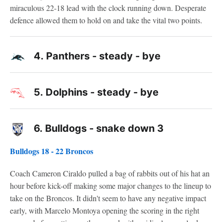
miraculous 22-18 lead with the clock running down. Desperate
defence allowed them to hold on and take the vital two points.
4.
Panthers - steady - bye
5.
Dolphins - steady - bye
6.
Bulldogs - snake down 3
Bulldogs 18 - 22 Broncos
Coach Cameron Ciraldo pulled a bag of rabbits out of his hat an
hour before kick-off making some major changes to the lineup to
take on the Broncos. It didn't seem to have any negative impact
early, with Marcelo Montoya opening the scoring in the right