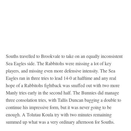
Souths travelled to Brookvale to take on an equally inconsistent
Sea Eagles side. The Rabbitohs were missing a lot of key
players, and missing even more defensive intensity. The Sea
Eagles ran in three tries to lead 14-0 at halftime and any real
hope of a Rabbitohs fightback was snuffed out with two more
Manly tries early in the second half. The Bunnies did manage
three consolation tries, with Tallis Duncan bagging a double to
continue his impressive form, but it was never going to be
enough. A Tolutau Koula try with two minutes remaining
summed up what was a very ordinary afternoon for Souths.