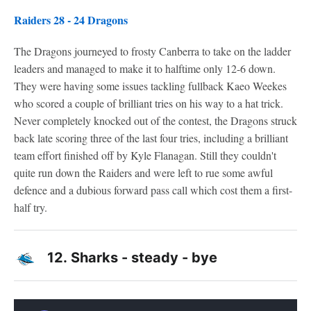
Raiders 28 - 24 Dragons
The Dragons journeyed to frosty Canberra to take on the ladder
leaders and managed to make it to halftime only 12-6 down.
They were having some issues tackling fullback Kaeo Weekes
who scored a couple of brilliant tries on his way to a hat trick.
Never completely knocked out of the contest, the Dragons struck
back late scoring three of the last four tries, including a brilliant
team effort finished off by Kyle Flanagan. Still they couldn't
quite run down the Raiders and were left to rue some awful
defence and a dubious forward pass call which cost them a first-
half try.
12.
Sharks - steady - bye