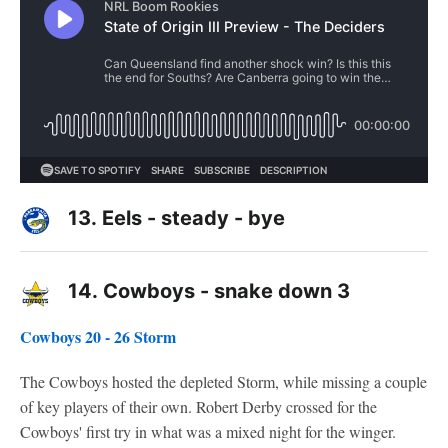
13.
Eels - steady - bye
14.
Cowboys - snake down 3
Cowboys 20 - 26 Storm
The Cowboys hosted the depleted Storm, while missing a couple
of key players of their own. Robert Derby crossed for the
Cowboys' first try in what was a mixed night for the winger.