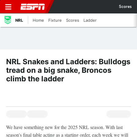
Scores
NRL
Home
Fixture
Scores
Ladder
NRL Snakes and Ladders: Bulldogs
tread on a big snake, Broncos
climb the ladder
We have something new for the 2025 NRL season. With last
season's final table acting as a starting order, each week we will