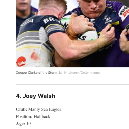
Cooper Clarke of the Storm.
Ian Hitchcock/Getty Images
4. Joey Walsh
Club:
Manly Sea Eagles
Position:
Halfback
Age:
19