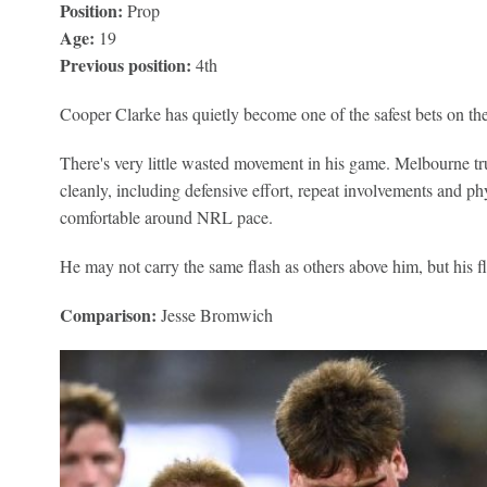
Position:
Prop
Age:
19
Previous position:
4th
Cooper Clarke has quietly become one of the safest bets on th
There's very little wasted movement in his game. Melbourne tr
cleanly, including defensive effort, repeat involvements and phy
comfortable around NRL pace.
He may not carry the same flash as others above him, but his fl
Comparison:
Jesse Bromwich