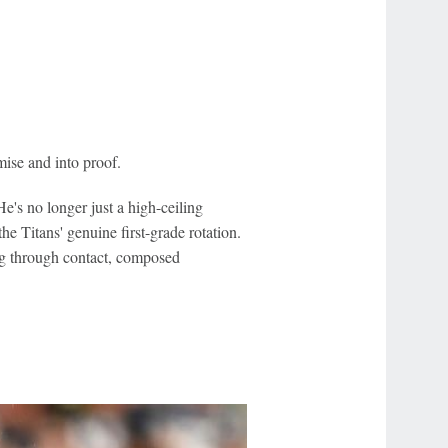
ise and into proof.
e's no longer just a high-ceiling
e Titans' genuine first-grade rotation.
ong through contact, composed