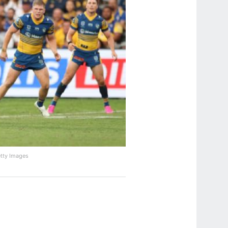
etty Images