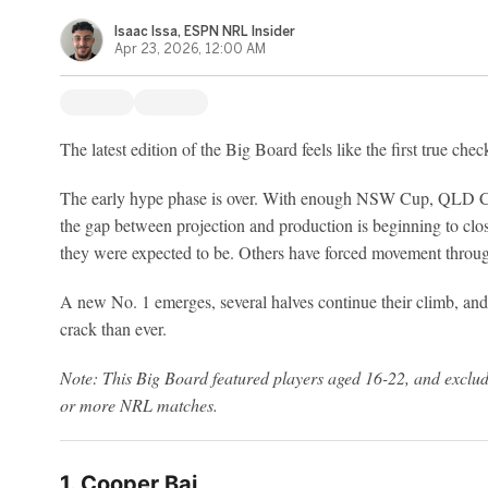
Isaac Issa, ESPN NRL Insider
Apr 23, 2026, 12:00 AM
The latest edition of the Big Board feels like the first true che
The early hype phase is over. With enough NSW Cup, QLD 
the gap between projection and production is beginning to cl
they were expected to be. Others have forced movement through
A new No. 1 emerges, several halves continue their climb, and 
crack than ever.
Note: This Big Board featured players aged 16-22, and exclude
or more NRL matches.
1. Cooper Bai