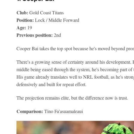
Club:
Gold Coast Titans
Position:
Lock / Middle Forward
Age:
19
Previous position:
2nd
Cooper Bai takes the top spot because he's moved beyond prom
There's a growing sense of certainty around his development. H
middle being eased through the system, he's becoming part of th
His game already translates well to NRL football, as he's str
defensively and built for repeat effort.
The projection remains elite, but the difference now is trust.
Comparison:
Tino Fa'asuamaleaui