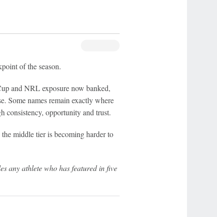
ckpoint of the season.
Cup and NRL exposure now banked,
ose. Some names remain exactly where
 consistency, opportunity and trust.
the middle tier is becoming harder to
s any athlete who has featured in five