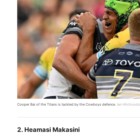
Cooper Bai of the Titans is tackled by the Cowboys defence.
Ian Hitchcock
2. Heamasi Makasini