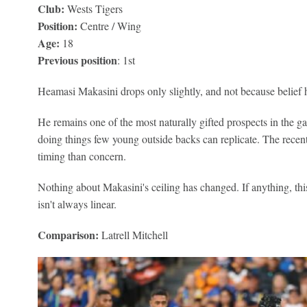
Club:
Wests Tigers
Position:
Centre / Wing
Age:
18
Previous position
: 1st
Heamasi Makasini drops only slightly, and not because belief 
He remains one of the most naturally gifted prospects in the g
doing things few young outside backs can replicate. The rece
timing than concern.
Nothing about Makasini's ceiling has changed. If anything, thi
isn't always linear.
Comparison:
Latrell Mitchell