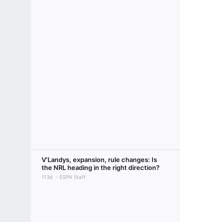
V'Landys, expansion, rule changes: Is
the NRL heading in the right direction?
113d
ESPN Staff