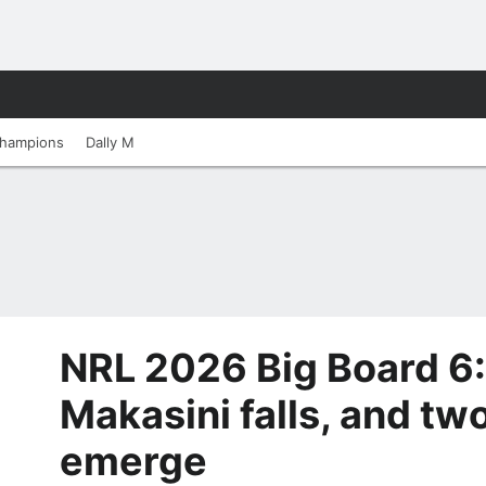
hampions
Dally M
NRL 2026 Big Board 6: 
Makasini falls, and t
emerge