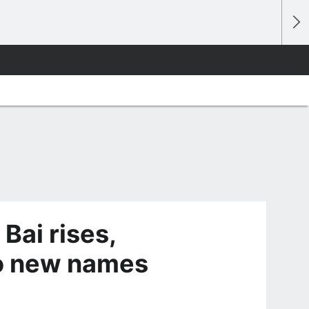
Bai rises,
wo new names