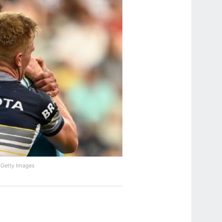
/Getty Images