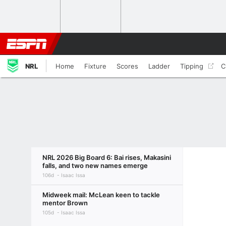
NRL
Home
Fixture
Scores
Ladder
Tipping
C
NRL 2026 Big Board 6: Bai rises, Makasini
falls, and two new names emerge
106d
Isaac Issa
Midweek mail: McLean keen to tackle
mentor Brown
105d
Isaac Issa