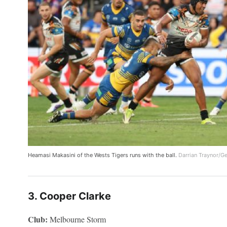
Heamasi Makasini of the Wests Tigers runs with the ball.
Darrian Traynor/G
3. Cooper Clarke
Club:
Melbourne Storm