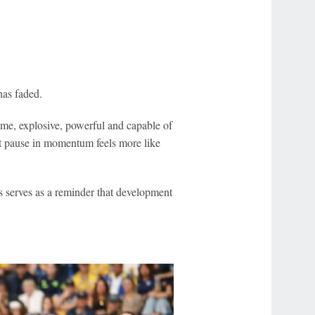
has faded.
ame, explosive, powerful and capable of
nt pause in momentum feels more like
s serves as a reminder that development