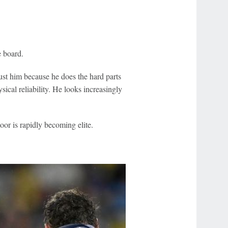
e board.
ust him because he does the hard parts
sical reliability. He looks increasingly
oor is rapidly becoming elite.