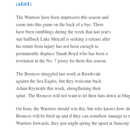
(AEST)
The Warriors have been impressive this season and
come into this game on the back of a bye. There
have been rumblings during the week that last year's
star halfback Luke Metcalf is seeking a release after
his return from injury has not been enough to
permanently displace Tanah Boyd who has been a
revelation in the No. 7 jersey for them this season.
The Broncos struggled last week at Brookvale
against the Sea Eagles, but they welcome back
Adam Reynolds this week, strengthening their
spine. The Broncos will not want to let their fans down at Ma
On form, the Warriors should win this, but who knows how shar
Broncos will be fired up and if they can somehow manage to ma
Warriors forwards, they just might spring the upset at Suncorp