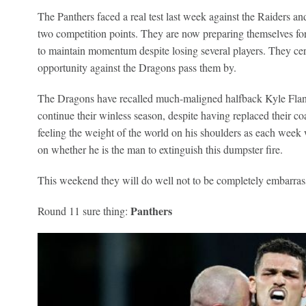
The Panthers faced a real test last week against the Raiders 
two competition points. They are now preparing themselves for
to maintain momentum despite losing several players. They certa
opportunity against the Dragons pass them by.
The Dragons have recalled much-maligned halfback Kyle Flanaga
continue their winless season, despite having replaced their 
feeling the weight of the world on his shoulders as each week 
on whether he is the man to extinguish this dumpster fire.
This weekend they will do well not to be completely embarras
Panthers
Round 11 sure thing: