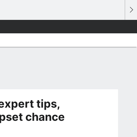
expert tips,
 upset chance