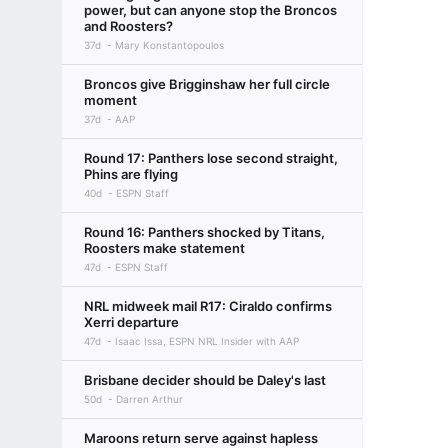
power, but can anyone stop the Broncos
and Roosters?
37d
Mary Konstantopoulos
Broncos give Brigginshaw her full circle
moment
37d
AAP
Round 17: Panthers lose second straight,
Phins are flying
40d
ESPN Staff
Round 16: Panthers shocked by Titans,
Roosters make statement
47d
ESPN Staff
NRL midweek mail R17: Ciraldo confirms
Xerri departure
47d
Isaac Issa, ESPN NRL Insider with AAP
Brisbane decider should be Daley's last
50d
Darren Arthur
Maroons return serve against hapless