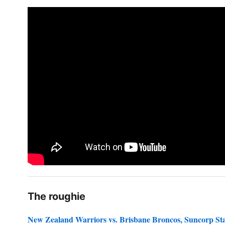
The roughie
New Zealand Warriors vs. Brisbane Broncos, Suncorp S