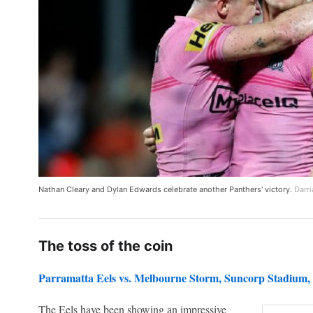
Nathan Cleary and Dylan Edwards celebrate another Panthers' victory.
Darri
The toss of the coin
Parramatta Eels vs. Melbourne Storm
, Suncorp Stadium,
The Eels have been showing an impressive