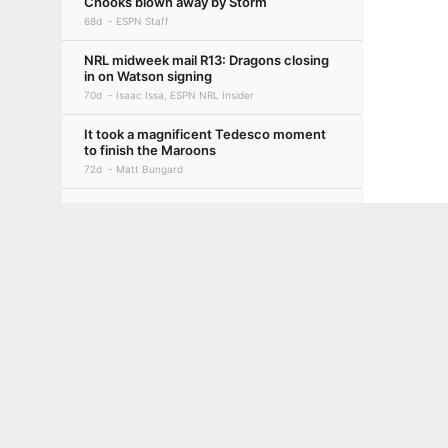
Chooks blown away by Storm
68d
ESPN Staff
NRL midweek mail R13: Dragons closing
in on Watson signing
70d
Isaac Issa, ESPN NRL Insider
It took a magnificent Tedesco moment
to finish the Maroons
72d
Matt Bungard
Round 12: The Bulldogs are back,
Bunnies are hurting
Terms of Use
Privacy Policy
Your US State Privacy Rights
Children's
75d
ESPN Staff
GAMBLING PROBLEM? CALL 1-800-GAMBLER or 1-800-MY-RESET, (800) 32
NRL midweek mail R12: Ciraldo
www.mdgamblinghelp.org (MD), 1-800-981-0023 (PR). 21+ and present in most stat
addresses Dogs' Verrills meeting
79d
Isaac Issa, ESPN NRL Insider
New Blues: What the NSW Origin
debutants are feeling ahead of Game I
80d
Isaac Issa, ESPN NRL Insider
Magic Round 11: Wahs on fire, 'Dogs
continue miserable run