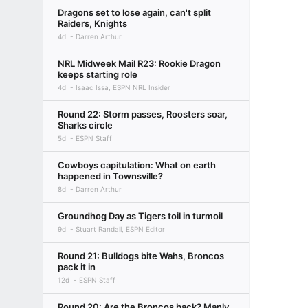
Dragons set to lose again, can't split
Raiders, Knights
4d
Darren Arthur
NRL Midweek Mail R23: Rookie Dragon
keeps starting role
4d
Isaac Issa, ESPN NRL Insider
Round 22: Storm passes, Roosters soar,
Sharks circle
5d
ESPN Staff
Cowboys capitulation: What on earth
happened in Townsville?
8d
Darren Arthur
Groundhog Day as Tigers toil in turmoil
9d
Stuart Randall, ESPN Editor
Round 21: Bulldogs bite Wahs, Broncos
pack it in
12d
ESPN Staff
Round 20: Are the Broncos back? Manly