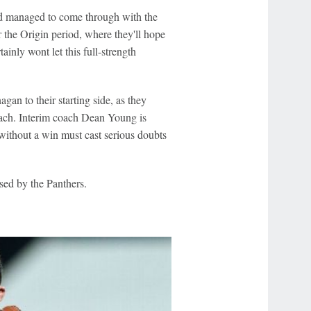
and managed to come through with the
 the Origin period, where they'll hope
inly wont let this full-strength
n to their starting side, as they
coach. Interim coach Dean Young is
without a win must cast serious doubts
sed by the Panthers.