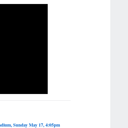
tadium, Sunday May 17, 4:05pm