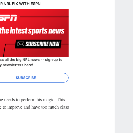
R NRL FIX WITH ESPN
ss all the big NRL news -- sign up to
y newsletters here!
SUBSCRIBE
e needs to perform his magic. This
e to improve and have too much class