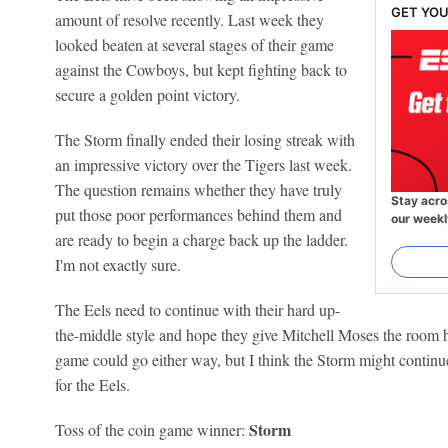
GET YOU
amount of resolve recently. Last week they
looked beaten at several stages of their game
against the Cowboys, but kept fighting back to
secure a golden point victory.
The Storm finally ended their losing streak with
an impressive victory over the Tigers last week.
The question remains whether they have truly
Stay acro
put those poor performances behind them and
our weekl
are ready to begin a charge back up the ladder.
I'm not exactly sure.
The Eels need to continue with their hard up-
the-middle style and hope they give Mitchell Moses the room h
game could go either way, but I think the Storm might continu
for the Eels.
Storm
Toss of the coin game winner: