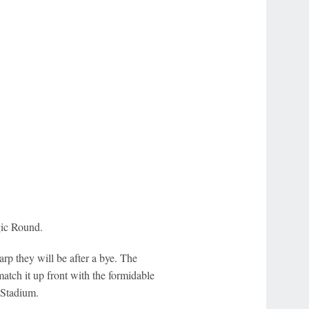
gic Round.
p they will be after a bye. The
tch it up front with the formidable
 Stadium.