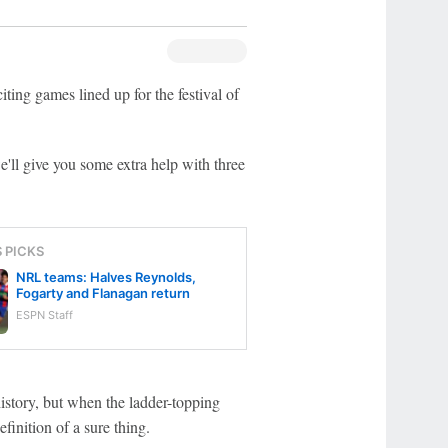
ng games lined up for the festival of
'll give you some extra help with three
S PICKS
NRL teams: Halves Reynolds,
Fogarty and Flanagan return
ESPN Staff
history, but when the ladder-topping
finition of a sure thing.