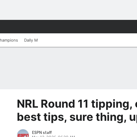
hampions
Dally M
NRL Round 11 tipping, 
best tips, sure thing,
ESPN staff