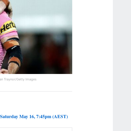
an Traynor/Getty Images
 Saturday May 16, 7:45pm (AEST)