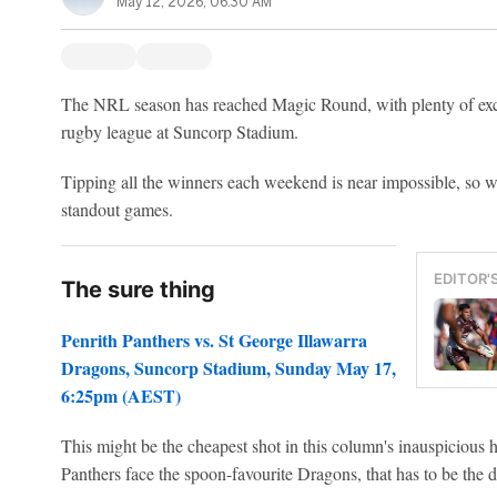
May 12, 2026, 06:30 AM
The NRL season has reached Magic Round, with plenty of exciti
rugby league at Suncorp Stadium.
Tipping all the winners each weekend is near impossible, so we
standout games.
EDITOR'
The sure thing
Penrith Panthers vs. St George Illawarra
Dragons, Suncorp Stadium, Sunday May 17,
6:25pm (AEST)
This might be the cheapest shot in this column's inauspicious 
Panthers face the spoon-favourite Dragons, that has to be the de