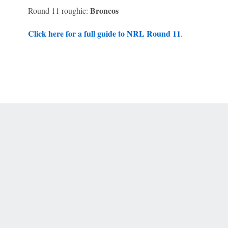
Broncos
Round 11 roughie:
Click here for a full guide to NRL Round 11
.
 Online Privacy Policy
Interest-Based Ads
About Nielsen Measurement
You
Corrections
7-5050 or visit gamblinghelplinema.org (MA). Call 877-8-HOPENY/text HOPE
es. (18+ DC/KY/NH/PR/WY). Void in ONT. Eligibility restrictions apply. Terms: 
wager tax may apply in IL.
Copyright: © 2026 ESPN Enterprises, LLC. All rights reserved.