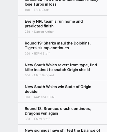
lose Turbo in loss
19d
ESPN Staff
Every NRL team's run home and
predicted finish
23d
Darren Arthur
Round 19: Sharks maul the Dolphins,
Tigers' slump continues
26d
ESPN Staff
New South Wales revert from type, find
killer instinct to snatch Origin shield
30d
Matt Bungard
New South Wales win State of Origin
decider
31d
AAP and ESPN
Round 18: Broncos crash continues,
Dragons win again
33d
ESPN Staff
New signings have shifted the balance of