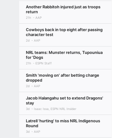
Another Rabbitoh injured just as troops
return
21h
AAP
Cowboys back in top eight after passing
character test
2d
AAP
NRL teams: Munster returns, Tupouniua
for 'Dogs
21h
ESPN Staff
Smith 'moving on' after betting charge
dropped
2d
AAP
Jacob Halangahu set to extend Dragons'
stay
3d
Isaac Issa, ESPN NRL Insider
Latrell 'hurting' to miss NRL Indigenous
Round
3d
AAP