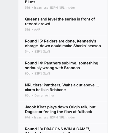
Blues
51d
Isaac Issa, ESPN NRL Insider
Queensland level the series in front of
record crowd
51d
AAP
Round 15: Raiders are done, Kennedy's
charge-down could make Sharks' season
54d
ESPN Staff
Round 14: Panthers sublime, something
seriously wrong with Broncos
60d
ESPN Staff
NRL tiers: Panthers, Wahs a cut above ...
alarm bells in Brisbane
65d
Darren Arthur
Jacob Kiraz plays down Origin talk, but
Dogs star feeling the flow at fullback
67d
Isaac Issa, ESPN NRL Insider
Round 13: DRAGONS WIN A GAME!,