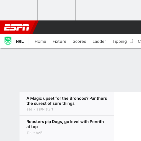
NRL
Home
Fixture
Scores
Ladder
Tipping
C
A Magic upset for the Broncos? Panthers
the surest of sure things
88d
ESPN Staff
Roosters pip Dogs, go level with Penrith
at top
11h
AAP