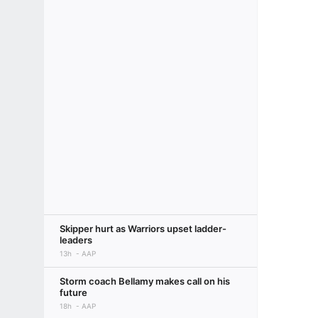
Skipper hurt as Warriors upset ladder-
leaders
13h
AAP
Storm coach Bellamy makes call on his
future
18h
AAP