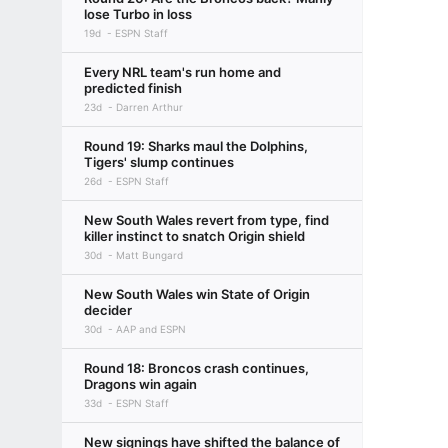
lose Turbo in loss
19d
ESPN Staff
Every NRL team's run home and
predicted finish
23d
Darren Arthur
Round 19: Sharks maul the Dolphins,
Tigers' slump continues
26d
ESPN Staff
New South Wales revert from type, find
killer instinct to snatch Origin shield
30d
Matt Bungard
New South Wales win State of Origin
decider
30d
AAP and ESPN
Round 18: Broncos crash continues,
Dragons win again
33d
ESPN Staff
New signings have shifted the balance of