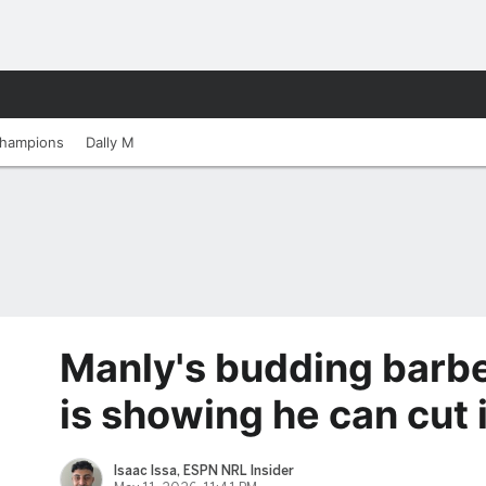
hampions
Dally M
Manly's budding barb
is showing he can cut i
Isaac Issa, ESPN NRL Insider