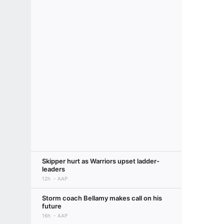
Skipper hurt as Warriors upset ladder-
leaders
12h
AAP
Storm coach Bellamy makes call on his
future
16h
AAP