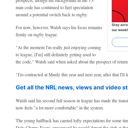
prospects, though his background in the 15-
man code has continued to fuel speculation
around a potential switch back to rugby.
Stay acro
For now, however, Walsh says his focus remains
our weekl
firmly on rugby league.
"At the moment I'm really just enjoying coming
to league, [I'm] still definitely getting used to
the code," Walsh said when asked about the prospect of return
"I'm contracted at Manly this year and next year, after that I'll 
Get all the NRL news, views and video st
Walsh said his second full season in league has made the transit
now feels "a lot more comfortable" in the system.
The young halfback has carried lofty expectations for some time
Daly Cherry-Evans announced he would depart the club at the