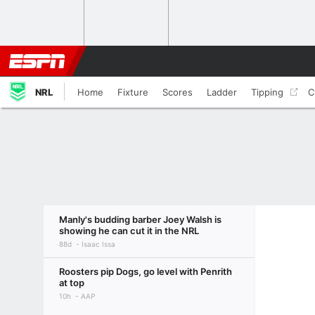
NRL
Home
Fixture
Scores
Ladder
Tipping
C
Manly's budding barber Joey Walsh is
showing he can cut it in the NRL
88d
Isaac Issa
Roosters pip Dogs, go level with Penrith
at top
10h
AAP