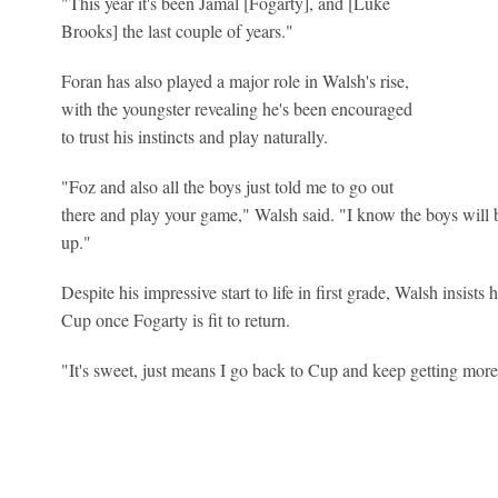
"This year it's been Jamal [Fogarty], and [Luke
Brooks] the last couple of years."
Foran has also played a major role in Walsh's rise,
with the youngster revealing he's been encouraged
to trust his instincts and play naturally.
"Foz and also all the boys just told me to go out
there and play your game," Walsh said. "I know the boys will ba
up."
Despite his impressive start to life in first grade, Walsh insist
Cup once Fogarty is fit to return.
"It's sweet, just means I go back to Cup and keep getting more 