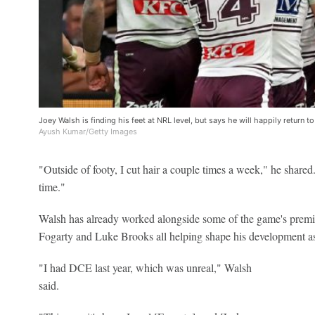
Joey Walsh is finding his feet at NRL level, but says he will happily return
Ayush Kumar/Getty Images
"Outside of footy, I cut hair a couple times a week," he shared.
time."
Walsh has already worked alongside some of the game's premi
Fogarty and Luke Brooks all helping shape his development as
"I had DCE last year, which was unreal," Walsh
said.