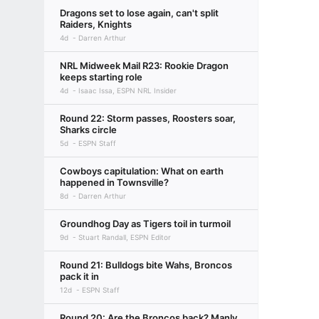
Dragons set to lose again, can't split
Raiders, Knights
4d
Darren Arthur
NRL Midweek Mail R23: Rookie Dragon
keeps starting role
4d
Isaac Issa, ESPN NRL Insider
Round 22: Storm passes, Roosters soar,
Sharks circle
5d
ESPN Staff
Cowboys capitulation: What on earth
happened in Townsville?
8d
Darren Arthur
Groundhog Day as Tigers toil in turmoil
9d
Stuart Randall, ESPN Editor
Round 21: Bulldogs bite Wahs, Broncos
pack it in
12d
ESPN Staff
Round 20: Are the Broncos back? Manly