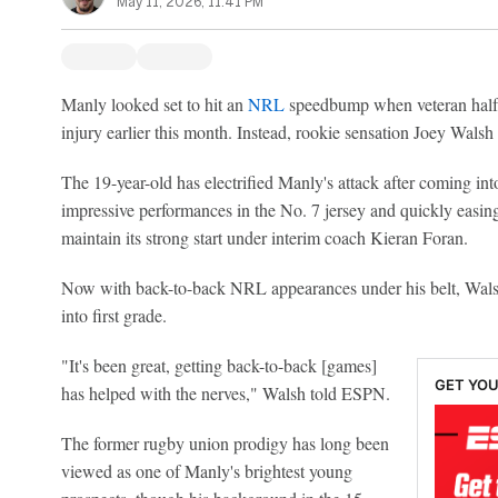
May 11, 2026, 11:41 PM
Manly looked set to hit an
NRL
speedbump when veteran half
injury earlier this month. Instead, rookie sensation Joey Walsh
The 19-year-old has electrified Manly's attack after coming in
impressive performances in the No. 7 jersey and quickly easing
maintain its strong start under interim coach Kieran Foran.
Now with back-to-back NRL appearances under his belt, Walsh 
into first grade.
"It's been great, getting back-to-back [games]
GET YOU
has helped with the nerves," Walsh told ESPN.
The former rugby union prodigy has long been
viewed as one of Manly's brightest young