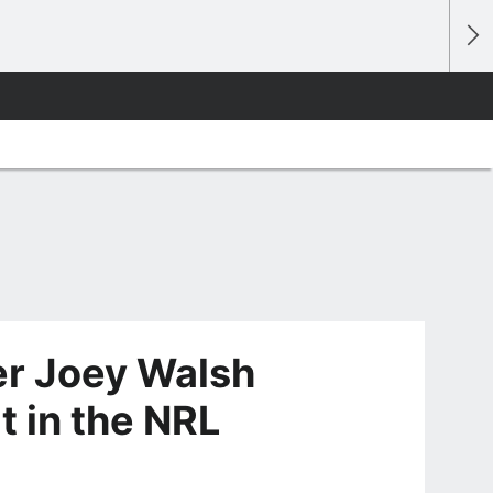
er Joey Walsh
t in the NRL