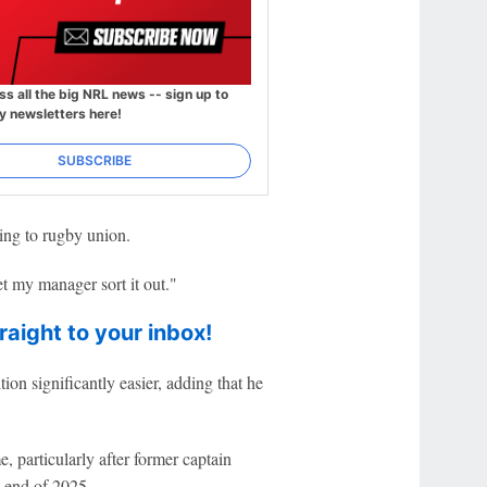
ss all the big NRL news -- sign up to
y newsletters here!
SUBSCRIBE
ing to rugby union.
let my manager sort it out."
raight to your inbox!
ion significantly easier, adding that he
, particularly after former captain
 end of 2025.