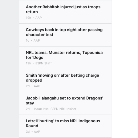
Another Rabbitoh injured just as troops
return
19h
AAP
Cowboys back in top eight after passing
character test
1d
AAP
NRL teams: Munster returns, Tupouniua
for 'Dogs
19h
ESPN Staff
Smith 'moving on' after betting charge
dropped
2d
AAP
Jacob Halangahu set to extend Dragons'
stay
2d
Isaac Issa, ESPN NRL Insider
Latrell 'hurting' to miss NRL Indigenous
Round
3d
AAP