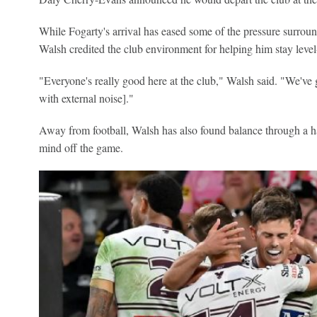
While Fogarty's arrival has eased some of the pressure surroun
Walsh credited the club environment for helping him stay lev
"Everyone's really good here at the club," Walsh said. "We've
with external noise]."
Away from football, Walsh has also found balance through a ha
mind off the game.