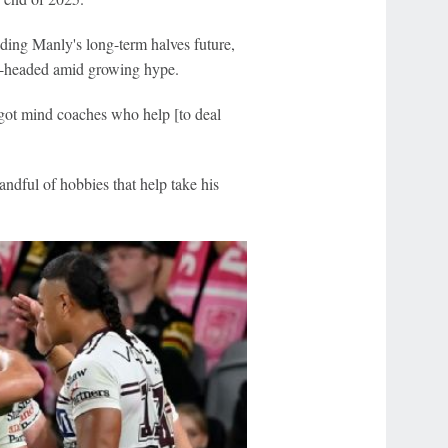
ding Manly's long-term halves future,
el-headed amid growing hype.
 got mind coaches who help [to deal
ndful of hobbies that help take his