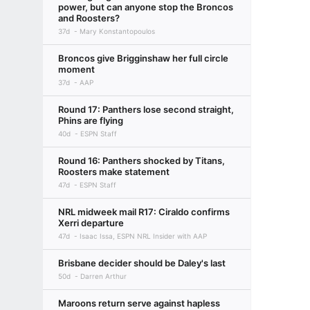
power, but can anyone stop the Broncos
and Roosters?
37d
Mary Konstantopoulos
Broncos give Brigginshaw her full circle
moment
37d
AAP
Round 17: Panthers lose second straight,
Phins are flying
40d
ESPN Staff
Round 16: Panthers shocked by Titans,
Roosters make statement
47d
ESPN Staff
NRL midweek mail R17: Ciraldo confirms
Xerri departure
47d
Isaac Issa, ESPN NRL Insider with AAP
Brisbane decider should be Daley's last
50d
Darren Arthur
Maroons return serve against hapless