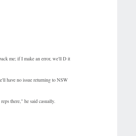
ck me; if I make an error, we'll D it
s he'll have no issue returning to NSW
reps there," he said casually.