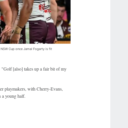
 to NSW Cup once Jamal Fogarty is fit
 "Golf [also] takes up a fair bit of my
er playmakers, with Cherry-Evans,
 a young half.