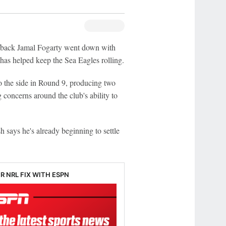
back Jamal Fogarty went down with
 has helped keep the Sea Eagles rolling.
to the side in Round 9, producing two
 concerns around the club's ability to
says he's already beginning to settle
R NRL FIX WITH ESPN