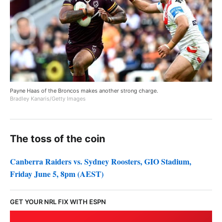
Payne Haas of the Broncos makes another strong charge.
Bradley Kanaris/Getty Images
The toss of the coin
Canberra Raiders vs. Sydney Roosters, GIO Stadium,
Friday June 5, 8pm (AEST)
GET YOUR NRL FIX WITH ESPN