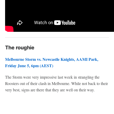
The roughie
Melbourne Storm vs. Newcastle Knights, AAMI Park,
Friday June 5, 6pm (AEST)
The Storm were very impressive last week in strangling the
Roosters out of their clash in Melbourne. While not back to their
very best, signs are there that they are well on their way.