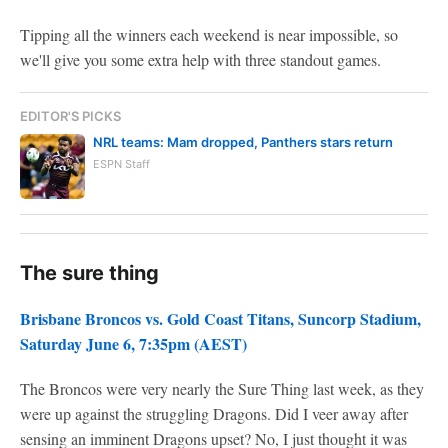
Tipping all the winners each weekend is near impossible, so
we'll give you some extra help with three standout games.
EDITOR'S PICKS
NRL teams: Mam dropped, Panthers stars return
ESPN Staff
The sure thing
Brisbane Broncos vs. Gold Coast Titans, Suncorp Stadium,
Saturday June 6, 7:35pm (AEST)
The Broncos were very nearly the Sure Thing last week, as they
were up against the struggling Dragons. Did I veer away after
sensing an imminent Dragons upset? No, I just thought it was