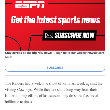
Stay across all the big NRL news -- sign up to our weekly newsletters
here!
SUBSCRIBE
The Raiders had a welcome show of form last week against the
visiting Cowboys. While they are still a long way from their
ladder-topping efforts of last season, they do show flashes of
brilliance at times.