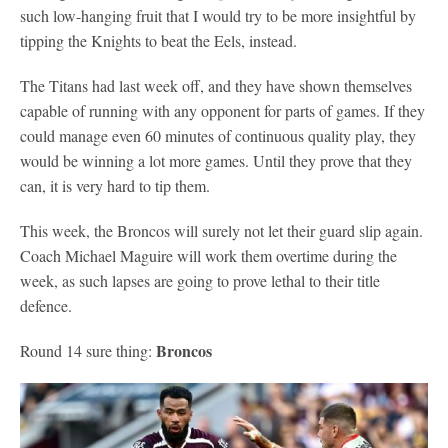
such low-hanging fruit that I would try to be more insightful by
tipping the Knights to beat the Eels, instead.
The Titans had last week off, and they have shown themselves
capable of running with any opponent for parts of games. If they
could manage even 60 minutes of continuous quality play, they
would be winning a lot more games. Until they prove that they
can, it is very hard to tip them.
This week, the Broncos will surely not let their guard slip again.
Coach Michael Maguire will work them overtime during the
week, as such lapses are going to prove lethal to their title
defence.
Broncos
Round 14 sure thing: