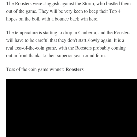
The Roosters were sluggish against the Storm, who bustled them
out of the game. They will be very keen to keep their Top 4
hopes on the boil, with a bounce back win here.
The temperature is starting to drop in Canberra, and the Roosters
will have to be careful that they don't start slowly again. It is a
real toss-of-the-coin game, with the Roosters probably coming
out in front thanks to their superior year-round form.
Roosters
Toss of the coin game winner: