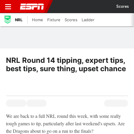
Scores
NRL
Home
Fixture
Scores
Ladder
NRL Round 14 tipping, expert tips,
best tips, sure thing, upset chance
We are back to a full NRL round this week, with some really
tough games to tip, particularly after last weekend's upsets. Are
the Dragons about to go on a run to the finals?