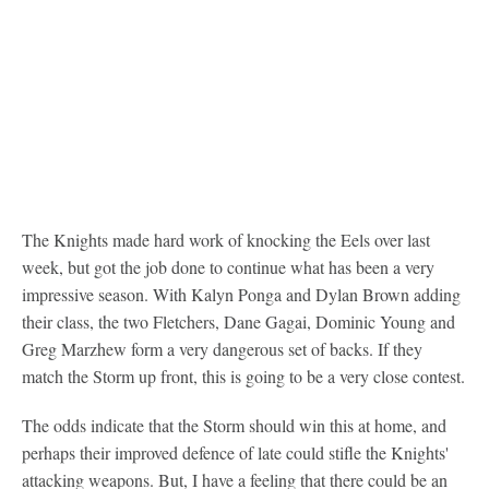
The Knights made hard work of knocking the Eels over last
week, but got the job done to continue what has been a very
impressive season. With Kalyn Ponga and Dylan Brown adding
their class, the two Fletchers, Dane Gagai, Dominic Young and
Greg Marzhew form a very dangerous set of backs. If they
match the Storm up front, this is going to be a very close contest.
The odds indicate that the Storm should win this at home, and
perhaps their improved defence of late could stifle the Knights'
attacking weapons. But, I have a feeling that there could be an