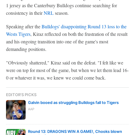
1 jersey as the Canterbury Bulldogs continue searching for
consistency in their
NRL
season.
Speaking after the
Bulldogs' disappointing Round 13 loss to the
Wests Tigers
, Kiraz reflected on both the frustration of the result
and his ongoing transition into one of the game's most
demanding positions.
"Obviously shattered," Kiraz said on the defeat. "I felt like we
were on top for most of the game, but when we let them lead 16-
0 or whatever it was, we knew we could come back.
EDITOR'S PICKS
Galvin booed as struggling Bulldogs fall to Tigers
AAP
Round 13: DRAGONS WIN A GAME!, Chooks blown