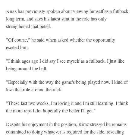
Kiraz has previously spoken about viewing himself as a fullback
long term, and says his latest stint in the role has only
strengthened that belief.
"Of course," he said when asked whether the opportunity
excited him.
"I think ages ago I did say I see myself as a fullback. I just like
being around the ball.
"Especially with the way the game's being played now, I kind of
love that role around the ruck.
"These last two weeks, I'm loving it and I'm still learning. I think
the more reps I do, hopefully the better I'll get."
Despite his enjoyment in the position, Kiraz stressed he remains
committed to doing whatever is required for the side, revealing