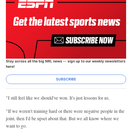
Stay across all the big NRL news -- sign up to our weekly newsletters
here!
SUBSCRIBE
"I still feel like we should've won. It's just lessons for us.
"If we weren't training hard or there were negative people in the
joint, then I'd be upset about that. But we all know where we
want to go.