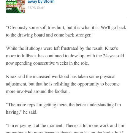
away by Storm
ESPN Staff
"Obviously some soft tries hurt, but it is what it is. We'll go back
to the drawing board and come back stronger."
While the Bulldogs were left frustrated by the result, Kiraz's
move to fullback has continued to develop, with the 24-year-old
now spending consecutive weeks in the role.
Kiraz said the increased workload has taken some physical
adjustment, but that he is relishing the opportunity to become
more involved around the football.
"The more reps I'm getting there, the better understanding I'm
having," he said.
"I'm enjoying it at the moment. There's a lot more work and I'm
cramping a bit more because there's more k's on the body, but I