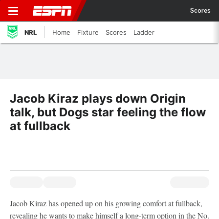
Scores
NRL
Home
Fixture
Scores
Ladder
Jacob Kiraz plays down Origin
talk, but Dogs star feeling the flow
at fullback
Jacob Kiraz has opened up on his growing comfort at fullback,
revealing he wants to make himself a long-term option in the No.