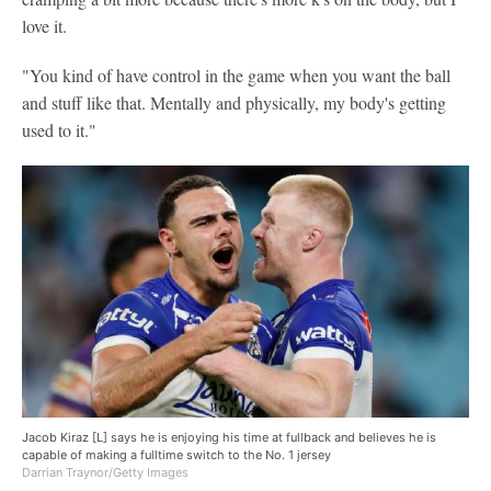
love it.
"You kind of have control in the game when you want the ball
and stuff like that. Mentally and physically, my body's getting
used to it."
Jacob Kiraz [L] says he is enjoying his time at fullback and believes he is
capable of making a fulltime switch to the No. 1 jersey
Darrian Traynor/Getty Images