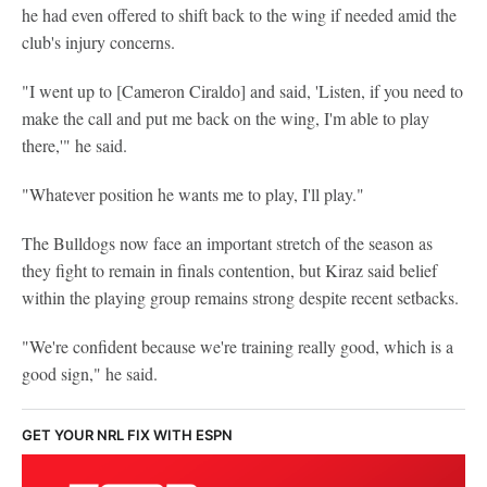
he had even offered to shift back to the wing if needed amid the
club's injury concerns.
"I went up to [Cameron Ciraldo] and said, 'Listen, if you need to
make the call and put me back on the wing, I'm able to play
there,'" he said.
"Whatever position he wants me to play, I'll play."
The Bulldogs now face an important stretch of the season as
they fight to remain in finals contention, but Kiraz said belief
within the playing group remains strong despite recent setbacks.
"We're confident because we're training really good, which is a
good sign," he said.
GET YOUR NRL FIX WITH ESPN