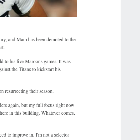
injury, and Mam has been demoted to the
st.
add to his five Maroons games. It was
nst the Titans to kickstart his
n resurrecting their season.
ders again, but my full focus right now
here in this building. Whatever comes,
ed to improve in. I'm not a selector