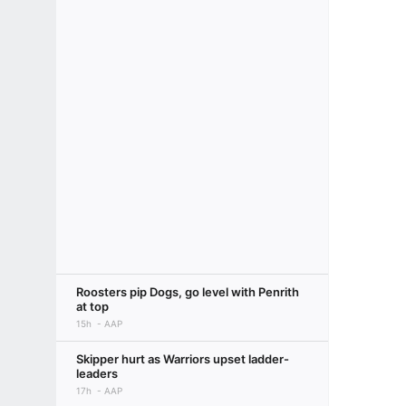
Roosters pip Dogs, go level with Penrith
at top
15h
AAP
Skipper hurt as Warriors upset ladder-
leaders
17h
AAP