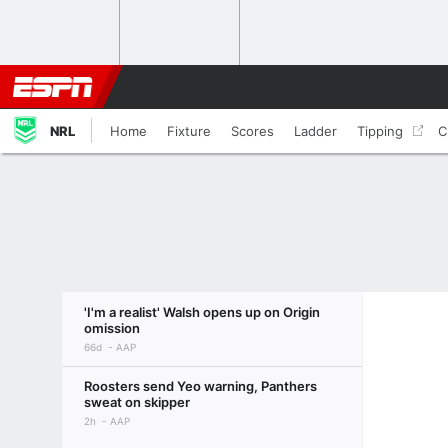
NRL
Home
Fixture
Scores
Ladder
Tipping
C
'I'm a realist' Walsh opens up on Origin
omission
66d
AAP
Roosters send Yeo warning, Panthers
sweat on skipper
2h
AAP