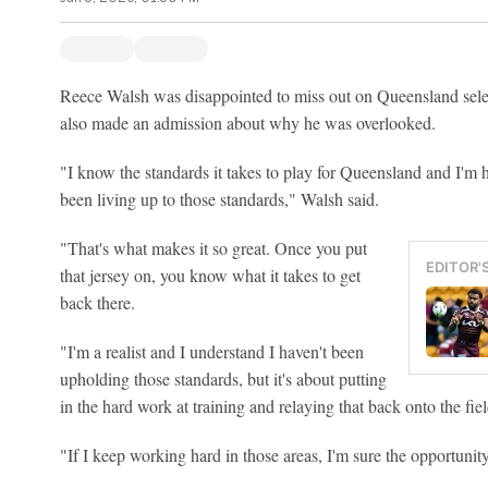
Reece Walsh was disappointed to miss out on Queensland selec
also made an admission about why he was overlooked.
"I know the standards it takes to play for Queensland and I'm 
been living up to those standards," Walsh said.
"That's what makes it so great. Once you put
EDITOR'
that jersey on, you know what it takes to get
back there.
"I'm a realist and I understand I haven't been
upholding those standards, but it's about putting
in the hard work at training and relaying that back onto the fiel
"If I keep working hard in those areas, I'm sure the opportunit