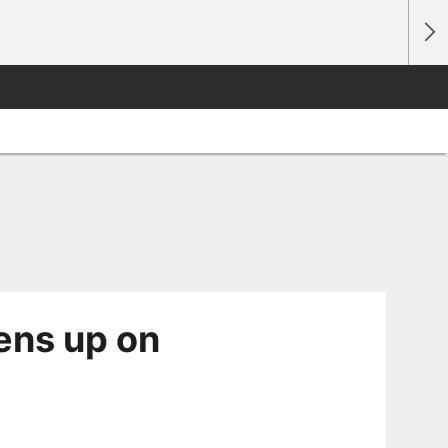
pens up on