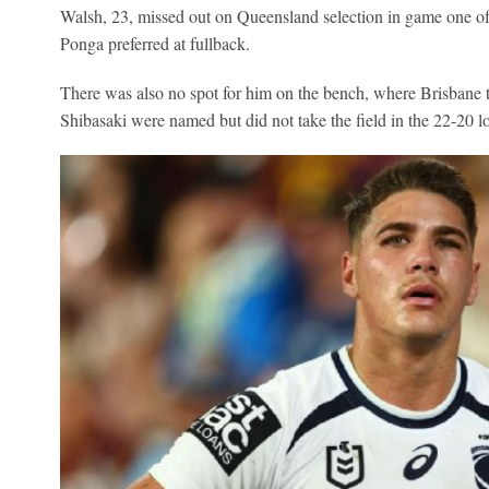
Walsh, 23, missed out on Queensland selection in game one of 
Ponga preferred at fullback.
There was also no spot for him on the bench, where Brisba
Shibasaki were named but did not take the field in the 22-20 