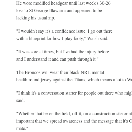
He wore modified headgear until last week's 30-26
loss to St George Illawarra and appeared to be
lacking his usual zip.
"I wouldn't say it's a confidence issue. I go out there
with a blueprint for how I play footy," Walsh said.
"It was sore at times, but I've had the injury before
and I understand it and can push through it."
The Broncos will wear their black NRL mental
health round jersey against the Titans, which means a lot to W
"I think it's a conversation starter for people out there who m
said.
"Whether that be on the field, off it, on a construction site or at
important that we spread awareness and the message that it's O
mate."