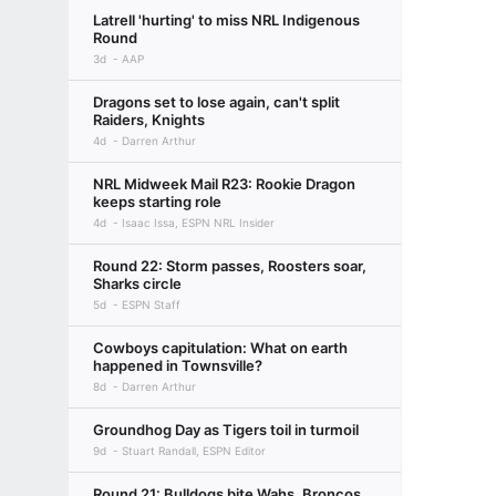
Latrell 'hurting' to miss NRL Indigenous
Round
3d
AAP
Dragons set to lose again, can't split
Raiders, Knights
4d
Darren Arthur
NRL Midweek Mail R23: Rookie Dragon
keeps starting role
4d
Isaac Issa, ESPN NRL Insider
Round 22: Storm passes, Roosters soar,
Sharks circle
5d
ESPN Staff
Cowboys capitulation: What on earth
happened in Townsville?
8d
Darren Arthur
Groundhog Day as Tigers toil in turmoil
9d
Stuart Randall, ESPN Editor
Round 21: Bulldogs bite Wahs, Broncos