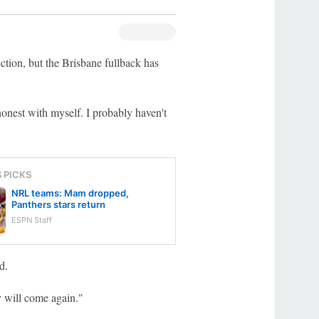
tion, but the Brisbane fullback has
honest with myself. I probably haven't
S PICKS
NRL teams: Mam dropped,
Panthers stars return
ESPN Staff
d.
y will come again."