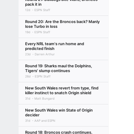
pack it in
12d
ESPN Staff
Round 20: Are the Broncos back? Manly
lose Turbo in loss
19d
ESPN Staff
Every NRL team's run home and
predicted finish
23d
Darren Arthur
Round 19: Sharks maul the Dolphins,
Tigers' slump continues
26d
ESPN Staff
New South Wales revert from type, find
killer instinct to snatch Origin shield
31d
Matt Bungard
New South Wales win State of Origin
decider
31d
AAP and ESPN
Round 18: Broncos crash continues,