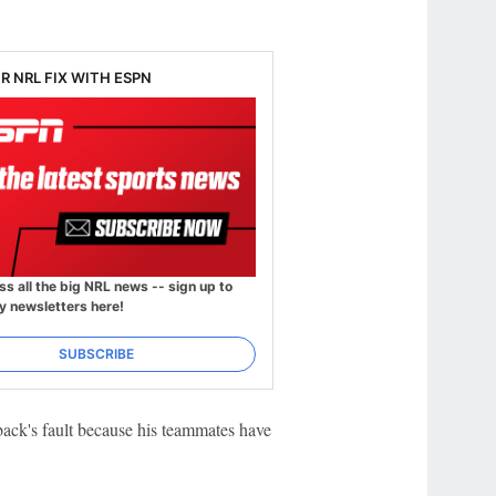
R NRL FIX WITH ESPN
ss all the big NRL news -- sign up to
y newsletters here!
SUBSCRIBE
lback's fault because his teammates have