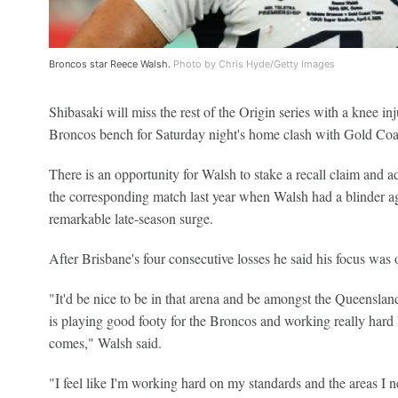
Broncos star Reece Walsh.
Photo by Chris Hyde/Getty Images
Shibasaki will miss the rest of the Origin series with a knee 
Broncos bench for Saturday night's home clash with Gold Coa
There is an opportunity for Walsh to stake a recall claim and 
the corresponding match last year when Walsh had a blinder agai
remarkable late-season surge.
After Brisbane's four consecutive losses he said his focus was o
"It'd be nice to be in that arena and be amongst the Queenslan
is playing good footy for the Broncos and working really hard 
comes," Walsh said.
"I feel like I'm working hard on my standards and the areas I ne