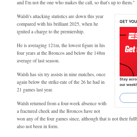
and I'm not the one who makes the call, so that's up to them."
Walsh's attacking statistics are down this year
GET YOU
compared with his brilliant 2025, when he
ignited a charge to the premiership.
He is averaging 121m, the lowest figure in his
four years at the Broncos and below the 148m
average of last season.
Walsh has six try assists in nine matches, once
Stay acro
again below the strike-rate of the 26 he had in
our weekl
21 games last year.
Walsh returned from a four-week absence with
a fractured cheek and the Broncos have not
won any of the four games since, although that is not their ful
also not been in form.