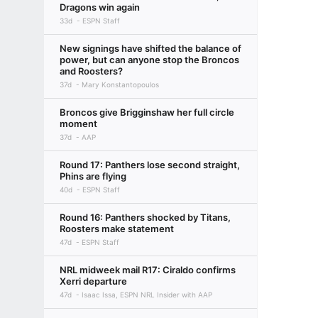
Dragons win again
33d
ESPN Staff
New signings have shifted the balance of
power, but can anyone stop the Broncos
and Roosters?
37d
Mary Konstantopoulos
Broncos give Brigginshaw her full circle
moment
37d
AAP
Round 17: Panthers lose second straight,
Phins are flying
40d
ESPN Staff
Round 16: Panthers shocked by Titans,
Roosters make statement
47d
ESPN Staff
NRL midweek mail R17: Ciraldo confirms
Xerri departure
47d
Isaac Issa, ESPN NRL Insider with AAP