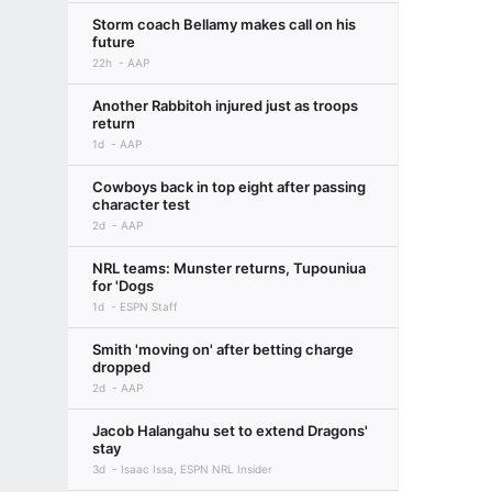
Storm coach Bellamy makes call on his
future
22h
AAP
Another Rabbitoh injured just as troops
return
1d
AAP
Cowboys back in top eight after passing
character test
2d
AAP
NRL teams: Munster returns, Tupouniua
for 'Dogs
1d
ESPN Staff
Smith 'moving on' after betting charge
dropped
2d
AAP
Jacob Halangahu set to extend Dragons'
stay
3d
Isaac Issa, ESPN NRL Insider