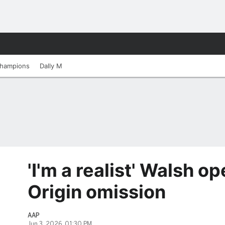
hampions
Dally M
'I'm a realist' Walsh o
Origin omission
AAP
Jun 3, 2026, 01:30 PM