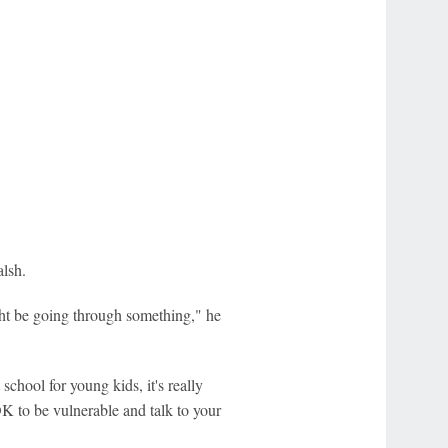
alsh.
ight be going through something," he
 school for young kids, it's really
K to be vulnerable and talk to your