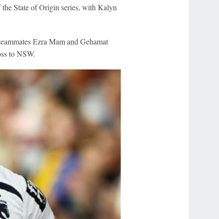
the State of Origin series, with Kalyn
ne teammates Ezra Mam and Gehamat
loss to NSW.