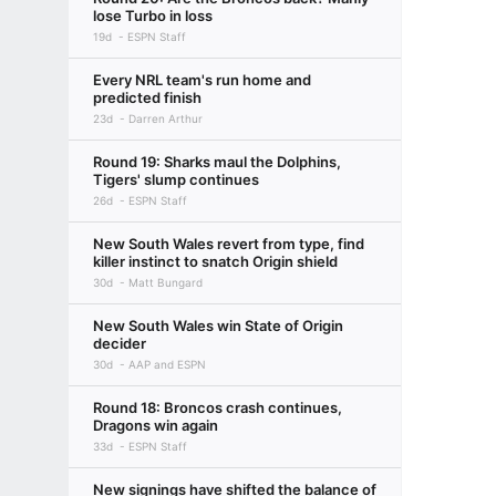
lose Turbo in loss
19d
ESPN Staff
Every NRL team's run home and
predicted finish
23d
Darren Arthur
Round 19: Sharks maul the Dolphins,
Tigers' slump continues
26d
ESPN Staff
New South Wales revert from type, find
killer instinct to snatch Origin shield
30d
Matt Bungard
New South Wales win State of Origin
decider
30d
AAP and ESPN
Round 18: Broncos crash continues,
Dragons win again
33d
ESPN Staff
New signings have shifted the balance of