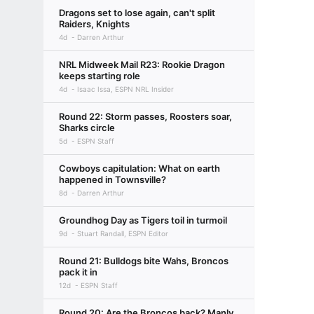
Dragons set to lose again, can't split
Raiders, Knights
4d
Darren Arthur
NRL Midweek Mail R23: Rookie Dragon
keeps starting role
4d
Isaac Issa, ESPN NRL Insider
Round 22: Storm passes, Roosters soar,
Sharks circle
5d
ESPN Staff
Cowboys capitulation: What on earth
happened in Townsville?
8d
Darren Arthur
Groundhog Day as Tigers toil in turmoil
9d
Stuart Randall, ESPN Editor
Round 21: Bulldogs bite Wahs, Broncos
pack it in
12d
ESPN Staff
Round 20: Are the Broncos back? Manly