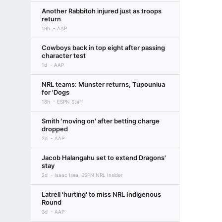
Another Rabbitoh injured just as troops
return
19h
AAP
Cowboys back in top eight after passing
character test
1d
AAP
NRL teams: Munster returns, Tupouniua
for 'Dogs
18h
ESPN Staff
Smith 'moving on' after betting charge
dropped
2d
AAP
Jacob Halangahu set to extend Dragons'
stay
2d
Isaac Issa, ESPN NRL Insider
Latrell 'hurting' to miss NRL Indigenous
Round
3d
AAP