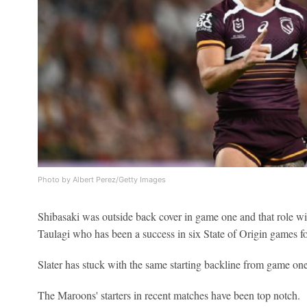
Photo by Albert Perez/Getty Images
Shibasaki was outside back cover in game one and that role w
Taulagi who has been a success in six State of Origin games f
Slater has stuck with the same starting backline from game one
The Maroons' starters in recent matches have been top notch.