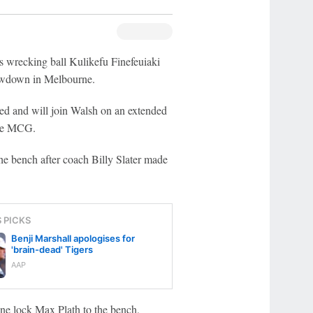
 wrecking ball Kulikefu Finefeuiaki
howdown in Melbourne.
ed and will join Walsh on an extended
the MCG.
the bench after coach Billy Slater made
S PICKS
Benji Marshall apologises for
'brain-dead' Tigers
AAP
one lock Max Plath to the bench,