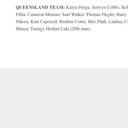
QUEENSLAND TEAM:
Kalyn Ponga, Selwyn Cobbo, Robe
Fifita, Cameron Munster, Sam Walker, Thomas Flegler, Harry 
Nikora, Kurt Capewell, Reuben Cotter, Max Plath, Lindsay Co
Murray Taulagi, Heilum Luki (20th man).
 Online Privacy Policy
Interest-Based Ads
About Nielsen Measurement
You
Corrections
7-5050 or visit gamblinghelplinema.org (MA). Call 877-8-HOPENY/text HOPE
es. (18+ DC/KY/NH/PR/WY). Void in ONT. Eligibility restrictions apply. Terms: 
wager tax may apply in IL.
Copyright: © 2026 ESPN Enterprises, LLC. All rights reserved.