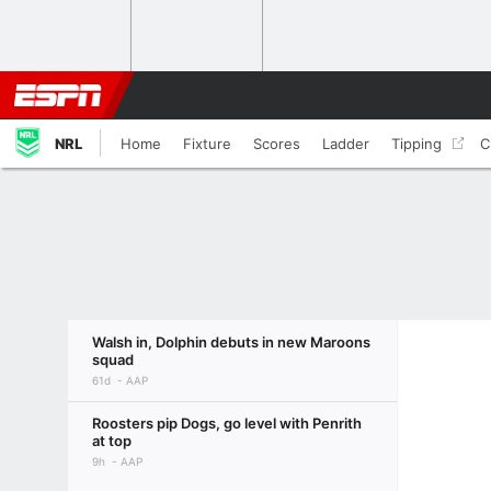
NRL
Home
Fixture
Scores
Ladder
Tipping
C
Walsh in, Dolphin debuts in new Maroons
squad
61d
AAP
Roosters pip Dogs, go level with Penrith
at top
9h
AAP