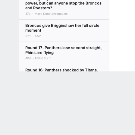
power, but can anyone stop the Broncos
and Roosters?
37d
Mary Konstantopoulos
Broncos give Brigginshaw her full circle
moment
37d
AAP
Round 17: Panthers lose second straight,
Phins are flying
40d
ESPN Staff
Round 16: Panthers shocked by Titans,
Roosters make statement
Terms of Use
Privacy Policy
Your US State Privacy Rights
Children's
47d
ESPN Staff
GAMBLING PROBLEM? CALL 1-800-GAMBLER or 1-800-MY-RESET, (800) 32
NRL midweek mail R17: Ciraldo confirms
www.mdgamblinghelp.org (MD), 1-800-981-0023 (PR). 21+ and present in most stat
Xerri departure
47d
Isaac Issa, ESPN NRL Insider with AAP
Brisbane decider should be Daley's last
50d
Darren Arthur
Maroons return serve against hapless