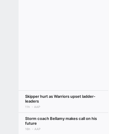
Skipper hurt as Warriors upset ladder-
leaders
11h
AAP
Storm coach Bellamy makes call on his
future
16h
AAP