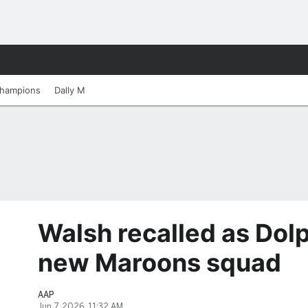
hampions
Dally M
Walsh recalled as Dolp
new Maroons squad
AAP
Jun 7, 2026, 11:32 AM