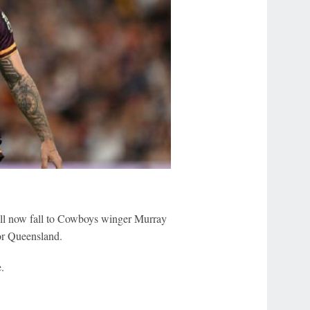
ill now fall to Cowboys winger Murray
or Queensland.
.