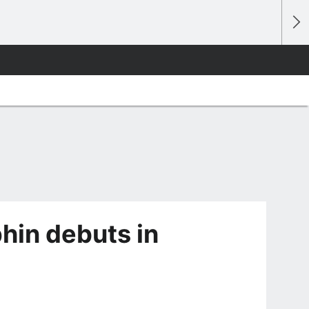
hin debuts in