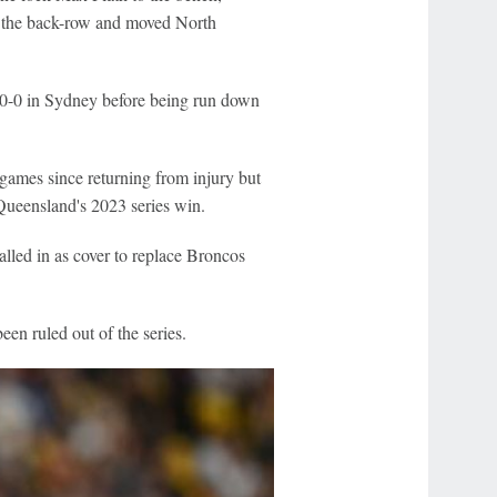
in the back-row and moved North
d 20-0 in Sydney before being run down
 games since returning from injury but
n Queensland's 2023 series win.
lled in as cover to replace Broncos
n ruled out of the series.