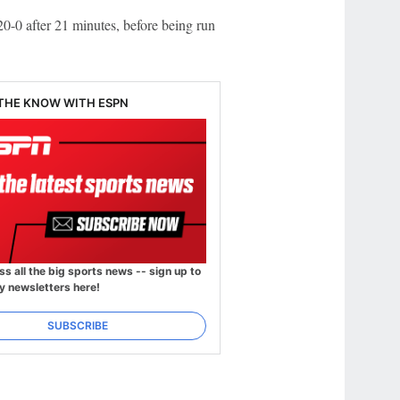
0-0 after 21 minutes, before being run
 THE KNOW WITH ESPN
ss all the big sports news -- sign up to
y newsletters here!
SUBSCRIBE