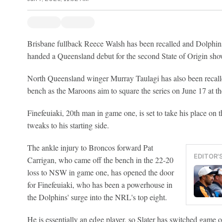
Brisbane fullback Reece Walsh has been recalled and Dolphins
handed a Queensland debut for the second State of Origin s
North Queensland winger Murray Taulagi has also been recall
bench as the Maroons aim to square the series on June 17 at 
Finefeuiaki, 20th man in game one, is set to take his place on 
tweaks to his starting side.
The ankle injury to Broncos forward Pat
EDITOR'
Carrigan, who came off the bench in the 22-20
loss to NSW in game one, has opened the door
for Finefeuiaki, who has been a powerhouse in
the Dolphins' surge into the NRL's top eight.
He is essentially an edge player, so Slater has switched game 