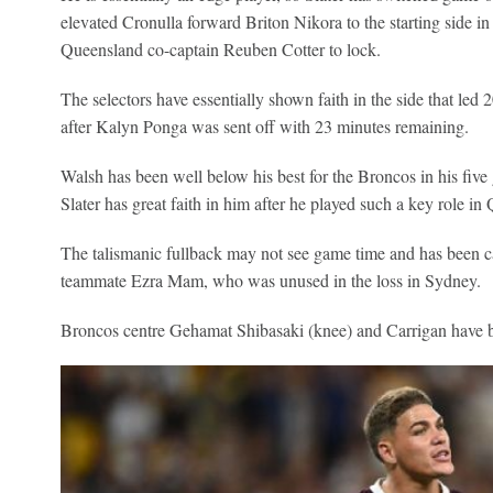
elevated Cronulla forward Briton Nikora to the starting side 
Queensland co-captain Reuben Cotter to lock.
The selectors have essentially shown faith in the side that le
after Kalyn Ponga was sent off with 23 minutes remaining.
Walsh has been well below his best for the Broncos in his five
Slater has great faith in him after he played such a key role i
The talismanic fullback may not see game time and has been ca
teammate Ezra Mam, who was unused in the loss in Sydney.
Broncos centre Gehamat Shibasaki (knee) and Carrigan have bee