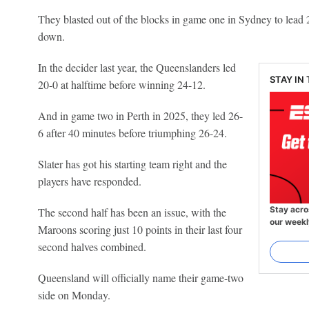
They blasted out of the blocks in game one in Sydney to lead 2
down.
In the decider last year, the Queenslanders led
STAY IN
20-0 at halftime before winning 24-12.
And in game two in Perth in 2025, they led 26-
6 after 40 minutes before triumphing 26-24.
Slater has got his starting team right and the
players have responded.
Stay acro
The second half has been an issue, with the
our weekl
Maroons scoring just 10 points in their last four
second halves combined.
Queensland will officially name their game-two
side on Monday.