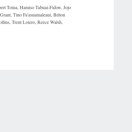
rt Toiua, Hamiso Tabuai-Fidow, Jojo
Grant, Tino Fa'asuamaleaui, Briton
llins, Trent Loiero, Reece Walsh,
r Privacy Choices
Contact Us
Disney Ad Sales Site
Work for ESPN
NY (467369) (NY). Call 888-789-7777/visit ccpg.org (CT), or visit
draftkings.com/sportsbook. On behalf of Boot Hill Casino (KS). Pass-thru of per