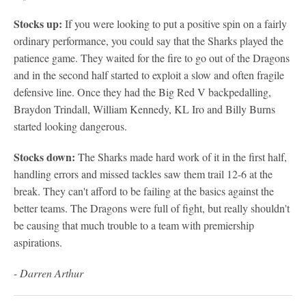
Stocks up:
If you were looking to put a positive spin on a fairly
ordinary performance, you could say that the Sharks played the
patience game. They waited for the fire to go out of the Dragons
and in the second half started to exploit a slow and often fragile
defensive line. Once they had the Big Red V backpedalling,
Braydon Trindall, William Kennedy, KL Iro and Billy Burns
started looking dangerous.
Stocks down:
The Sharks made hard work of it in the first half,
handling errors and missed tackles saw them trail 12-6 at the
break. They can't afford to be failing at the basics against the
better teams. The Dragons were full of fight, but really shouldn't
be causing that much trouble to a team with premiership
aspirations.
- Darren Arthur