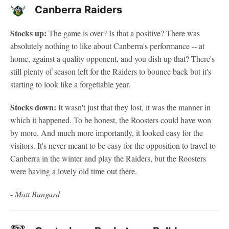
Canberra Raiders
Stocks up:
The game is over? Is that a positive? There was
absolutely nothing to like about Canberra's performance -- at
home, against a quality opponent, and you dish up that? There's
still plenty of season left for the Raiders to bounce back but it's
starting to look like a forgettable year.
Stocks down:
It wasn't just that they lost, it was the manner in
which it happened. To be honest, the Roosters could have won
by more. And much more importantly, it looked easy for the
visitors. It's never meant to be easy for the opposition to travel to
Canberra in the winter and play the Raiders, but the Roosters
were having a lovely old time out there.
-
Matt Bungard