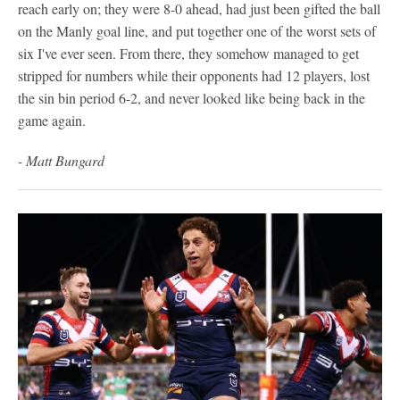
reach early on; they were 8-0 ahead, had just been gifted the ball
on the Manly goal line, and put together one of the worst sets of
six I've ever seen. From there, they somehow managed to get
stripped for numbers while their opponents had 12 players, lost
the sin bin period 6-2, and never looked like being back in the
game again.
- Matt Bungard