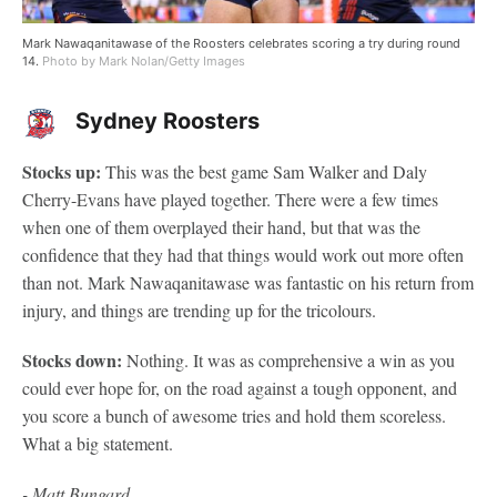
Mark Nawaqanitawase of the Roosters celebrates scoring a try during round
14.
Photo by Mark Nolan/Getty Images
Sydney Roosters
Stocks up:
This was the best game Sam Walker and Daly
Cherry-Evans have played together. There were a few times
when one of them overplayed their hand, but that was the
confidence that they had that things would work out more often
than not. Mark Nawaqanitawase was fantastic on his return from
injury, and things are trending up for the tricolours.
Stocks down:
Nothing. It was as comprehensive a win as you
could ever hope for, on the road against a tough opponent, and
you score a bunch of awesome tries and hold them scoreless.
What a big statement.
- Matt Bungard