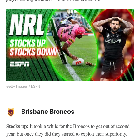
Getty Images / ESPN
Brisbane Broncos
Stocks up:
It took a while for the Broncos to get out of second
gear, but once they did they started to exploit their superiority.