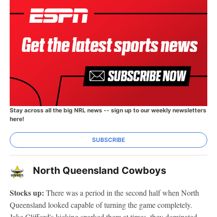
Stay across all the big NRL news -- sign up to our weekly newsletters
here!
SUBSCRIBE
North Queensland Cowboys
Stocks up:
There was a period in the second half when North
Queensland looked capable of turning the game completely.
Jake Clifford's kicking sparked them at times, they dominated