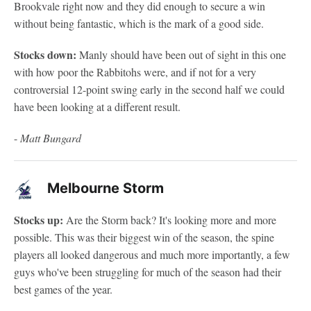
Brookvale right now and they did enough to secure a win
without being fantastic, which is the mark of a good side.
Stocks down:
Manly should have been out of sight in this one
with how poor the Rabbitohs were, and if not for a very
controversial 12-point swing early in the second half we could
have been looking at a different result.
-
Matt Bungard
Melbourne Storm
Stocks up:
Are the Storm back? It's looking more and more
possible. This was their biggest win of the season, the spine
players all looked dangerous and much more importantly, a few
guys who've been struggling for much of the season had their
best games of the year.