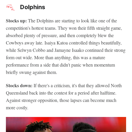
Dolphins
Stocks up:
The Dolphins are starting to look like one of the
competition's hottest teams. They won their fifth straight game,
absorbed plenty of pressure, and then completely blew the
Cowboys away late. Isaiya Katoa controlled things beautifully,
while Selwyn Cobbo and Jamayne Isaako continued their strong
form out wide. More than anything, this was a mature
performance from a side that didn't panic when momentum
briefly swung against them.
Stocks down:
If there's a criticism, it's that they allowed North
Queensland back into the contest for a period after halftime.
Against stronger opposition, those lapses can become much
more costly.