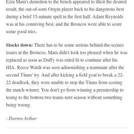
Ezra Mam's demotion to the bench appeared to illicit the desired
result, the out-of-sorts Origin player back to his dangerous best
during a brief 15-minute spell in the first half. Adam Reynolds
was at his conniving best, and the Broncos were able to score
some good tries.
Stocks down:
There has to be some serious behind-the-scenes
issues at the Broncos. Mam didn't look too pleased when he was
replaced as soon as Duffy was ruled fit to continue after his
HIA. Reece Walsh was seen admonishing a teammate after the
second Titans' try. And after kicking a field goal to break a 22-
22 deadlock, they were unable to stop the Titans from scoring
the match-winner. You don't go from winning a premiership to
losing to the bottom two teams next season without something
being wrong.
-
Darren Arthur