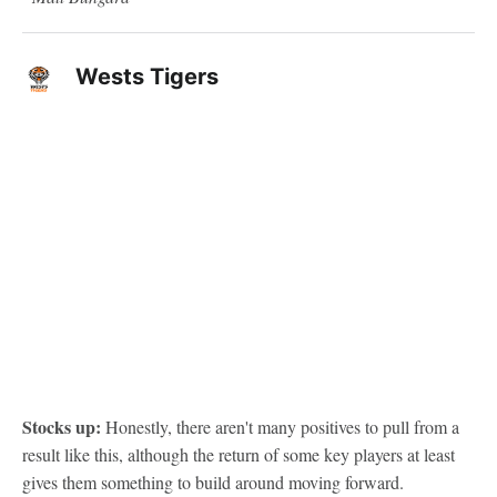
Wests Tigers
Stocks up:
Honestly, there aren't many positives to pull from a
result like this, although the return of some key players at least
gives them something to build around moving forward.