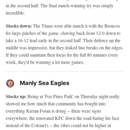
in the second half. The final match-winning try was simply
incredible.
Stocks down:
The Titans were able match it with the Broncos
for large patches of the game, clawing back from 12-0 down to
take a 16-12 lead early in the second half. Their defence up the
middle was impressive, but they leaked line breaks on the edges.
If they could maintain their focus for the full 80 minutes every
week, they'd be winning a lot more games.
Manly Sea Eagles
Stocks up:
Being at 'Foz Pines Park' on Thursday night really
showed me how much that community has bought into
everything Kieran Foran is doing -- there were signs
everywhere, the renovated KFC down the road baring his face
instead of the Colonel's -- the vibes could not be higher at