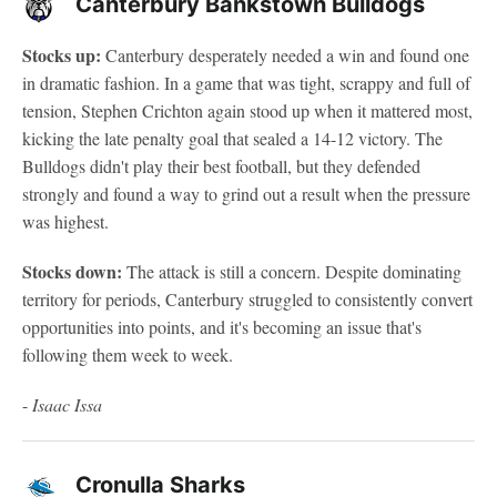
Canterbury Bankstown Bulldogs
Stocks up:
Canterbury desperately needed a win and found one
in dramatic fashion. In a game that was tight, scrappy and full of
tension, Stephen Crichton again stood up when it mattered most,
kicking the late penalty goal that sealed a 14-12 victory. The
Bulldogs didn't play their best football, but they defended
strongly and found a way to grind out a result when the pressure
was highest.
Stocks down:
The attack is still a concern. Despite dominating
territory for periods, Canterbury struggled to consistently convert
opportunities into points, and it's becoming an issue that's
following them week to week.
-
Isaac Issa
Cronulla Sharks