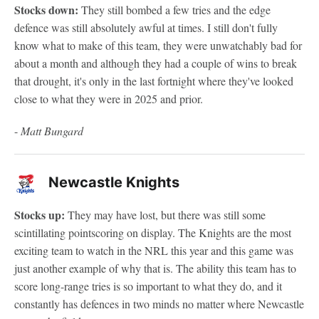
Stocks down:
They still bombed a few tries and the edge
defence was still absolutely awful at times. I still don't fully
know what to make of this team, they were unwatchably bad for
about a month and although they had a couple of wins to break
that drought, it's only in the last fortnight where they've looked
close to what they were in 2025 and prior.
-
Matt Bungard
Newcastle Knights
Stocks up:
They may have lost, but there was still some
scintillating pointscoring on display. The Knights are the most
exciting team to watch in the NRL this year and this game was
just another example of why that is. The ability this team has to
score long-range tries is so important to what they do, and it
constantly has defences in two minds no matter where Newcastle