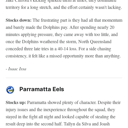
territory for a long stretch, and the effort certainly wasn't lacking.
Stocks down:
The frustrating part is they had all that momentum
and barely made the Dolphins pay. After spending nearly 20
minutes applying pressure, they came away with too little, and
once the Dolphins weathered the storm, North Queensland
conceded three late tries in a 40-14 loss. For a side chasing
consistency, it felt like a missed opportunity more than anything.
-
Isaac Issa
Parramatta Eels
Stocks up:
Parramatta showed plenty of character. Despite their
injury issues and the inexperience throughout the squad, they
stayed in the fight all night and looked capable of stealing the
result deep into the second half. Tallyn da Silva and Joash