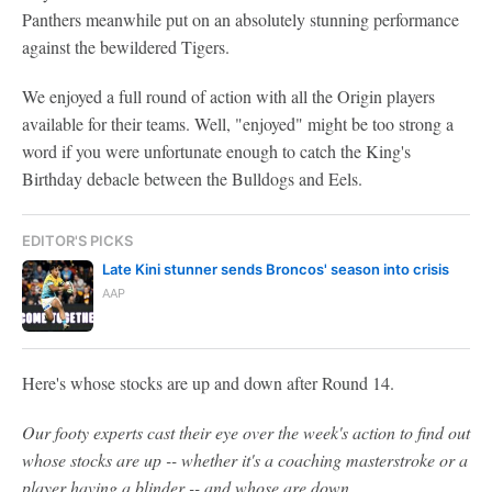
Panthers meanwhile put on an absolutely stunning performance
against the bewildered Tigers.
We enjoyed a full round of action with all the Origin players
available for their teams. Well, "enjoyed" might be too strong a
word if you were unfortunate enough to catch the King's
Birthday debacle between the Bulldogs and Eels.
EDITOR'S PICKS
Late Kini stunner sends Broncos' season into crisis
AAP
Here's whose stocks are up and down after Round 14.
Our footy experts cast their eye over the week's action to find out
whose stocks are up -- whether it's a coaching masterstroke or a
player having a blinder -- and whose are down.