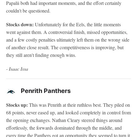
Papalii both had important moments, and the effort certainly
couldn't be questioned.
Stocks down:
Unfortunately for the Eels, the little moments
went against them. A controversial finish, missed opportunities,
and a few costly penalties ultimately left them on the wrong side
of another close result. The competitiveness is improving, but
they still aren't finding enough wins.
- Isaac Issa
Penrith Panthers
Stocks up:
This was Penrith at their ruthless best. They piled on
68 points, never eased up, and looked completely in control from
the opening exchanges. Nathan Cleary steered things around
effortlessly, the forwards dominated through the middle, and
every time the Panthers got an opportunity they seemed to turn it