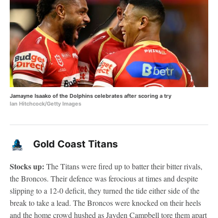
Jamayne Isaako of the Dolphins celebrates after scoring a try
Ian Hitchcock/Getty Images
Gold Coast Titans
Stocks up:
The Titans were fired up to batter their bitter rivals,
the Broncos. Their defence was ferocious at times and despite
slipping to a 12-0 deficit, they turned the tide either side of the
break to take a lead. The Broncos were knocked on their heels
and the home crowd hushed as Jayden Campbell tore them apart