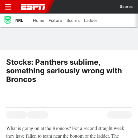
Scores
NRL
Home
Fixture
Scores
Ladder
Stocks: Panthers sublime,
something seriously wrong with
Broncos
What is going on at the Broncos? For a second straight week
they have fallen to team near the bottom of the ladder. The