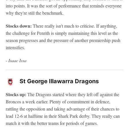
into points. It was the sort of performance that reminds everyone
why they're still the benchmark.
Stocks down:
There really isn't much to criticise. If anything,
the challenge for Penrith is simply maintaining this level as the
season progresses and the pressure of another premiership push
intensifies.
- Isaac Issa
St George Illawarra Dragons
Stocks up:
The Dragons started where they left off against the
Broncos a week earlier. Plenty of commitment in defence,
rattling the opposition and taking advantage of their chances to
lead 12-6 at halftime in their Shark Park derby. They really can
match it with the better teams for periods of games.