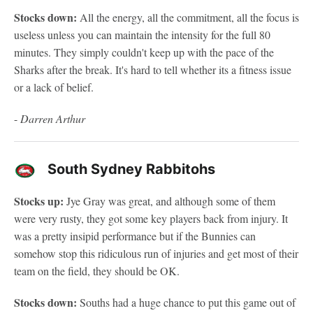
Stocks down:
All the energy, all the commitment, all the focus is
useless unless you can maintain the intensity for the full 80
minutes. They simply couldn't keep up with the pace of the
Sharks after the break. It's hard to tell whether its a fitness issue
or a lack of belief.
-
Darren Arthur
South Sydney Rabbitohs
Stocks up:
Jye Gray was great, and although some of them
were very rusty, they got some key players back from injury. It
was a pretty insipid performance but if the Bunnies can
somehow stop this ridiculous run of injuries and get most of their
team on the field, they should be OK.
Stocks down:
Souths had a huge chance to put this game out of