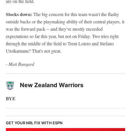
are on the field.
Stocks down:
The big concern for this team wasn't the flashy
outside backs or the playmaking ability of their central players, it
was the forward pack -- and they've mostly exceeded
expectations so far this year, but not on Friday. Two tries right
through the middle of the field to Trent Loiero and Stefano
Utoikamanu? That's not great.
- Matt Bungard
New Zealand Warriors
BYE
GET YOUR NRL FIX WITH ESPN