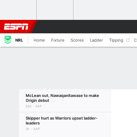
NRL
Home
Fixture
Scores
Ladder
Tipping
C
McLean out, Nawaqanitawase to make
Origin debut
55d
AAP
Skipper hurt as Warriors upset ladder-
leaders
2h
AAP