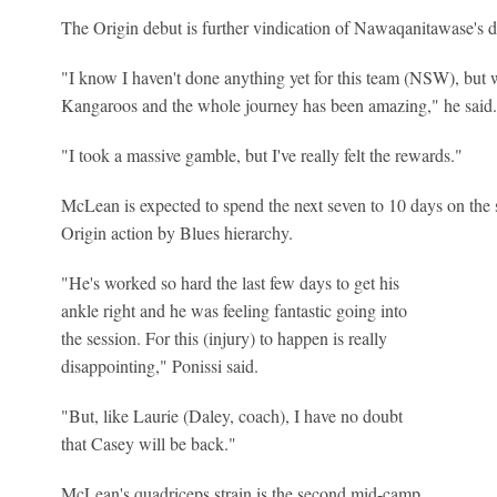
The Origin debut is further vindication of Nawaqanitawase's d
"I know I haven't done anything yet for this team (NSW), but w
Kangaroos and the whole journey has been amazing," he said.
"I took a massive gamble, but I've really felt the rewards."
McLean is expected to spend the next seven to 10 days on the s
Origin action by Blues hierarchy.
"He's worked so hard the last few days to get his
ankle right and he was feeling fantastic going into
the session. For this (injury) to happen is really
disappointing," Ponissi said.
"But, like Laurie (Daley, coach), I have no doubt
that Casey will be back."
McLean's quadriceps strain is the second mid-camp