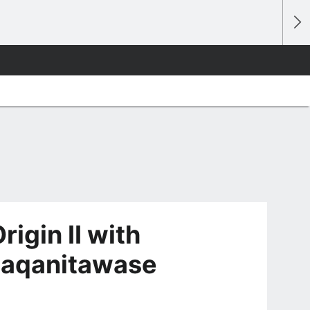
igin II with
awaqanitawase