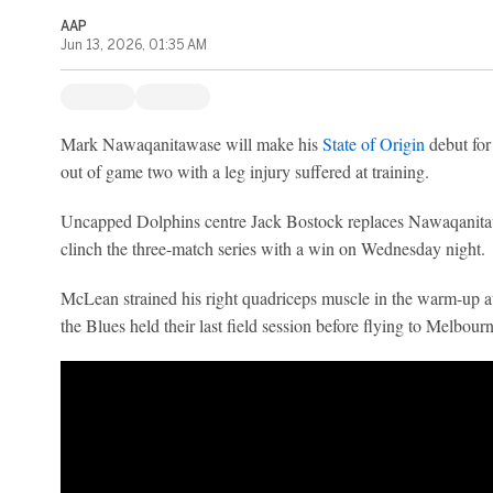
AAP
Jun 13, 2026, 01:35 AM
Mark Nawaqanitawase will make his
State of Origin
debut fo
out of game two with a leg injury suffered at training.
Uncapped Dolphins centre Jack Bostock replaces Nawaqanitawa
clinch the three-match series with a win on Wednesday night.
McLean strained his right quadriceps muscle in the warm-up a
the Blues held their last field session before flying to Melbourn