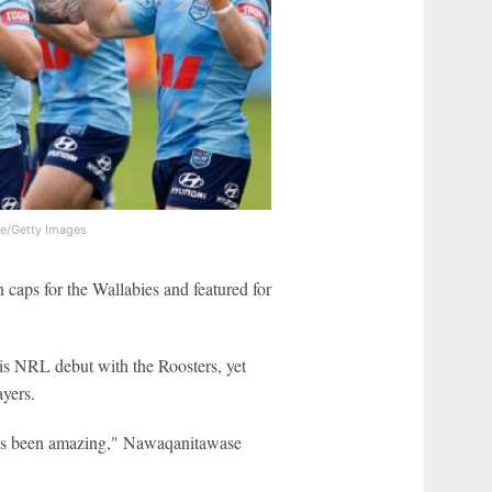
e/Getty Images
caps for the Wallabies and featured for
his NRL debut with the Roosters, yet
ayers.
 it's been amazing," Nawaqanitawase