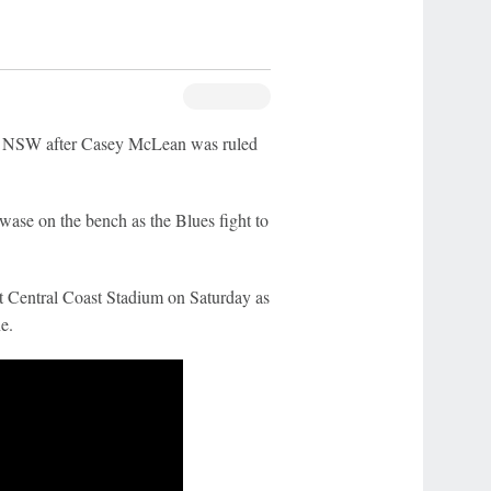
r NSW after Casey McLean was ruled
se on the bench as the Blues fight to
t Central Coast Stadium on Saturday as
e.