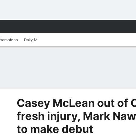
hampions
Dally M
Casey McLean out of Or
fresh injury, Mark N
to make debut