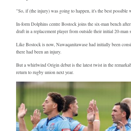
"So, if (the injury) was going to happen, it's the best possible 
In-form Dolphins centre Bostock joins the six-man bench aft
draft in a replacement player from outside their initial 20-man 
Like Bostock is now, Nawaqanitawase had initially been consi
there had been an injury.
But a whirlwind Origin debut is the latest twist in the remark
return to rugby union next year.