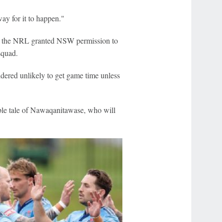
way for it to happen."
er the NRL granted NSW permission to
squad.
dered unlikely to get game time unless
able tale of Nawaqanitawase, who will