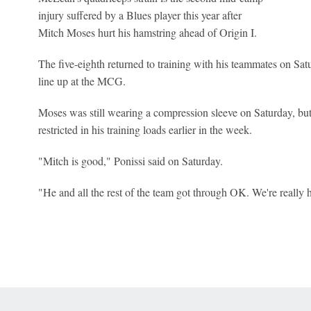
injury suffered by a Blues player this year after
Mitch Moses hurt his hamstring ahead of Origin I.
The five-eighth returned to training with his teammates on Satur
line up at the MCG.
Moses was still wearing a compression sleeve on Saturday, but 
restricted in his training loads earlier in the week.
"Mitch is good," Ponissi said on Saturday.
"He and all the rest of the team got through OK. We're really 
 Online Privacy Policy
Interest-Based Ads
About Nielsen Measurement
You