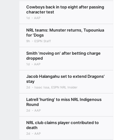
Cowboys back in top eight after passing
character test
1d
AAP
NRL teams: Munster returns, Tupouniua
for 'Dogs
9h
ESPN Staff
Smith 'moving on' after betting charge
dropped
1d
AAP
Jacob Halangahu set to extend Dragons'
stay
2d
Isaac Issa, ESPN NRL Insider
Latrell 'hurting' to miss NRL Indigenous
Round
2d
AAP
NRL club claims player contributed to
death
2d
AAP