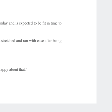
day and is expected to be fit in time to
stretched and ran with ease after being
happy about that."
r Privacy Choices
Contact Us
Disney Ad Sales Site
Work for ESPN