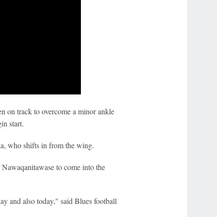
en on track to overcome a minor ankle
in start.
a, who shifts in from the wing.
r Nawaqanitawase to come into the
y and also today," said Blues football