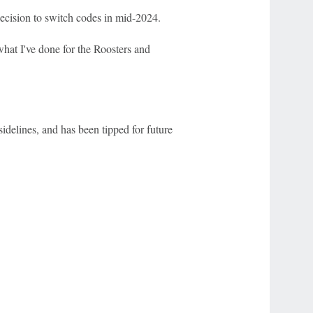
ecision to switch codes in mid-2024.
hat I've done for the Roosters and
idelines, and has been tipped for future