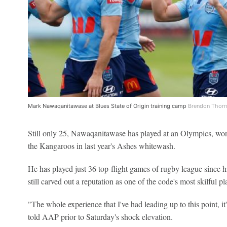
Mark Nawaqanitawase at Blues State of Origin training camp
Brendon Thorn
Still only 25, Nawaqanitawase has played at an Olympics, won 
the Kangaroos in last year's Ashes whitewash.
He has played just 36 top-flight games of rugby league since 
still carved out a reputation as one of the code's most skilful pl
"The whole experience that I've had leading up to this point,
told AAP prior to Saturday's shock elevation.