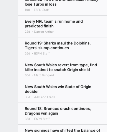
lose Turbo in loss
19d
ESPN Staff
Every NRL team's run home and
predicted finish
22d
Darren Arthur
Round 19: Sharks maul the Dolphins,
Tigers' slump continues
26d
ESPN Staff
New South Wales revert from type, find
killer instinct to snatch Origin shield
30d
Matt Bungard
New South Wales win State of Origin
decider
30d
AAP and ESPN
Round 18: Broncos crash continues,
Dragons win again
33d
ESPN Staff
New signings have shifted the balance of