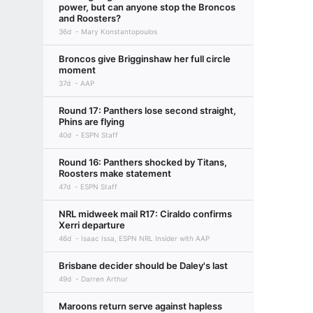
power, but can anyone stop the Broncos
and Roosters?
36d
Mary Konstantopoulos
Broncos give Brigginshaw her full circle
moment
37d
AAP
Round 17: Panthers lose second straight,
Phins are flying
40d
ESPN Staff
Round 16: Panthers shocked by Titans,
Roosters make statement
47d
ESPN Staff
NRL midweek mail R17: Ciraldo confirms
Xerri departure
46d
Isaac Issa, ESPN NRL Insider with AAP
Brisbane decider should be Daley's last
49d
Darren Arthur
Maroons return serve against hapless