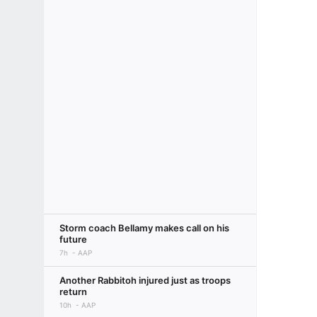
Storm coach Bellamy makes call on his
future
7h
AAP
Another Rabbitoh injured just as troops
return
10h
AAP