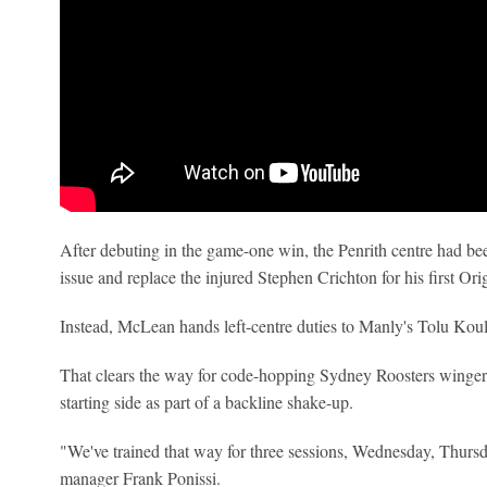
After debuting in the game-one win, the Penrith centre had be
issue and replace the injured Stephen Crichton for his first Orig
Instead, McLean hands left-centre duties to Manly's Tolu Koul
That clears the way for code-hopping Sydney Roosters winge
starting side as part of a backline shake-up.
"We've trained that way for three sessions, Wednesday, Thursda
manager Frank Ponissi.