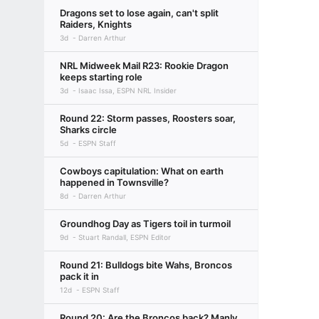
Dragons set to lose again, can't split
Raiders, Knights
3d
Darren Arthur
NRL Midweek Mail R23: Rookie Dragon
keeps starting role
3d
Isaac Issa, ESPN NRL Insider
Round 22: Storm passes, Roosters soar,
Sharks circle
5d
ESPN Staff
Cowboys capitulation: What on earth
happened in Townsville?
8d
Darren Arthur
Groundhog Day as Tigers toil in turmoil
9d
Stuart Randall, ESPN Editor
Round 21: Bulldogs bite Wahs, Broncos
pack it in
12d
ESPN Staff
Round 20: Are the Broncos back? Manly