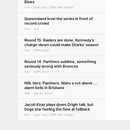
Blues
51d
Isaac Issa, ESPN NRL Insider
Queensland level the series in front of
record crowd
51d
AAP
Round 15: Raiders are done, Kennedy's
charge-down could make Sharks' season
54d
ESPN Staff
Round 14: Panthers sublime, something
seriously wrong with Broncos
60d
ESPN Staff
NRL tiers: Panthers, Wahs a cut above ...
alarm bells in Brisbane
64d
Darren Arthur
Jacob Kiraz plays down Origin talk, but
Dogs star feeling the flow at fullback
67d
Isaac Issa, ESPN NRL Insider
Round 13: DRAGONS WIN A GAME!,
Terms of Use
Privacy Policy
Your US State Privacy Rights
Children's