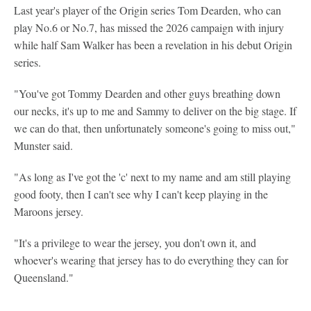
Last year's player of the Origin series Tom Dearden, who can
play No.6 or No.7, has missed the 2026 campaign with injury
while half Sam Walker has been a revelation in his debut Origin
series.
"You've got Tommy Dearden and other guys breathing down
our necks, it's up to me and Sammy to deliver on the big stage. If
we can do that, then unfortunately someone's going to miss out,"
Munster said.
"As long as I've got the 'c' next to my name and am still playing
good footy, then I can't see why I can't keep playing in the
Maroons jersey.
"It's a privilege to wear the jersey, you don't own it, and
whoever's wearing that jersey has to do everything they can for
Queensland."