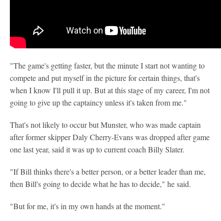
"The game's getting faster, but the minute I start not wanting to
compete and put myself in the picture for certain things, that's
when I know I'll pull it up. But at this stage of my career, I'm not
going to give up the captaincy unless it's taken from me."
That's not likely to occur but Munster, who was made captain
after former skipper Daly Cherry-Evans was dropped after game
one last year, said it was up to current coach Billy Slater.
"If Bill thinks there's a better person, or a better leader than me,
then Bill's going to decide what he has to decide," he said.
"But for me, it's in my own hands at the moment."