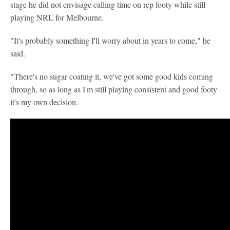
stage he did not envisage calling time on rep footy while still
playing NRL for Melbourne.
"It's probably something I'll worry about in years to come," he
said.
"There's no sugar coating it, we've got some good kids coming
through, so as long as I'm still playing consistent and good footy
it's my own decision.