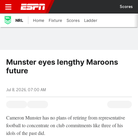
Scores
NRL
Home
Fixture
Scores
Ladder
Munster eyes lengthy Maroons
future
Jul 8, 2026, 07:00 AM
Cameron Munster has no plans of retiring from representative
football to concentrate on club commitments like three of his
idols of the past did.