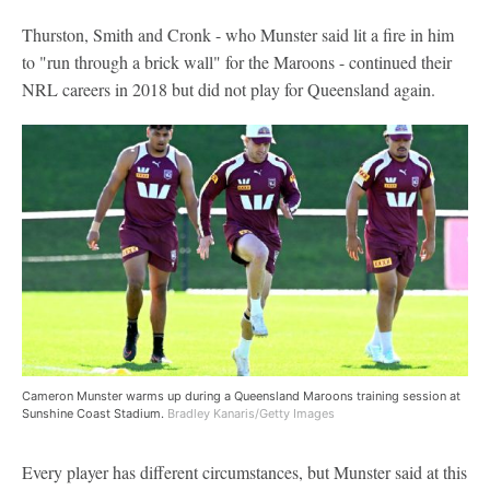
Thurston, Smith and Cronk - who Munster said lit a fire in him
to "run through a brick wall" for the Maroons - continued their
NRL careers in 2018 but did not play for Queensland again.
Cameron Munster warms up during a Queensland Maroons training session at
Sunshine Coast Stadium.
Bradley Kanaris/Getty Images
Every player has different circumstances, but Munster said at this