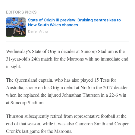
EDITOR'S PICKS
State of Origin III preview: Bruising centres key to
New South Wales chances
Darren Arthur
Wednesday's State of Origin decider at Suncorp Stadium is the
31-year-old's 24th match for the Maroons with no immediate end
in sight.
The Queensland captain, who has also played 15 Tests for
Australia, shone on his Origin debut at No.6 in the 2017 decider
when he replaced the injured Johnathan Thurston in a 22-6 win
at Suncorp Stadium.
Thurston subsequently retired from representative football at the
end of that season, while it was also Cameron Smith and Cooper
Cronk's last game for the Maroons.