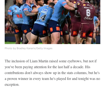
Photo by Bradley Kanaris/Getty Images
The inclusion of Liam Martin raised some eyebrows, but not if
you've been paying attention for the last half a decade. His
contributions don't always show up in the stats columns, but he's
a proven winner in every team he's played for and tonight was no
exception.