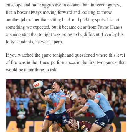
envelope and more aggressive in contact than in recent games,
like a boxer always moving forward and looking to throw
another jab, rather than sitting back and picking spots. It's not
something we expected, but it became clear from Payne Haas's
opening stint that tonight was going to be different. Even by his
lofty standards, he was superb.
If you watched the game tonight and questioned where this level
of fire was in the Blues' performances in the first two games, that
would be a fair thing to ask.