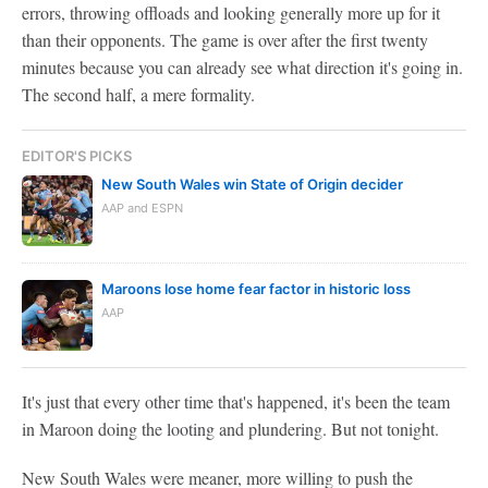
errors, throwing offloads and looking generally more up for it
than their opponents. The game is over after the first twenty
minutes because you can already see what direction it's going in.
The second half, a mere formality.
EDITOR'S PICKS
New South Wales win State of Origin decider
AAP and ESPN
Maroons lose home fear factor in historic loss
AAP
It's just that every other time that's happened, it's been the team
in Maroon doing the looting and plundering. But not tonight.
New South Wales were meaner, more willing to push the