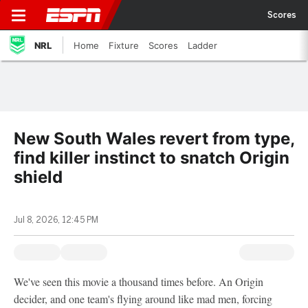
Scores
NRL
Home
Fixture
Scores
Ladder
New South Wales revert from type,
find killer instinct to snatch Origin
shield
Jul 8, 2026, 12:45 PM
We've seen this movie a thousand times before. An Origin
decider, and one team's flying around like mad men, forcing