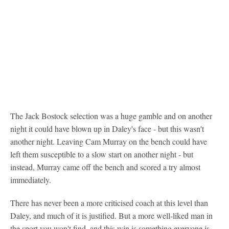
The Jack Bostock selection was a huge gamble and on another
night it could have blown up in Daley's face - but this wasn't
another night. Leaving Cam Murray on the bench could have
left them susceptible to a slow start on another night - but
instead, Murray came off the bench and scored a try almost
immediately.
There has never been a more criticised coach at this level than
Daley, and much of it is justified. But a more well-liked man in
the sport you won't find, and this win is something everyone is