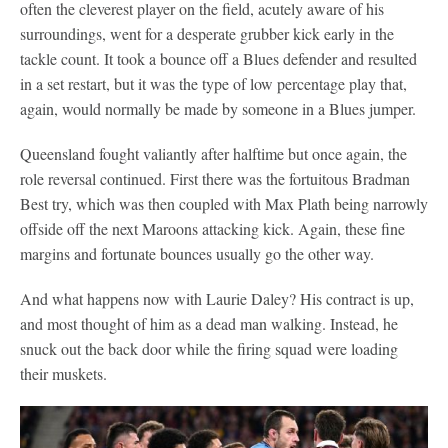
often the cleverest player on the field, acutely aware of his
surroundings, went for a desperate grubber kick early in the
tackle count. It took a bounce off a Blues defender and resulted
in a set restart, but it was the type of low percentage play that,
again, would normally be made by someone in a Blues jumper.
Queensland fought valiantly after halftime but once again, the
role reversal continued. First there was the fortuitous Bradman
Best try, which was then coupled with Max Plath being narrowly
offside off the next Maroons attacking kick. Again, these fine
margins and fortunate bounces usually go the other way.
And what happens now with Laurie Daley? His contract is up,
and most thought of him as a dead man walking. Instead, he
snuck out the back door while the firing squad were loading
their muskets.