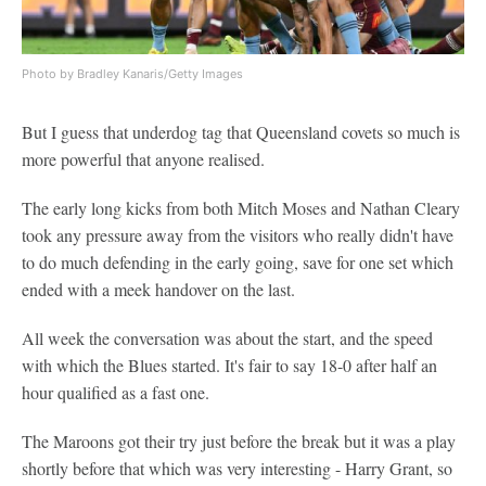
Photo by Bradley Kanaris/Getty Images
But I guess that underdog tag that Queensland covets so much is
more powerful that anyone realised.
The early long kicks from both Mitch Moses and Nathan Cleary
took any pressure away from the visitors who really didn't have
to do much defending in the early going, save for one set which
ended with a meek handover on the last.
All week the conversation was about the start, and the speed
with which the Blues started. It's fair to say 18-0 after half an
hour qualified as a fast one.
The Maroons got their try just before the break but it was a play
shortly before that which was very interesting - Harry Grant, so