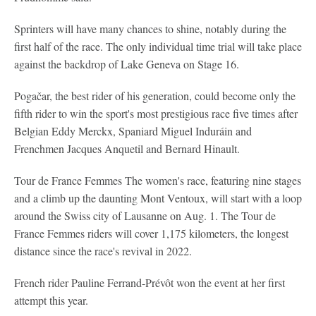
Sprinters will have many chances to shine, notably during the
first half of the race. The only individual time trial will take place
against the backdrop of Lake Geneva on Stage 16.
Pogačar, the best rider of his generation, could become only the
fifth rider to win the sport's most prestigious race five times after
Belgian Eddy Merckx, Spaniard Miguel Induráin and
Frenchmen Jacques Anquetil and Bernard Hinault.
Tour de France Femmes
The women's race, featuring nine stages
and a climb up the daunting Mont Ventoux, will start with a loop
around the Swiss city of Lausanne on Aug. 1. The Tour de
France Femmes riders will cover 1,175 kilometers, the longest
distance since the race's revival in 2022.
French rider Pauline Ferrand-Prévôt won the event at her first
attempt this year.