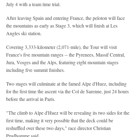
July 4 with a team time trial.
After leaving Spain and entering France, the peloton will face
the mountains as early as Stage 3, which will finish at Les
Angles ski station.
Covering 3,333-kilometer (2,071-mile), the Tour will visit
France's five mountain ranges -- the Pyrenees, Massif Central,
Jura, Vosges and the Alps, featuring eight mountain stages
including five summit finishes.
Two stages will culminate at the famed Alpe d'Huez, including
for the first time the ascent via the Col de Sarenne, just 24 hours
before the arrival in Paris.
"The climb to Alpe d'Huez will be revealing its two sides for the
first time, making it very possible that the deck could be
reshuffled over these two days," race director Christian
Prudhomme said.