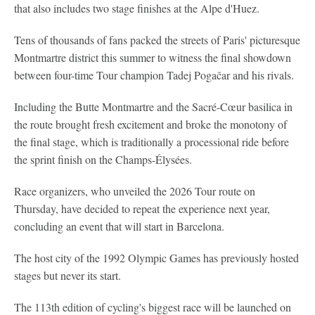
that also includes two stage finishes at the Alpe d'Huez.
Tens of thousands of fans packed the streets of Paris' picturesque
Montmartre district this summer to witness the final showdown
between four-time Tour champion Tadej Pogačar and his rivals.
Including the Butte Montmartre and the Sacré-Cœur basilica in
the route brought fresh excitement and broke the monotony of
the final stage, which is traditionally a processional ride before
the sprint finish on the Champs-Élysées.
Race organizers, who unveiled the 2026 Tour route on
Thursday, have decided to repeat the experience next year,
concluding an event that will start in Barcelona.
The host city of the 1992 Olympic Games has previously hosted
stages but never its start.
The 113th edition of cycling's biggest race will be launched on