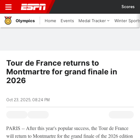
Scores
Olympics
Home
Events
Medal Tracker
Winter Sport
Tour de France returns to
Montmartre for grand finale in
2026
Oct 23, 2025, 08:24 PM
PARIS -- After this year's popular success, the Tour de France
will return to Montmartre for the grand finale of the 2026 edition