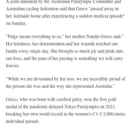
A joint statement by the Australian Paralympic Committee and
Australian cycling federation said that Greco "passed away in
her Adelaide home after experiencing a sudden medical episode"
on Sunday.
"Paige meant everything to us," her mother Natalie Greco said."
Her kindness, her determination and her warmth touched our
family every single day. She brought so much joy and pride into
our lives, and the pain of her passing is something we will carry
forever.
"While we are devastated by her loss, we are incredibly proud of
the person she was and the way she represented Australia."
Greco, who was born with cerebral palsy, won the first gold
medal of the pandemic-delayed Tokyo Paralympics in 2021,
breaking her own world record in the women's C1-3 3,000-meter
individual pursuit.