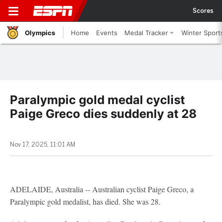
Scores
Olympics
Home
Events
Medal Tracker
Winter Sport
Paralympic gold medal cyclist
Paige Greco dies suddenly at 28
Nov 17, 2025, 11:01 AM
ADELAIDE, Australia -- Australian cyclist Paige Greco, a
Paralympic gold medalist, has died. She was 28.