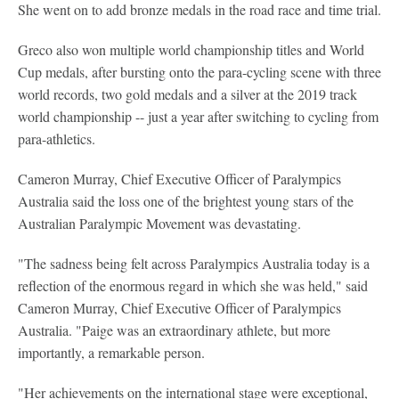
She went on to add bronze medals in the road race and time trial.
Greco also won multiple world championship titles and World
Cup medals, after bursting onto the para-cycling scene with three
world records, two gold medals and a silver at the 2019 track
world championship -- just a year after switching to cycling from
para-athletics.
Cameron Murray, Chief Executive Officer of Paralympics
Australia said the loss one of the brightest young stars of the
Australian Paralympic Movement was devastating.
"The sadness being felt across Paralympics Australia today is a
reflection of the enormous regard in which she was held," said
Cameron Murray, Chief Executive Officer of Paralympics
Australia. "Paige was an extraordinary athlete, but more
importantly, a remarkable person.
"Her achievements on the international stage were exceptional,