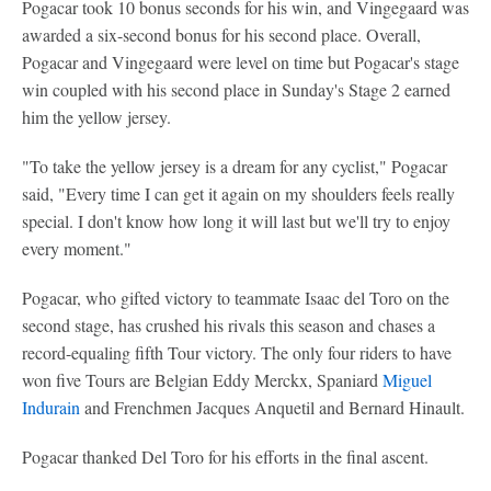
Pogacar took 10 bonus seconds for his win, and Vingegaard was
awarded a six-second bonus for his second place. Overall,
Pogacar and Vingegaard were level on time but Pogacar's stage
win coupled with his second place in Sunday's Stage 2 earned
him the yellow jersey.
"To take the yellow jersey is a dream for any cyclist," Pogacar
said, "Every time I can get it again on my shoulders feels really
special. I don't know how long it will last but we'll try to enjoy
every moment."
Pogacar, who gifted victory to teammate Isaac del Toro on the
second stage, has crushed his rivals this season and chases a
record-equaling fifth Tour victory. The only four riders to have
won five Tours are Belgian Eddy Merckx, Spaniard
Miguel
Indurain
and Frenchmen Jacques Anquetil and Bernard Hinault.
Pogacar thanked Del Toro for his efforts in the final ascent.