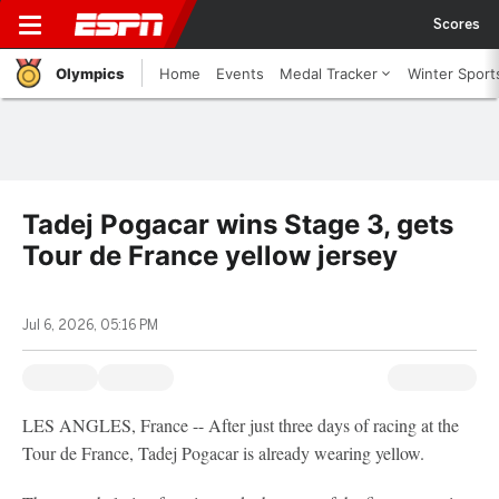
Scores
Olympics
Home
Events
Medal Tracker
Winter Sport
Tadej Pogacar wins Stage 3, gets
Tour de France yellow jersey
Jul 6, 2026, 05:16 PM
LES ANGLES, France -- After just three days of racing at the
Tour de France, Tadej Pogacar is already wearing yellow.