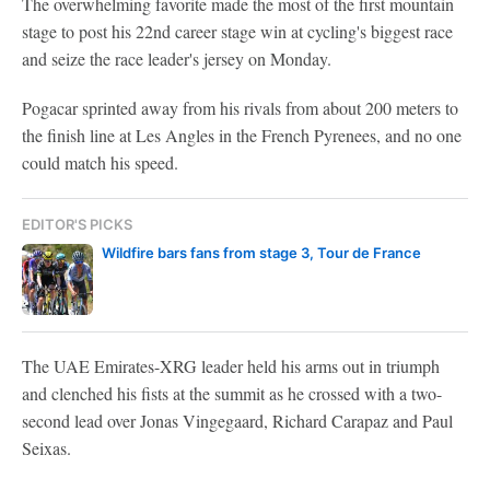
The overwhelming favorite made the most of the first mountain
stage to post his 22nd career stage win at cycling's biggest race
and seize the race leader's jersey on Monday.
Pogacar sprinted away from his rivals from about 200 meters to
the finish line at Les Angles in the French Pyrenees, and no one
could match his speed.
EDITOR'S PICKS
Wildfire bars fans from stage 3, Tour de France
The UAE Emirates-XRG leader held his arms out in triumph
and clenched his fists at the summit as he crossed with a two-
second lead over Jonas Vingegaard, Richard Carapaz and Paul
Seixas.