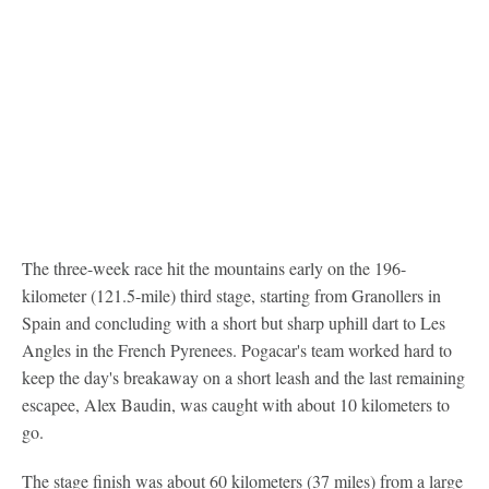
The three-week race hit the mountains early on the 196-
kilometer (121.5-mile) third stage, starting from Granollers in
Spain and concluding with a short but sharp uphill dart to Les
Angles in the French Pyrenees. Pogacar's team worked hard to
keep the day's breakaway on a short leash and the last remaining
escapee, Alex Baudin, was caught with about 10 kilometers to
go.
The stage finish was about 60 kilometers (37 miles) from a large