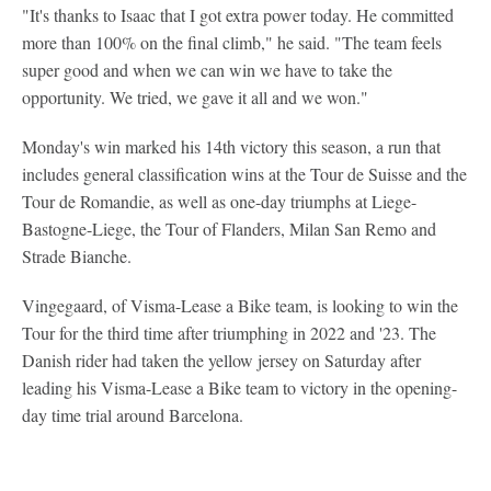
"It's thanks to Isaac that I got extra power today. He committed
more than 100% on the final climb," he said. "The team feels
super good and when we can win we have to take the
opportunity. We tried, we gave it all and we won."
Monday's win marked his 14th victory this season, a run that
includes general classification wins at the Tour de Suisse and the
Tour de Romandie, as well as one-day triumphs at Liege-
Bastogne-Liege, the Tour of Flanders, Milan San Remo and
Strade Bianche.
Vingegaard, of Visma-Lease a Bike team, is looking to win the
Tour for the third time after triumphing in 2022 and '23. The
Danish rider had taken the yellow jersey on Saturday after
leading his Visma-Lease a Bike team to victory in the opening-
day time trial around Barcelona.