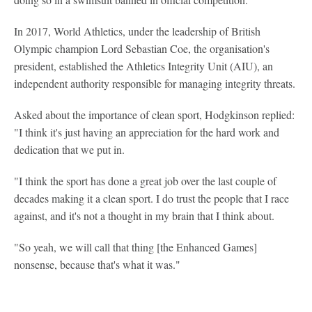
In 2017, World Athletics, under the leadership of British
Olympic champion Lord Sebastian Coe, the organisation's
president, established the Athletics Integrity Unit (AIU), an
independent authority responsible for managing integrity threats.
Asked about the importance of clean sport, Hodgkinson replied:
"I think it's just having an appreciation for the hard work and
dedication that we put in.
"I think the sport has done a great job over the last couple of
decades making it a clean sport. I do trust the people that I race
against, and it's not a thought in my brain that I think about.
"So yeah, we will call that thing [the Enhanced Games]
nonsense, because that's what it was."