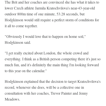
The Brit and her coaches are convinced she has what it takes to
lower Czech athlete Jarmila Kratochvilova's near-43-year-old
outdoor 800m time of one minute, 53.28 seconds, but
Hodgkinson would still require a perfect storm of conditions for
it all to come together.
"Obviously I would love that to happen on home soil,"
Hodgkinson said.
"I get really excited about London, the whole crowd and
everything. I think as a British person competing there it's just so
much fun, and it's definitely the main thing I'm looking forward
to this year on the calendar."
Hodgkinson explained that the decision to target Kratochvilova's
record, whenever she does, will be a collective one in
consultation with her coaches, Trevor Painter and Jenny
Meadows.