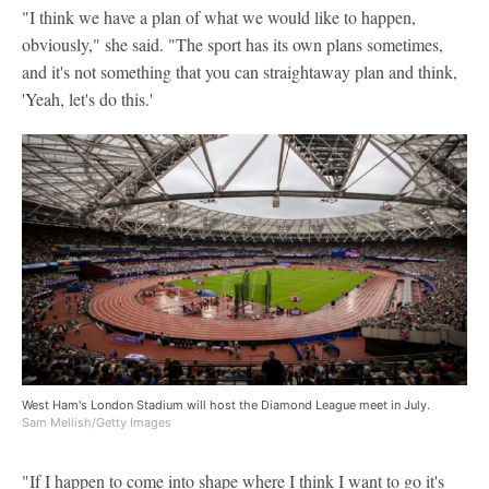
"I think we have a plan of what we would like to happen,
obviously," she said. "The sport has its own plans sometimes,
and it's not something that you can straightaway plan and think,
'Yeah, let's do this.'
West Ham's London Stadium will host the Diamond League meet in July.
Sam Mellish/Getty Images
"If I happen to come into shape where I think I want to go it's