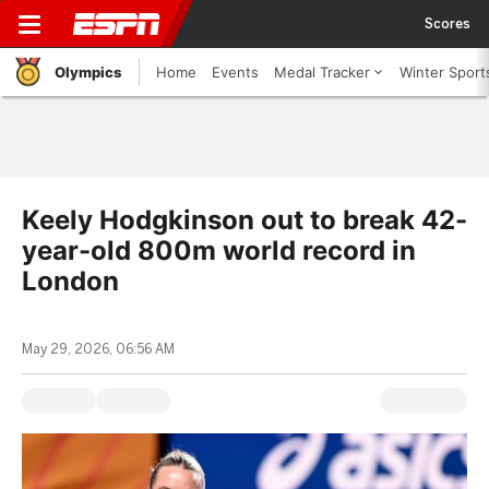
Scores
Olympics
Home
Events
Medal Tracker
Winter Sport
Keely Hodgkinson out to break 42-
year-old 800m world record in
London
May 29, 2026, 06:56 AM