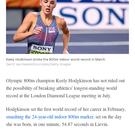
Keely Hodkinson broke the 800m indoor world record in March.
Gerrit van Keulen/Soccrates/Getty Images
Olympic 800m champion Keely Hodgkinson has not ruled out
the possibility of breaking athletics' longest-standing world
record at the London Diamond League meeting in July.
Hodgkinson set the first world record of her career in February,
smashing the 24-year-old indoor 800m marker,
set on the day
she was born, in one minute, 54.87 seconds in Lievin.