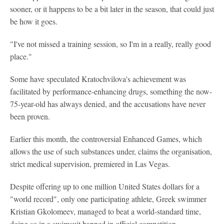
sooner, or it happens to be a bit later in the season, that could just
be how it goes.
"I've not missed a training session, so I'm in a really, really good
place."
Some have speculated Kratochvilova's achievement was
facilitated by performance-enhancing drugs, something the now-
75-year-old has always denied, and the accusations have never
been proven.
Earlier this month, the controversial Enhanced Games, which
allows the use of such substances under, claims the organisation,
strict medical supervision, premiered in Las Vegas.
Despite offering up to one million United States dollars for a
"world record", only one participating athlete, Greek swimmer
Kristian Gkolomeev, managed to beat a world-standard time,
doing so in a swimsuit banned in official competition.