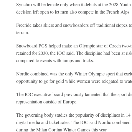
Synchro will be female only when it debuts at the 2028 Youth 
decision left open to let men also compete in the French Alps.
Freeride takes skiers and snowboarders off traditional slopes 
terrain.
Snowboard PGS helped make an Olympic star of Czech two-tim
retained for 2030, the IOC said. The discipline had been at risk a
compared to events with jumps and tricks.
Nordic combined was the only Winter Olympic sport that excl
opportunity to go for gold while women were relegated to wat
The IOC executive board previously lamented that the sport did
representation outside of Europe.
The governing body studies the popularity of disciplines in 14
digital media and ticket sales. The IOC said Nordic combined r
during the Milan Cortina Winter Games this year.