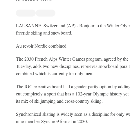
LAUSANNE, Switzerland (AP) - Bonjour to the Winter Olympi
freeride skiing and snowboard.
Au revoir Nordic combined.
The 2030 French Alps Winter Games program, agreed by the 
Tuesday, adds two new disciplines, reprieves snowboard parall
combined which is currently for only men.
The IOC executive board had a gender parity option by adding
cut completely a sport that has a 102-year Olympic history yet
its mix of ski jumping and cross-country skiing.
Synchronized skating is widely seen as a discipline for only w
nine-member Synchro9 format in 2030.