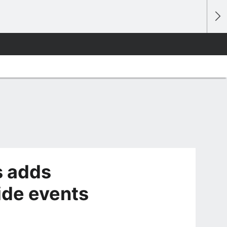
s adds
ide events