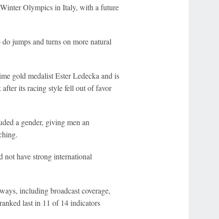
Winter Olympics in Italy, with a future
to do jumps and turns on more natural
e gold medalist Ester Ledecka and is
fter its racing style fell out of favor
uded a gender, giving men an
ching.
 not have strong international
 ways, including broadcast coverage,
anked last in 11 of 14 indicators