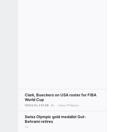
Clark, Bueckers on USA roster for FIBA
World Cup
INDIANA FEVER
6h
Alexa Philippou
Swiss Olympic gold medalist Gut-
Behrami retires
7h