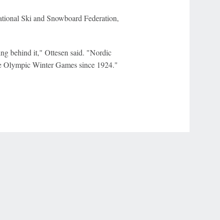
national Ski and Snowboard Federation,
ing behind it," Ottesen said. "Nordic
the Olympic Winter Games since 1924."
r Privacy Choices
Contact Us
Disney Ad Sales Site
Work for ESPN
NY (467369) (NY). Call 888-789-7777/visit ccpg.org (CT), or visit
draftkings.com/sportsbook. On behalf of Boot Hill Casino (KS). Pass-thru of per