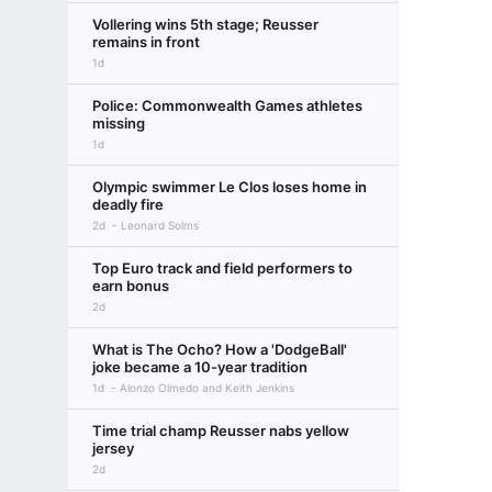
Vollering wins 5th stage; Reusser
remains in front
1d
Police: Commonwealth Games athletes
missing
1d
Olympic swimmer Le Clos loses home in
deadly fire
2d
Leonard Solms
Top Euro track and field performers to
earn bonus
2d
What is The Ocho? How a 'DodgeBall'
joke became a 10-year tradition
1d
Alonzo Olmedo and Keith Jenkins
Time trial champ Reusser nabs yellow
jersey
2d