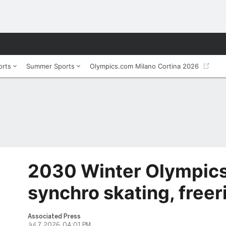
orts
Summer Sports
Olympics.com Milano Cortina 2026
2030 Winter Olympic
synchro skating, freer
Associated Press
Jul 7, 2026, 04:01 PM