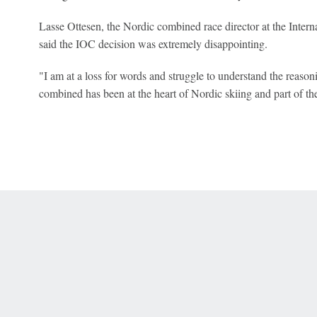
Lasse Ottesen, the Nordic combined race director at the Inter
said the IOC decision was extremely disappointing.
"I am at a loss for words and struggle to understand the reason
combined has been at the heart of Nordic skiing and part of 
 Online Privacy Policy
Interest-Based Ads
About Nielsen Measurement
You
Corrections
7-5050 or visit gamblinghelplinema.org (MA). Call 877-8-HOPENY/text HOPE
es. (18+ DC/KY/NH/PR/WY). Void in ONT. Eligibility restrictions apply. Terms: 
wager tax may apply in IL.
Copyright: © 2026 ESPN Enterprises, LLC. All rights reserved.