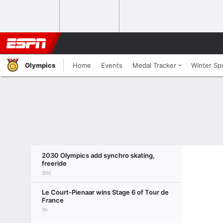
Olympics
Home
Events
Medal Tracker
Winter Sp
2030 Olympics add synchro skating,
freeride
30d
Le Court-Pienaar wins Stage 6 of Tour de
France
3h