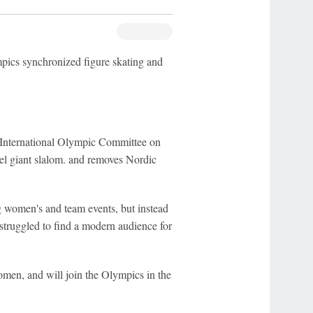
cs synchronized figure skating and
International Olympic Committee on
el giant slalom. and removes Nordic
 women's and team events, but instead
 struggled to find a modern audience for
omen, and will join the Olympics in the