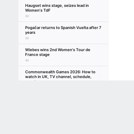
Haugset wins stage, seizes lead in
Women's TdF
3d
Pogačar returns to Spanish Vuelta after 7
years
3d
Wiebes wins 2nd Women's Tour de
France stage
4d
Commonwealth Games 2026: How to
watch in UK, TV channel, schedule,
events
Terms of Use
5d
ESPN
Privacy Policy
Your US State Privacy Rights
Children's
Wiebes claims opening stage at
GAMBLING PROBLEM? CALL 1-800-GAMBLER or 1-800-MY-RESET, (800) 32
Women's TdF
www.mdgamblinghelp.org (MD), 1-800-981-0023 (PR). 21+ and present in most stat
5d
DOJ to drop Reflecting Pool case vs. ex-
Olympian
6d