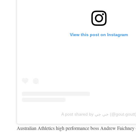
View this post on Instagram
A post shared by جي جي (@gout.goutt
Australian Athletics high performance boss Andrew Faichney o