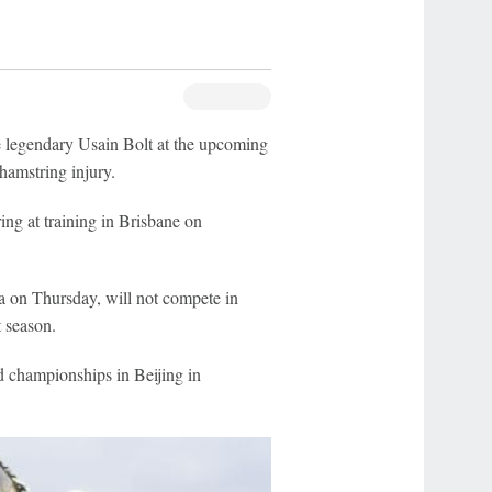
e legendary Usain Bolt at the upcoming
amstring injury.
ing at training in Brisbane on
a on Thursday, will not compete in
 season.
d championships in Beijing in