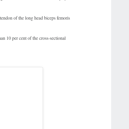
r tendon of the long head biceps femoris
han 10 per cent of the cross-sectional