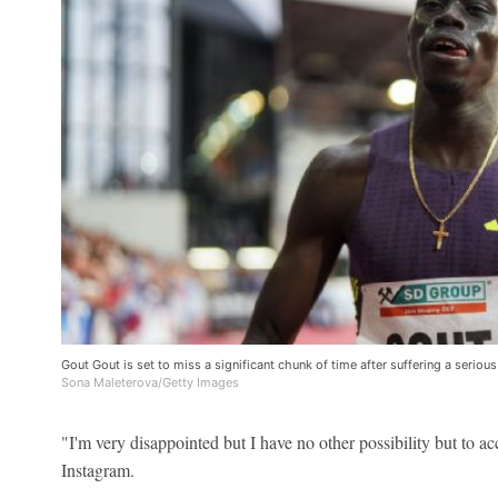
Gout Gout is set to miss a significant chunk of time after suffering a seriou
Sona Maleterova/Getty Images
"I'm very disappointed but I have no other possibility but to ac
Instagram.