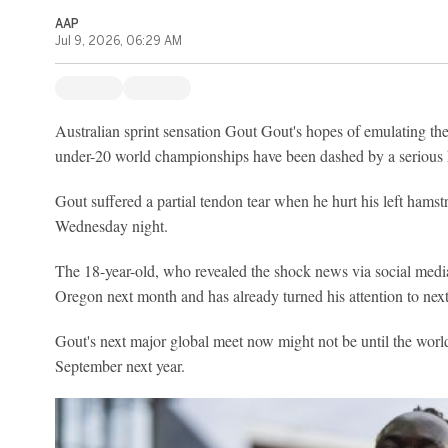
AAP
Jul 9, 2026, 06:29 AM
Australian sprint sensation Gout Gout's hopes of emulating th
under-20 world championships have been dashed by a serious h
Gout suffered a partial tendon tear when he hurt his left hamstr
Wednesday night.
The 18-year-old, who revealed the shock news via social medi
Oregon next month and has already turned his attention to next
Gout's next major global meet now might not be until the worl
September next year.