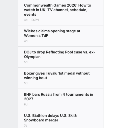
Commonwealth Games 2026: How to
watch in UK, TV channel, schedule,
events
4d
ESPN
Wiebes claims opening stage at
Women's TdF
4d
DOJ to drop Reflecting Pool case vs. ex-
Olympian
5d
Boxer gives Tuvalu 1st medal without
winning bout
5d
IIHF bars Russia from 4 tournaments in
2027
6d
U.S. Biathlon delays U.S. Ski &
Snowboard merger
7d