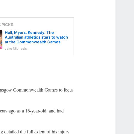
S PICKS
Hull, Myers, Kennedy: The
Australian athletics stars to watch
at the Commonwealth Games
Jake Michaels
 Glasgow Commonwealth Games to focus
years ago as a 16-year-old, and had
 detailed the full extent of his injury