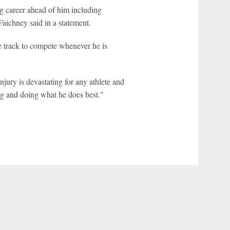
g career ahead of him including
aichney said in a statement.
he track to compete whenever he is
jury is devastating for any athlete and
ng and doing what he does best."
r Privacy Choices
Contact Us
Disney Ad Sales Site
Work for ESPN
NY (467369) (NY). Call 888-789-7777/visit ccpg.org (CT), or visit
draftkings.com/sportsbook. On behalf of Boot Hill Casino (KS). Pass-thru of per