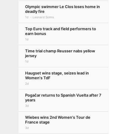
Olympic swimmer Le Clos loses home in
deadly fire
1d
Leonard Solms
Top Euro track and field performers to
earn bonus
1d
Time trial champ Reusser nabs yellow
jersey
1d
Haugset wins stage, seizes lead in
Women's TdF
2d
Pogačar returns to Spanish Vuelta after 7
years
3d
Wiebes wins 2nd Women's Tour de
France stage
3d