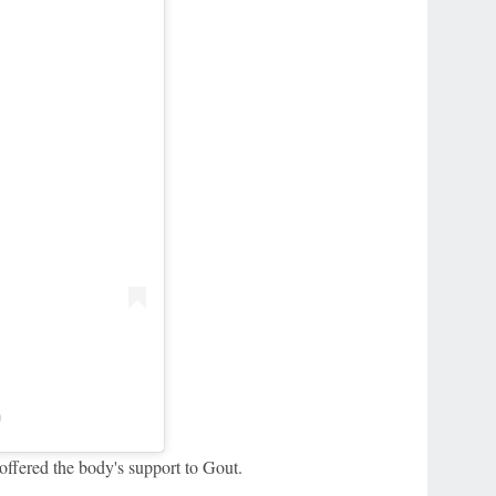
)
ffered the body's support to Gout.