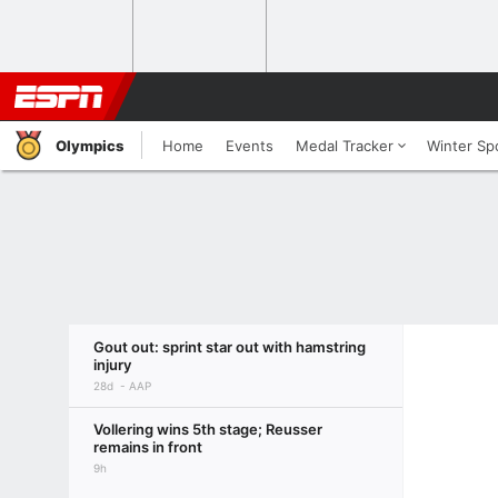
Olympics
Home
Events
Medal Tracker
Winter Sp
Gout out: sprint star out with hamstring
injury
28d
AAP
Vollering wins 5th stage; Reusser
remains in front
9h