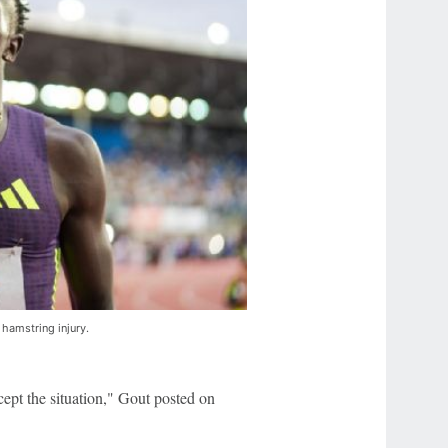
s hamstring injury.
cept the situation," Gout posted on