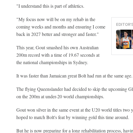
"I understand this is part of athletics.
"My focus now will be on my rehab in the
EDITOR'
coming weeks and months and ensuring I come
back in 2027 better and stronger and faster."
This year, Gout smashed his own Australian
200m record with a time of 19.67 seconds at
the national championships in Sydney.
It was faster than Jamaican great Bolt had run at the same age.
The flying Queenslander had decided to skip the upcoming
on the 200m at under-20 world championships.
Gout won silver in the same event at the U20 world titles two 
hoped to match Bolt's feat by winning gold this time around.
But he is now preparing for a long rehabilitation process, having