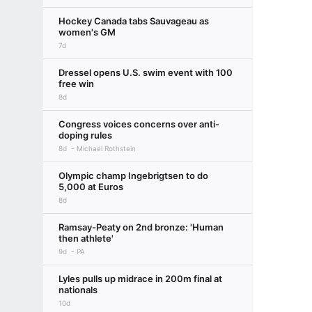
Hockey Canada tabs Sauvageau as
women's GM
7d
Dressel opens U.S. swim event with 100
free win
8d
Congress voices concerns over anti-
doping rules
8d
Michael Rothstein
Olympic champ Ingebrigtsen to do
5,000 at Euros
8d
Ramsay-Peaty on 2nd bronze: 'Human
then athlete'
9d
PA
Lyles pulls up midrace in 200m final at
nationals
10d