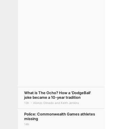
What is The Ocho? How a 'DodgeBall'
joke became a 10-year tradition
13h
Alonzo Olmedo and Keith Jenkins
Police: Commonwealth Games athletes
missing
14h