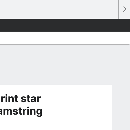
rint star
hamstring