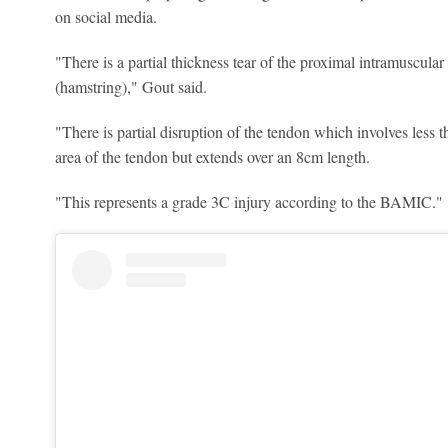
on social media.
"There is a partial thickness tear of the proximal intramuscula
(hamstring)," Gout said.
"There is partial disruption of the tendon which involves less t
area of the tendon but extends over an 8cm length.
"This represents a grade 3C injury according to the BAMIC."