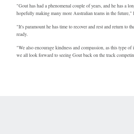
"Gout has had a phenomenal couple of years, and he has a lon
hopefully making many more Australian teams in the future," F
"It's paramount he has time to recover and rest and return to t
ready.
"We also encourage kindness and compassion, as this type of in
we all look forward to seeing Gout back on the track competi
 Online Privacy Policy
Interest-Based Ads
About Nielsen Measurement
You
Corrections
7-5050 or visit gamblinghelplinema.org (MA). Call 877-8-HOPENY/text HOPE
es. (18+ DC/KY/NH/PR/WY). Void in ONT. Eligibility restrictions apply. Terms: 
wager tax may apply in IL.
Copyright: © 2026 ESPN Enterprises, LLC. All rights reserved.