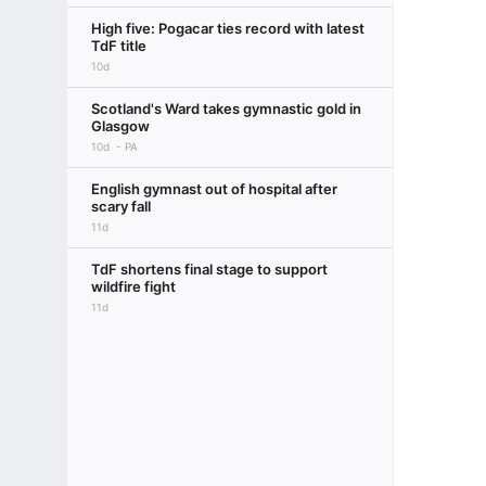
High five: Pogacar ties record with latest
TdF title
10d
Scotland's Ward takes gymnastic gold in
Glasgow
10d
PA
English gymnast out of hospital after
scary fall
11d
TdF shortens final stage to support
wildfire fight
11d