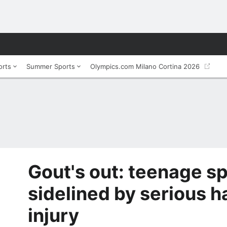
orts
Summer Sports
Olympics.com Milano Cortina 2026
Gout's out: teenage sp
sidelined by serious 
injury