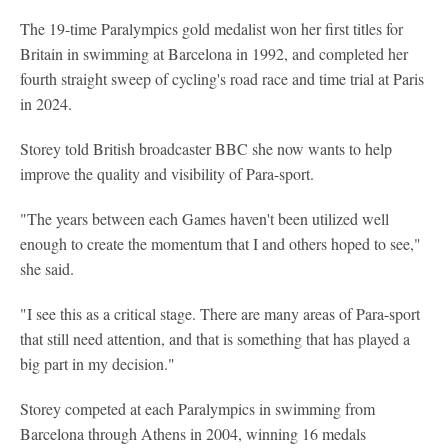
The 19-time Paralympics gold medalist won her first titles for
Britain in swimming at Barcelona in 1992, and completed her
fourth straight sweep of cycling's road race and time trial at Paris
in 2024.
Storey told British broadcaster BBC she now wants to help
improve the quality and visibility of Para-sport.
"The years between each Games haven't been utilized well
enough to create the momentum that I and others hoped to see,"
she said.
"I see this as a critical stage. There are many areas of Para-sport
that still need attention, and that is something that has played a
big part in my decision."
Storey competed at each Paralympics in swimming from
Barcelona through Athens in 2004, winning 16 medals