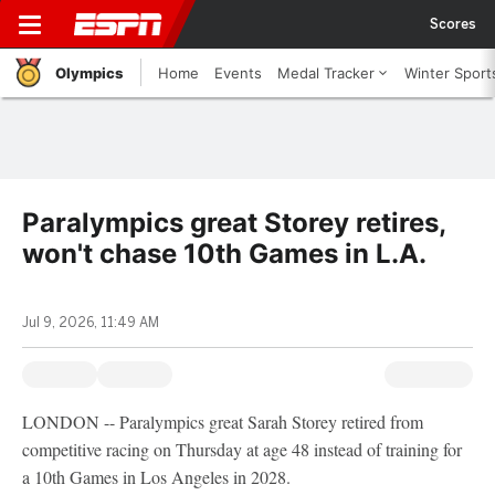
Scores
Olympics
Home
Events
Medal Tracker
Winter Sport
Paralympics great Storey retires,
won't chase 10th Games in L.A.
Jul 9, 2026, 11:49 AM
LONDON -- Paralympics great Sarah Storey retired from
competitive racing on Thursday at age 48 instead of training for
a 10th Games in Los Angeles in 2028.