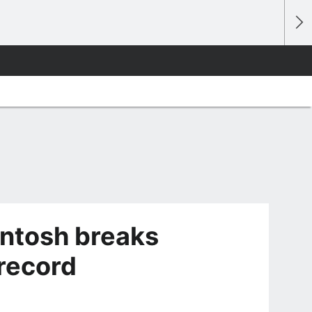
ntosh breaks
record