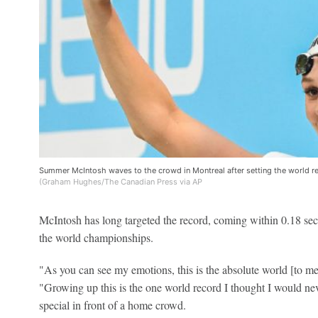
Summer McIntosh waves to the crowd in Montreal after setting the world re
(Graham Hughes/The Canadian Press via AP
McIntosh has long targeted the record, coming within 0.18 seco
the world championships.
"As you can see my emotions, this is the absolute world [to me]
"Growing up this is the one world record I thought I would neve
special in front of a home crowd.