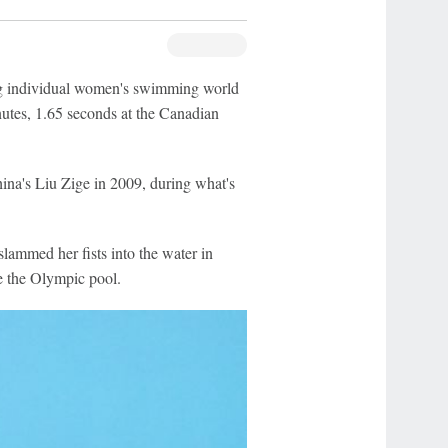
 individual women's swimming world
nutes, 1.65 seconds at the Canadian
ina's Liu Zige in 2009, during what's
ammed her fists into the water in
de the Olympic pool.