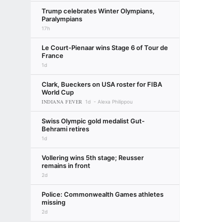
Trump celebrates Winter Olympians,
Paralympians
17h
Le Court-Pienaar wins Stage 6 of Tour de
France
1d
Clark, Bueckers on USA roster for FIBA
World Cup
INDIANA FEVER
1d
Alexa Philippou
Swiss Olympic gold medalist Gut-
Behrami retires
1d
Vollering wins 5th stage; Reusser
remains in front
2d
Police: Commonwealth Games athletes
missing
2d