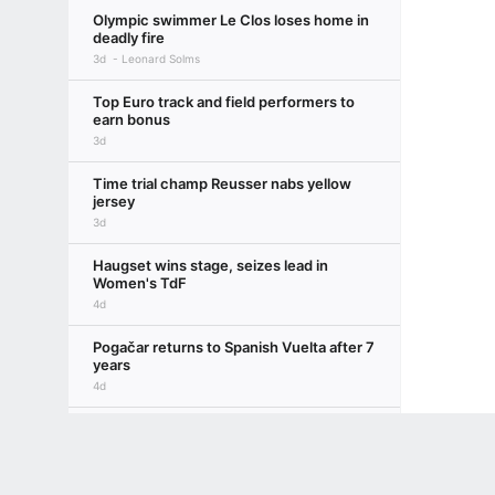
Olympic swimmer Le Clos loses home in
deadly fire
3d
Leonard Solms
Top Euro track and field performers to
earn bonus
3d
Time trial champ Reusser nabs yellow
jersey
3d
Haugset wins stage, seizes lead in
Women's TdF
4d
Pogačar returns to Spanish Vuelta after 7
years
4d
Wiebes wins 2nd Women's Tour de
Terms of Use
Privacy Policy
Your US State Privacy Rights
Children's
France stage
5d
GAMBLING PROBLEM? CALL 1-800-GAMBLER or 1-800-MY-RESET, (800) 32