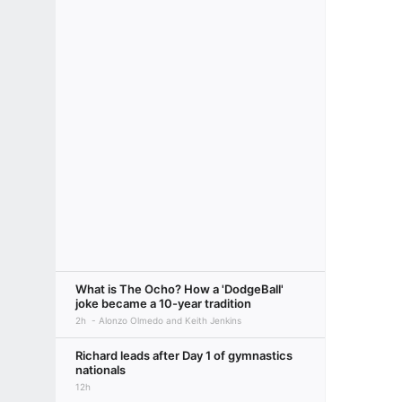
What is The Ocho? How a 'DodgeBall'
joke became a 10-year tradition
2h
Alonzo Olmedo and Keith Jenkins
Richard leads after Day 1 of gymnastics
nationals
12h