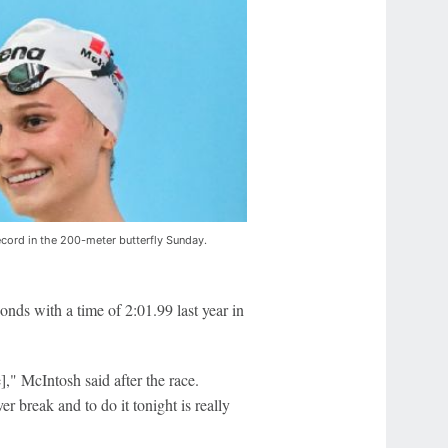
cord in the 200-meter butterfly Sunday.
nds with a time of 2:01.99 last year in
," McIntosh said after the race.
r break and to do it tonight is really