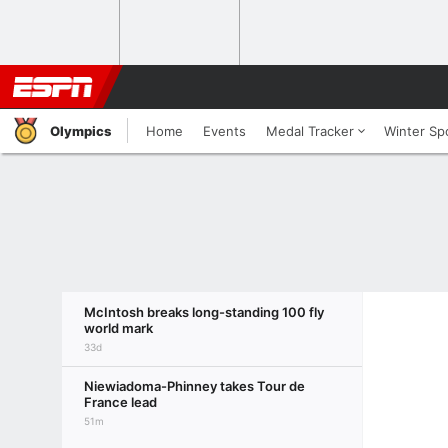
Olympics
Home
Events
Medal Tracker
Winter Sp
McIntosh breaks long-standing 100 fly
world mark
33d
Niewiadoma-Phinney takes Tour de
France lead
51m