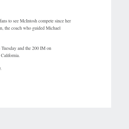
fans to see McIntosh compete since her
an, the coach who guided Michael
e Tuesday and the 200 IM on
California.
.
r Privacy Choices
Contact Us
Disney Ad Sales Site
Work for ESPN
NY (467369) (NY). Call 888-789-7777/visit ccpg.org (CT), or visit