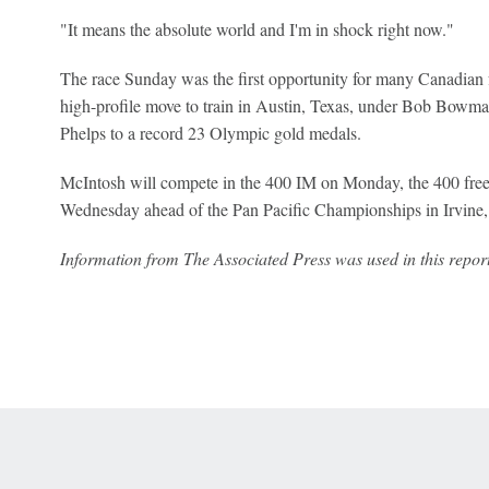
"It ​means the absolute world and I'm in shock right now."
The race Sunday was the first opportunity for many Canadian 
high-profile move to train in Austin, Texas, under Bob Bowm
Phelps to a record 23 Olympic gold medals.
McIntosh will compete in the 400 IM on Monday, the 400 fre
Wednesday ahead of the Pan Pacific Championships in Irvine, 
Information from The Associated Press was used in this report
 Online Privacy Policy
Interest-Based Ads
About Nielsen Measurement
You
Corrections
7-5050 or visit gamblinghelplinema.org (MA). Call 877-8-HOPENY/text HOPE