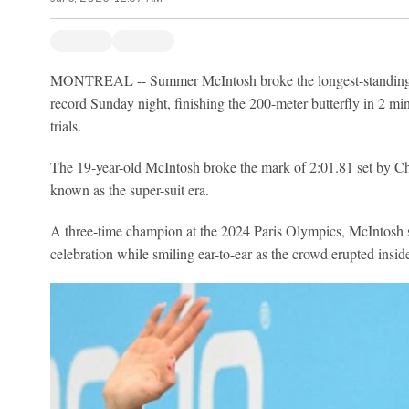
MONTREAL -- Summer McIntosh broke the longest-standing
record Sunday night, finishing the 200-meter butterfly in 2 mi
trials.
The 19-year-old McIntosh broke the mark of 2:01.81 set by Ch
known as the super-suit era.
A three-time champion at the 2024 Paris Olympics, McIntosh sl
celebration while smiling ear-to-ear as the crowd erupted insi