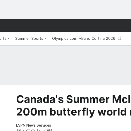
orts
Summer Sports
Olympics.com Milano Cortina 2026
Canada's Summer McI
200m butterfly world 
ESPN News Services
Jul 6, 2026, 12:37 AM