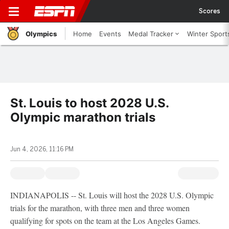
Scores
Olympics
Home
Events
Medal Tracker
Winter Sport
St. Louis to host 2028 U.S.
Olympic marathon trials
Jun 4, 2026, 11:16 PM
INDIANAPOLIS -- St. Louis will host the 2028 U.S. Olympic
trials for the marathon, with three men and three women
qualifying for spots on the team at the Los Angeles Games.