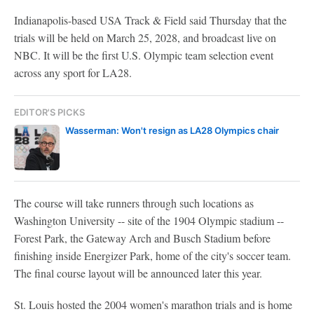
Indianapolis-based USA Track & Field said Thursday that the
trials will be held on March 25, 2028, and broadcast live on
NBC. It will be the first U.S. Olympic team selection event
across any sport for LA28.
EDITOR'S PICKS
Wasserman: Won't resign as LA28 Olympics chair
The course will take runners through such locations as
Washington University -- site of the 1904 Olympic stadium --
Forest Park, the Gateway Arch and Busch Stadium before
finishing inside Energizer Park, home of the city's soccer team.
The final course layout will be announced later this year.
St. Louis hosted the 2004 women's marathon trials and is home