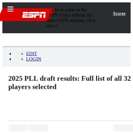
You have come to the
Scores
ESPN Africa edition, for
other ESPN editions, click
above.
EDIT
LOGIN
2025 PLL draft results: Full list of all 32
players selected