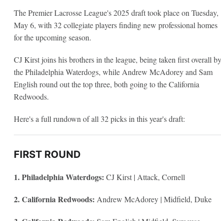
The Premier Lacrosse League's 2025 draft took place on Tuesday,
May 6, with 32 collegiate players finding new professional homes
for the upcoming season.
CJ Kirst joins his brothers in the league, being taken first overall b
the Philadelphia Waterdogs, while Andrew McAdorey and Sam
English round out the top three, both going to the California
Redwoods.
Here's a full rundown of all 32 picks in this year's draft:
FIRST ROUND
1. Philadelphia Waterdogs:
CJ Kirst | Attack, Cornell
2. California Redwoods:
Andrew McAdorey | Midfield, Duke