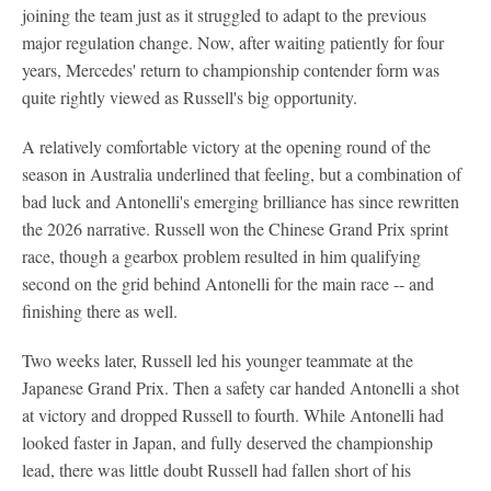
joining the team just as it struggled to adapt to the previous
major regulation change. Now, after waiting patiently for four
years, Mercedes' return to championship contender form was
quite rightly viewed as Russell's big opportunity.
A relatively comfortable victory at the opening round of the
season in Australia underlined that feeling, but a combination of
bad luck and Antonelli's emerging brilliance has since rewritten
the 2026 narrative. Russell won the Chinese Grand Prix sprint
race, though a gearbox problem resulted in him qualifying
second on the grid behind Antonelli for the main race -- and
finishing there as well.
Two weeks later, Russell led his younger teammate at the
Japanese Grand Prix. Then a safety car handed Antonelli a shot
at victory and dropped Russell to fourth. While Antonelli had
looked faster in Japan, and fully deserved the championship
lead, there was little doubt Russell had fallen short of his