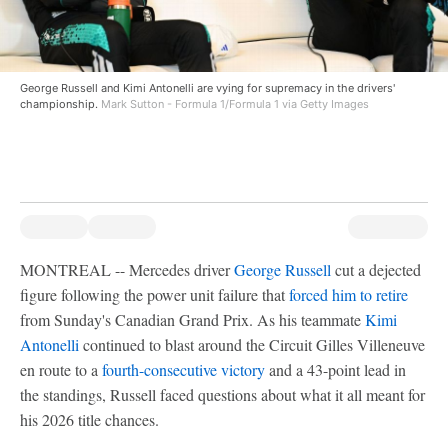
George Russell and Kimi Antonelli are vying for supremacy in the drivers'
championship.
Mark Sutton - Formula 1/Formula 1 via Getty Images
MONTREAL -- Mercedes driver
George Russell
cut a dejected
figure following the power unit failure that
forced him to retire
from Sunday's Canadian Grand Prix. As his teammate
Kimi
Antonelli
continued to blast around the Circuit Gilles Villeneuve
en route to a
fourth-consecutive victory
and a 43-point lead in
the standings, Russell faced questions about what it all meant for
his 2026 title chances.