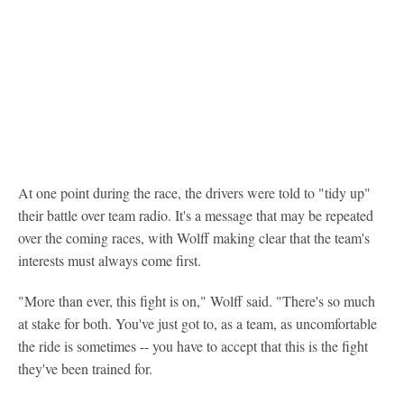
At one point during the race, the drivers were told to "tidy up"
their battle over team radio. It's a message that may be repeated
over the coming races, with Wolff making clear that the team's
interests must always come first.
"More than ever, this fight is on," Wolff said. "There's so much
at stake for both. You've just got to, as a team, as uncomfortable
the ride is sometimes -- you have to accept that this is the fight
they've been trained for.