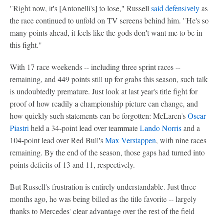
"Right now, it's [Antonelli's] to lose," Russell
said defensively
as
the race continued to unfold on TV screens behind him. "He's so
many points ahead, it feels like the gods don't want me to be in
this fight."
With 17 race weekends -- including three sprint races --
remaining, and 449 points still up for grabs this season, such talk
is undoubtedly premature. Just look at last year's title fight for
proof of how readily a championship picture can change, and
how quickly such statements can be forgotten: McLaren's
Oscar
Piastri
held a 34-point lead over teammate
Lando Norris
and a
104-point lead over Red Bull's
Max Verstappen
, with nine races
remaining. By the end of the season, those gaps had turned into
points deficits of 13 and 11, respectively.
But Russell's frustration is entirely understandable. Just three
months ago, he was being billed as the title favorite -- largely
thanks to Mercedes' clear advantage over the rest of the field