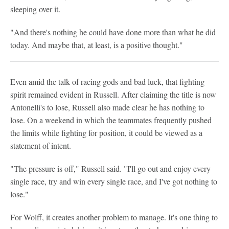
sleeping over it.
"And there's nothing he could have done more than what he did
today. And maybe that, at least, is a positive thought."
Even amid the talk of racing gods and bad luck, that fighting
spirit remained evident in Russell. After claiming the title is now
Antonelli's to lose, Russell also made clear he has nothing to
lose. On a weekend in which the teammates frequently pushed
the limits while fighting for position, it could be viewed as a
statement of intent.
"The pressure is off," Russell said. "I'll go out and enjoy every
single race, try and win every single race, and I've got nothing to
lose."
For Wolff, it creates another problem to manage. It's one thing to