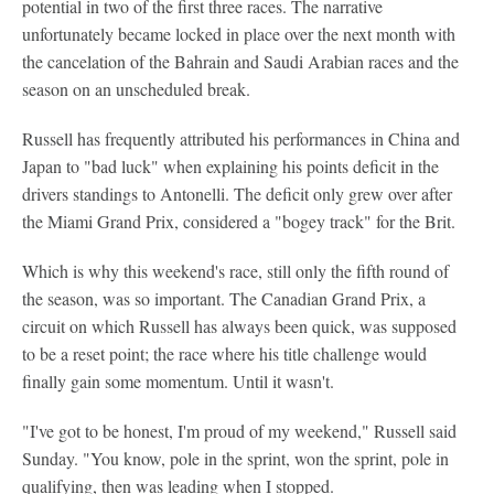
potential in two of the first three races. The narrative
unfortunately became locked in place over the next month with
the cancelation of the Bahrain and Saudi Arabian races and the
season on an unscheduled break.
Russell has frequently attributed his performances in China and
Japan to "bad luck" when explaining his points deficit in the
drivers standings to Antonelli. The deficit only grew over after
the Miami Grand Prix, considered a "bogey track" for the Brit.
Which is why this weekend's race, still only the fifth round of
the season, was so important. The Canadian Grand Prix, a
circuit on which Russell has always been quick, was supposed
to be a reset point; the race where his title challenge would
finally gain some momentum. Until it wasn't.
"I've got to be honest, I'm proud of my weekend," Russell said
Sunday. "You know, pole in the sprint, won the sprint, pole in
qualifying, then was leading when I stopped.