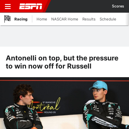
Scores
Racing
Home
NASCAR Home
Results
Schedule
Antonelli on top, but the pressure
to win now off for Russell