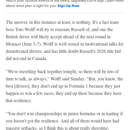
Watch your favorite events in the newly upgraded ESPN App. Learn more
about what plan is right for you.
Sign Up Now
The answer, in this instance at least, is nothing. It's a fact team
boss Toto Wolff will try to reassure Russell of, and one the
British driver will likely accept ahead of the next round in
Monaco (June 5-7). Wolff is well versed in motivational talks for
demotivated drivers, and has little doubt Russell's 2026 title bid
did not end in Canada.
"We're travelling back together tonight, so there will be lots of
time to talk, as always," Wolff said Sunday. "But, you know, the
best [drivers], they don't end up in Formula 1 because they just
happen to win a few races, they end up there because they have
that resilience.
"You don't win championships in junior formulas or in karting if
you haven't got the resilience. And all of them would have had
massive setbacks, so I think this is about really digesting,