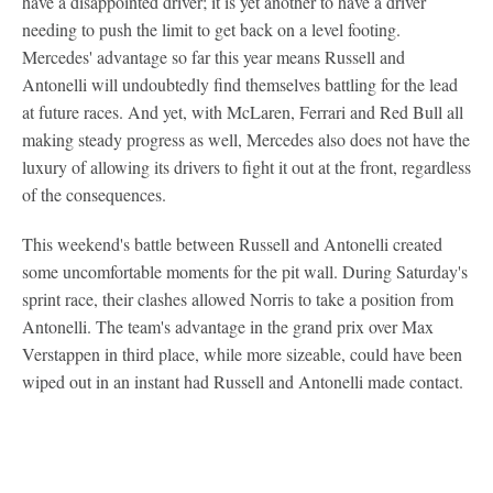
have a disappointed driver; it is yet another to have a driver
needing to push the limit to get back on a level footing.
Mercedes' advantage so far this year means Russell and
Antonelli will undoubtedly find themselves battling for the lead
at future races. And yet, with McLaren, Ferrari and Red Bull all
making steady progress as well, Mercedes also does not have the
luxury of allowing its drivers to fight it out at the front, regardless
of the consequences.
This weekend's battle between Russell and Antonelli created
some uncomfortable moments for the pit wall. During Saturday's
sprint race, their clashes allowed Norris to take a position from
Antonelli. The team's advantage in the grand prix over Max
Verstappen in third place, while more sizeable, could have been
wiped out in an instant had Russell and Antonelli made contact.