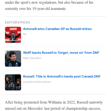
under the sport's new regulations, but also because of his
seniority over his 19-year-old teammate.
EDITOR'S PICKS
Antonelli wins Canadian GP as Russell retires
PA
Wolff backs Russell to 'forget, move on' from DNF
Nate Saunders
Russell: Title in Antonelli's hands post Canada DNF
Laurence Edmondson
After being promoted from Williams in 2022, Russell narrowly
missed out on Mercedes' last period of championship success,