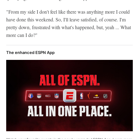
"From my side I don't feel like there was anything more I could
have done this weekend. So, I'll leave satisfied, of course. I'm
pretty down, frustrated with what's happened, but, yeah ... What
more can I do?"
The enhanced ESPN App