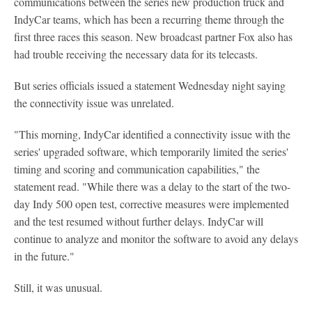
communications between the series new production truck and
IndyCar teams, which has been a recurring theme through the
first three races this season. New broadcast partner Fox also has
had trouble receiving the necessary data for its telecasts.
But series officials issued a statement Wednesday night saying
the connectivity issue was unrelated.
"This morning, IndyCar identified a connectivity issue with the
series' upgraded software, which temporarily limited the series'
timing and scoring and communication capabilities," the
statement read. "While there was a delay to the start of the two-
day Indy 500 open test, corrective measures were implemented
and the test resumed without further delays. IndyCar will
continue to analyze and monitor the software to avoid any delays
in the future."
Still, it was unusual.