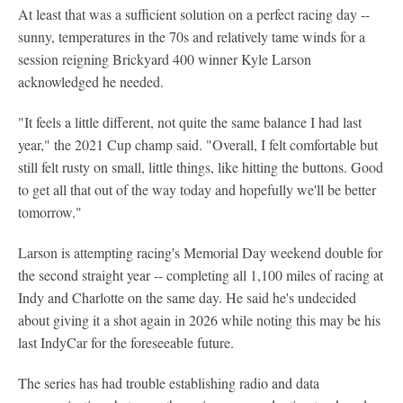
At least that was a sufficient solution on a perfect racing day --
sunny, temperatures in the 70s and relatively tame winds for a
session reigning Brickyard 400 winner Kyle Larson
acknowledged he needed.
"It feels a little different, not quite the same balance I had last
year," the 2021 Cup champ said. "Overall, I felt comfortable but
still felt rusty on small, little things, like hitting the buttons. Good
to get all that out of the way today and hopefully we'll be better
tomorrow."
Larson is attempting racing's Memorial Day weekend double for
the second straight year -- completing all 1,100 miles of racing at
Indy and Charlotte on the same day. He said he's undecided
about giving it a shot again in 2026 while noting this may be his
last IndyCar for the foreseeable future.
The series has had trouble establishing radio and data