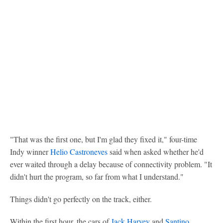
"That was the first one, but I'm glad they fixed it," four-time
Indy winner
Helio Castroneves
said when asked whether he'd
ever waited through a delay because of connectivity problem. "It
didn't hurt the program, so far from what I understand."
Things didn't go perfectly on the track, either.
Within the first hour, the cars of
Jack Harvey
and
Santino