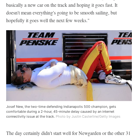
basically a new car on the track and hoping it goes fast. It
doesn't mean everything's going to be smooth sailing, but
hopefully it goes well the next few weeks."
Josef New, the two-time defending Indianapolis 500 champion, gets
comfortable during a 2-hour, 45-minute delay caused by an internet
connectivity issue at the track.
Photo by Justin Casterline/Getty Images
The day certainly didn't start well for Newgarden or the other 31