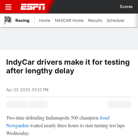
Scores
Racing
Home
NASCAR Home
Results
Schedule
IndyCar drivers make it for testing
after lengthy delay
Apr 23, 2025, 05:10 PM
Two-time defending Indianapolis 500 champion
Josef
Newgarden
waited nearly three hours to start turning test laps
Wednesday.