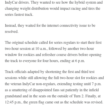
IndyCar drivers. They wanted to see how the hybrid system and
changing weight distribution would impact racing and tires the
series fastest track.
Instead, they waited for the internet connectivity issue to be
resolved.
The original schedule called for series regulars to start their first
two-hour session at 10 a.m., followed by another two-hour
window for rookies and refresher course drivers before opening
the track to everyone for four hours, ending at 6 p.m.
Track officials adapted by shortening the first and third test
sessions while still allowing the full two-hour slot for rookies and
the veteran IndyCar non-regulars, extending testing unitl 7 p.m.
as a smattering of disappointed fans sat patiently in the infield
grandstand and in the seats on the outside of Turn 2. Finally, at
12:45 p.m., the green flag came out as the schedule was revised.