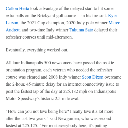
Colton Herta
took advantage of the delayed start to hit some
extra balls on the Brickyard golf course -- in his fire suit.
Kyle
Larson
, the 2021 Cup champion, 2020 Indy pole winner
Marco
Andretti
and two-time Indy winner
Takuma Sato
delayed their
refresher courses until mid-afternoon.
Eventually, everything worked out.
All four Indianapolis 500 newcomers have passed the rookie
orientation program, each veteran who needed the refresher
course was cleared and 2008 Indy winner
Scott Dixon
overcame
the 2-hour, 45-minute delay for an internet connectivity issue to
post the fastest lap of the day at 225.182 mph on Indianapolis
Motor Speedway's historic 2.5-mile oval.
"How can you not love being here? I really love it a lot more
after the last two years," said Newgarden, who was second-
fastest at 225.125. "For most everybody here, it's putting