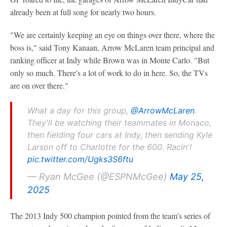
already been at full song for nearly two hours.
"We are certainly keeping an eye on things over there, where the
boss is," said Tony Kanaan, Arrow McLaren team principal and
ranking officer at Indy while Brown was in Monte Carlo. "But
only so much. There's a lot of work to do in here. So, the TVs
are on over there."
What a day for this group,
@ArrowMcLaren
.
They'll be watching their teammates in Monaco,
then fielding four cars at Indy, then sending Kyle
Larson off to Charlotte for the 600. Racin'!
pic.twitter.com/Ugks3S6ftu
— Ryan McGee (@ESPNMcGee)
May 25,
2025
The 2013 Indy 500 champion pointed from the team's series of