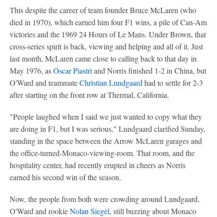
This despite the career of team founder Bruce McLaren (who
died in 1970), which earned him four F1 wins, a pile of Can-Am
victories and the 1969 24 Hours of Le Mans. Under Brown, that
cross-series spirit is back, viewing and helping and all of it. Just
last month, McLaren came close to calling back to that day in
May 1976, as
Oscar Piastri
and Norris finished 1-2 in China, but
O'Ward and teammate
Christian Lundgaard
had to settle for 2-3
after starting on the front row at Thermal, California.
"People laughed when I said we just wanted to copy what they
are doing in F1, but I was serious," Lundgaard clarified Sunday,
standing in the space between the Arrow McLaren garages and
the office-turned-Monaco-viewing-room. That room, and the
hospitality center, had recently erupted in cheers as Norris
earned his second win of the season.
Now, the people from both were crowding around Lundgaard,
O'Ward and rookie
Nolan Siegel
, still buzzing about Monaco