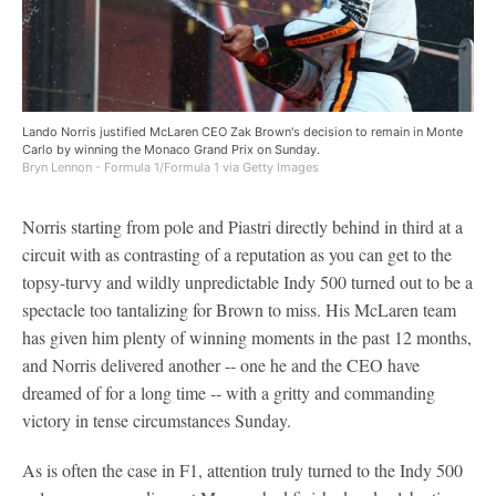
Lando Norris justified McLaren CEO Zak Brown's decision to remain in Monte
Carlo by winning the Monaco Grand Prix on Sunday.
Bryn Lennon - Formula 1/Formula 1 via Getty Images
Norris starting from pole and Piastri directly behind in third at a
circuit with as contrasting of a reputation as you can get to the
topsy-turvy and wildly unpredictable Indy 500 turned out to be a
spectacle too tantalizing for Brown to miss. His McLaren team
has given him plenty of winning moments in the past 12 months,
and Norris delivered another -- one he and the CEO have
dreamed of for a long time -- with a gritty and commanding
victory in tense circumstances Sunday.
As is often the case in F1, attention truly turned to the Indy 500