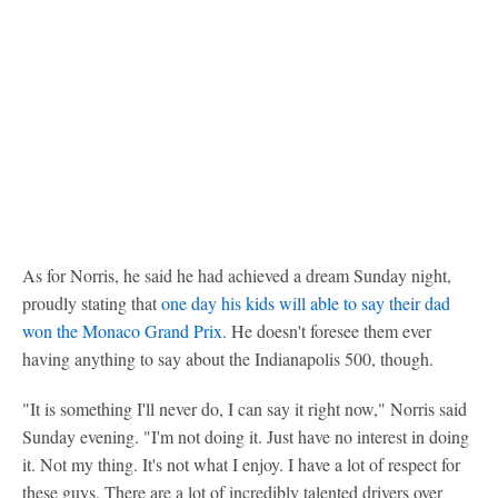
As for Norris, he said he had achieved a dream Sunday night,
proudly stating that
one day his kids will able to say their dad
won the Monaco Grand Prix
. He doesn't foresee them ever
having anything to say about the Indianapolis 500, though.
"It is something I'll never do, I can say it right now," Norris said
Sunday evening. "I'm not doing it. Just have no interest in doing
it. Not my thing. It's not what I enjoy. I have a lot of respect for
these guys. There are a lot of incredibly talented drivers over