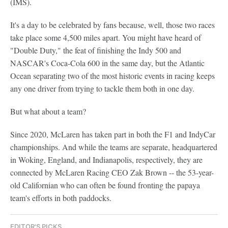
(IMS).
It's a day to be celebrated by fans because, well, those two races
take place some 4,500 miles apart. You might have heard of
"Double Duty," the feat of finishing the Indy 500 and
NASCAR's Coca-Cola 600 in the same day, but the Atlantic
Ocean separating two of the most historic events in racing keeps
any one driver from trying to tackle them both in one day.
But what about a team?
Since 2020, McLaren has taken part in both the F1 and IndyCar
championships. And while the teams are separate, headquartered
in Woking, England, and Indianapolis, respectively, they are
connected by McLaren Racing CEO Zak Brown -- the 53-year-
old Californian who can often be found fronting the papaya
team's efforts in both paddocks.
EDITOR'S PICKS