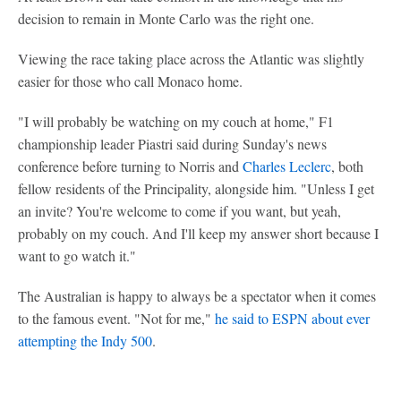
decision to remain in Monte Carlo was the right one.
Viewing the race taking place across the Atlantic was slightly
easier for those who call Monaco home.
"I will probably be watching on my couch at home," F1
championship leader Piastri said during Sunday's news
conference before turning to Norris and
Charles Leclerc
, both
fellow residents of the Principality, alongside him. "Unless I get
an invite? You're welcome to come if you want, but yeah,
probably on my couch. And I'll keep my answer short because I
want to go watch it."
The Australian is happy to always be a spectator when it comes
to the famous event. "Not for me,"
he said to ESPN about ever
attempting the Indy 500
.