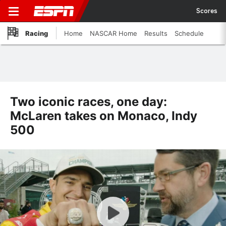
Scores
Racing
Home
NASCAR Home
Results
Schedule
Two iconic races, one day:
McLaren takes on Monaco, Indy
500