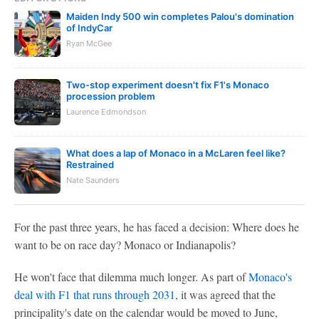
Maiden Indy 500 win completes Palou's domination
of IndyCar
Ryan McGee
Two-stop experiment doesn't fix F1's Monaco
procession problem
Laurence Edmondson
What does a lap of Monaco in a McLaren feel like?
Restrained
Nate Saunders
For the past three years, he has faced a decision: Where does he
want to be on race day? Monaco or Indianapolis?
He won't face that dilemma much longer. As part of
Monaco's
deal with F1 that runs through 2031
, it was agreed that the
principality's date on the calendar would be moved to June,