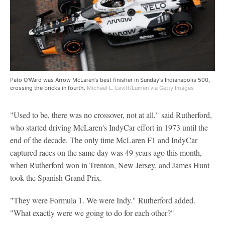
Pato O'Ward was Arrow McLaren's best finisher in Sunday's Indianapolis 500,
crossing the bricks in fourth.
Michael L. Levitt/Lumen via Getty Images
"Used to be, there was no crossover, not at all," said Rutherford,
who started driving McLaren's IndyCar effort in 1973 until the
end of the decade. The only time McLaren F1 and IndyCar
captured races on the same day was 49 years ago this month,
when Rutherford won in Trenton, New Jersey, and James Hunt
took the Spanish Grand Prix.
"They were Formula 1. We were Indy." Rutherford added.
"What exactly were we going to do for each other?"