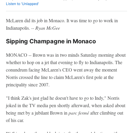
Listen to 'Unlapped'
McLaren did its job in Monaco. It was time to go to work in
Indianapolis.
-- Ryan McGee
Sipping Champagne in Monaco
MONACO -- Brown was in two minds Saturday morning about
whether to hop on a jet that evening to fly to Indianapolis. The
conundrum facing McLaren's CEO went away the moment
Norris crossed the line to claim McLaren's first pole at the
principality since 2007.
"I think Zak's just glad he doesn't have to go to Indy," Norris
joked in the TV media pen shortly afterward, when asked about
being met by a jubilant Brown in
parc fermé
after climbing out
of his car.