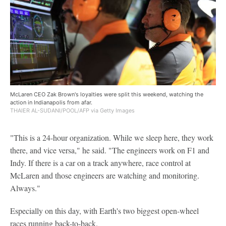
McLaren CEO Zak Brown's loyalties were split this weekend, watching the
action in Indianapolis from afar.
THAIER AL-SUDANI/POOL/AFP via Getty Images
"This is a 24-hour organization. While we sleep here, they work
there, and vice versa," he said. "The engineers work on F1 and
Indy. If there is a car on a track anywhere, race control at
McLaren and those engineers are watching and monitoring.
Always."
Especially on this day, with Earth's two biggest open-wheel
races running back-to-back.