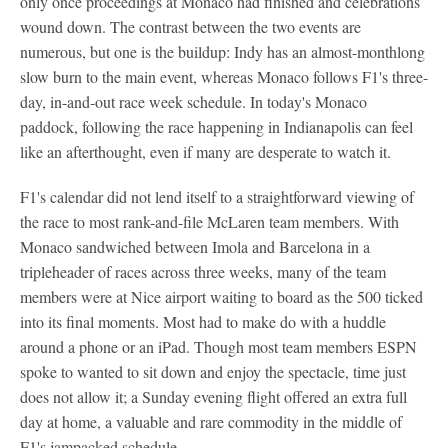
only once proceedings at Monaco had finished and celebrations
wound down. The contrast between the two events are
numerous, but one is the buildup: Indy has an almost-monthlong
slow burn to the main event, whereas Monaco follows F1's three-
day, in-and-out race week schedule. In today's Monaco
paddock, following the race happening in Indianapolis can feel
like an afterthought, even if many are desperate to watch it.
F1's calendar did not lend itself to a straightforward viewing of
the race to most rank-and-file McLaren team members. With
Monaco sandwiched between Imola and Barcelona in a
tripleheader of races across three weeks, many of the team
members were at Nice airport waiting to board as the 500 ticked
into its final moments. Most had to make do with a huddle
around a phone or an iPad. Though most team members ESPN
spoke to wanted to sit down and enjoy the spectacle, time just
does not allow it; a Sunday evening flight offered an extra full
day at home, a valuable and rare commodity in the middle of
F1's jampacked schedule.