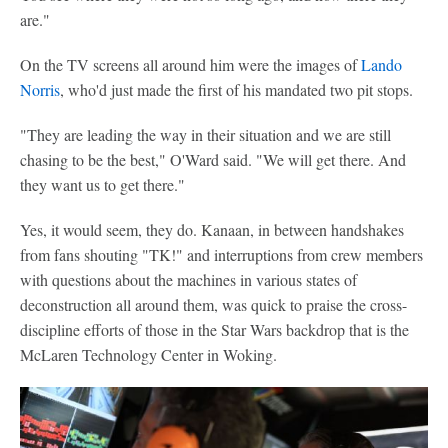
are."
On the TV screens all around him were the images of
Lando
Norris
, who'd just made the first of his mandated two pit stops.
"They are leading the way in their situation and we are still
chasing to be the best," O'Ward said. "We will get there. And
they want us to get there."
Yes, it would seem, they do. Kanaan, in between handshakes
from fans shouting "TK!" and interruptions from crew members
with questions about the machines in various states of
deconstruction all around them, was quick to praise the cross-
discipline efforts of those in the Star Wars backdrop that is the
McLaren Technology Center in Woking.