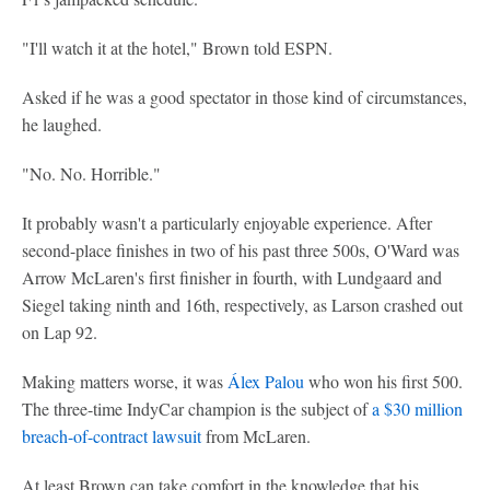
"I'll watch it at the hotel," Brown told ESPN.
Asked if he was a good spectator in those kind of circumstances,
he laughed.
"No. No. Horrible."
It probably wasn't a particularly enjoyable experience. After
second-place finishes in two of his past three 500s, O'Ward was
Arrow McLaren's first finisher in fourth, with Lundgaard and
Siegel taking ninth and 16th, respectively, as Larson crashed out
on Lap 92.
Making matters worse, it was
Álex Palou
who won his first 500.
The three-time IndyCar champion is the subject of
a $30 million
breach-of-contract lawsuit
from McLaren.
At least Brown can take comfort in the knowledge that his