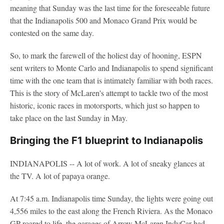
meaning that Sunday was the last time for the foreseeable future
that the Indianapolis 500 and Monaco Grand Prix would be
contested on the same day.
So, to mark the farewell of the holiest day of hooning, ESPN
sent writers to Monte Carlo and Indianapolis to spend significant
time with the one team that is intimately familiar with both races.
This is the story of McLaren's attempt to tackle two of the most
historic, iconic races in motorsports, which just so happen to
take place on the last Sunday in May.
Bringing the F1 blueprint to Indianapolis
INDIANAPOLIS -- A lot of work. A lot of sneaky glances at
the TV. A lot of papaya orange.
At 7:45 a.m. Indianapolis time Sunday, the lights were going out
4,556 miles to the east along the French Riviera. As the Monaco
GP roared to life, the garages of Arrow McLaren IndyCar had