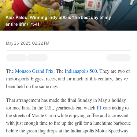
Alex Palou: Winning Indy 500 is 'the best day of my
entire life' (1:54)
May 26, 2025, 02:22 PM
The
Monaco Grand Prix
. The
Indianapolis 500
. They are two of
motorsports' biggest races, and for much of this century, they've
been held on the same day.
That arrangement has made the final Sunday in May a holiday
for race fans. In the U.S., gearheads can watch
F1
cars taking to
the streets of Monte Carlo while enjoying coffee and a croissant,
with just enough time to fire up the grill for a lunchtime barbecue
before the green flag drops at the Indianapolis Motor Speedway