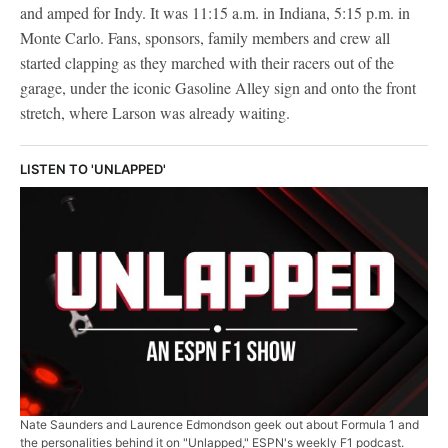
and amped for Indy. It was 11:15 a.m. in Indiana, 5:15 p.m. in
Monte Carlo. Fans, sponsors, family members and crew all
started clapping as they marched with their racers out of the
garage, under the iconic Gasoline Alley sign and onto the front
stretch, where Larson was already waiting.
LISTEN TO 'UNLAPPED'
Nate Saunders and Laurence Edmondson geek out about Formula 1 and
the personalities behind it on "Unlapped," ESPN's weekly F1 podcast.