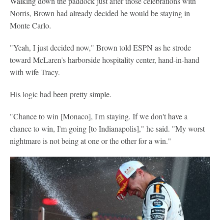
Walking down the paddock just after those celebrations with
Norris, Brown had already decided he would be staying in
Monte Carlo.
"Yeah, I just decided now," Brown told ESPN as he strode
toward McLaren's harborside hospitality center, hand-in-hand
with wife Tracy.
His logic had been pretty simple.
"Chance to win [Monaco], I'm staying. If we don't have a
chance to win, I'm going [to Indianapolis]," he said. "My worst
nightmare is not being at one or the other for a win."