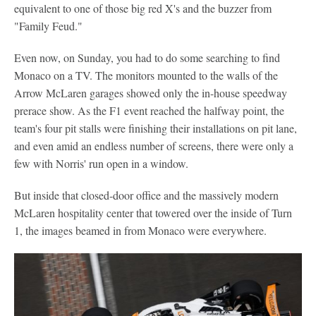
equivalent to one of those big red X's and the buzzer from
"Family Feud."
Even now, on Sunday, you had to do some searching to find
Monaco on a TV. The monitors mounted to the walls of the
Arrow McLaren garages showed only the in-house speedway
prerace show. As the F1 event reached the halfway point, the
team's four pit stalls were finishing their installations on pit lane,
and even amid an endless number of screens, there were only a
few with Norris' run open in a window.
But inside that closed-door office and the massively modern
McLaren hospitality center that towered over the inside of Turn
1, the images beamed in from Monaco were everywhere.