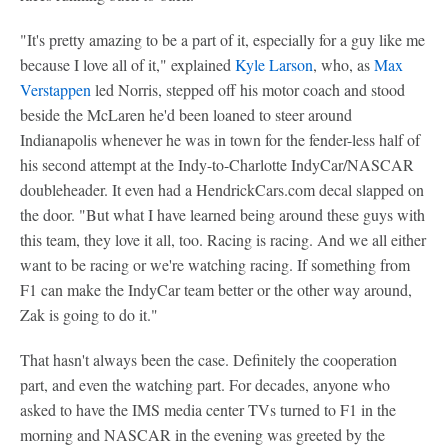
"It's pretty amazing to be a part of it, especially for a guy like me
because I love all of it," explained
Kyle Larson
, who, as
Max
Verstappen
led Norris, stepped off his motor coach and stood
beside the McLaren he'd been loaned to steer around
Indianapolis whenever he was in town for the fender-less half of
his second attempt at the Indy-to-Charlotte IndyCar/NASCAR
doubleheader. It even had a HendrickCars.com decal slapped on
the door. "But what I have learned being around these guys with
this team, they love it all, too. Racing is racing. And we all either
want to be racing or we're watching racing. If something from
F1 can make the IndyCar team better or the other way around,
Zak is going to do it."
That hasn't always been the case. Definitely the cooperation
part, and even the watching part. For decades, anyone who
asked to have the IMS media center TVs turned to F1 in the
morning and NASCAR in the evening was greeted by the