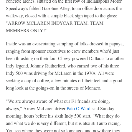
concrete arches, situated on the first row of Indianapolis Motor
Speedway's fabled Gasoline Alley, to an office door across the
walkway, closed with a simple black sign taped to the glass:
"ARROW MCLAREN INDYCAR TEAM. TEAM
MEMBERS ONLY!"
Inside was an ever-rotating sampling of folks dressed in papaya,
ranging from sponsor executives to crew members who'd just
been thrashing on their four Chevy-powered Dallaras to another
Indy legend, Johnny Rutherford, who earned two of his three
Indy 500 wins driving for McLaren in the 1970s. All were
seeking a cup of coffee, a few minutes off their feet and a good
long look at the goings-on in the streets of Monaco.
"We are always aware of what our F1 friends are doing,
always," Arrow McLaren driver
Pato O'Ward
said Sunday
morning, hours before his sixth Indy 500 start. "What they do
and what we do is very different, but it is also still auto racing.
You see where they were not so long ago, and now there they