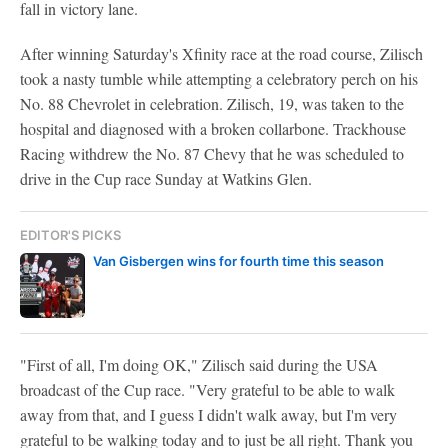
fall in victory lane.
After winning Saturday's Xfinity race at the road course, Zilisch
took a nasty tumble while attempting a celebratory perch on his
No. 88 Chevrolet in celebration. Zilisch, 19, was taken to the
hospital and diagnosed with a broken collarbone. Trackhouse
Racing withdrew the No. 87 Chevy that he was scheduled to
drive in the Cup race Sunday at Watkins Glen.
EDITOR'S PICKS
Van Gisbergen wins for fourth time this season
"First of all, I'm doing OK," Zilisch said during the USA
broadcast of the Cup race. "Very grateful to be able to walk
away from that, and I guess I didn't walk away, but I'm very
grateful to be walking today and to just be all right. Thank you