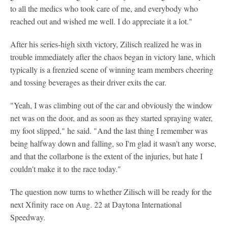
to all the medics who took care of me, and everybody who
reached out and wished me well. I do appreciate it a lot."
After his series-high sixth victory, Zilisch realized he was in
trouble immediately after the chaos began in victory lane, which
typically is a frenzied scene of winning team members cheering
and tossing beverages as their driver exits the car.
"Yeah, I was climbing out of the car and obviously the window
net was on the door, and as soon as they started spraying water,
my foot slipped," he said. "And the last thing I remember was
being halfway down and falling, so I'm glad it wasn't any worse,
and that the collarbone is the extent of the injuries, but hate I
couldn't make it to the race today."
The question now turns to whether Zilisch will be ready for the
next Xfinity race on Aug. 22 at Daytona International
Speedway.