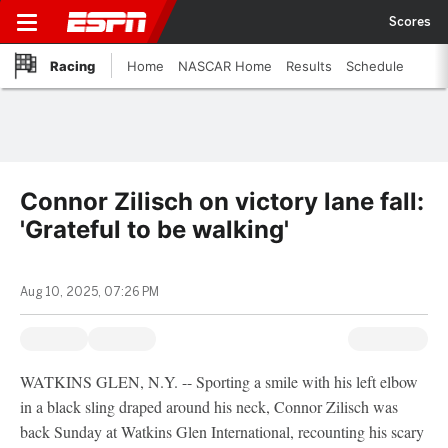
Scores
Racing
Home
NASCAR Home
Results
Schedule
Connor Zilisch on victory lane fall:
'Grateful to be walking'
Aug 10, 2025, 07:26 PM
WATKINS GLEN, N.Y. -- Sporting a smile with his left elbow
in a black sling draped around his neck, Connor Zilisch was
back Sunday at Watkins Glen International, recounting his scary