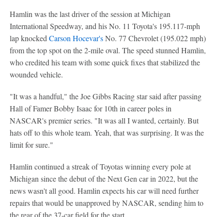
Hamlin was the last driver of the session at Michigan
International Speedway, and his No. 11 Toyota's 195.117-mph
lap knocked
Carson Hocevar's
No. 77 Chevrolet (195.022 mph)
from the top spot on the 2-mile oval. The speed stunned Hamlin,
who credited his team with some quick fixes that stabilized the
wounded vehicle.
"It was a handful," the Joe Gibbs Racing star said after passing
Hall of Famer Bobby Isaac for 10th in career poles in
NASCAR's premier series. "It was all I wanted, certainly. But
hats off to this whole team. Yeah, that was surprising. It was the
limit for sure."
Hamlin continued a streak of Toyotas winning every pole at
Michigan since the debut of the Next Gen car in 2022, but the
news wasn't all good. Hamlin expects his car will need further
repairs that would be unapproved by NASCAR, sending him to
the rear of the 37-car field for the start.