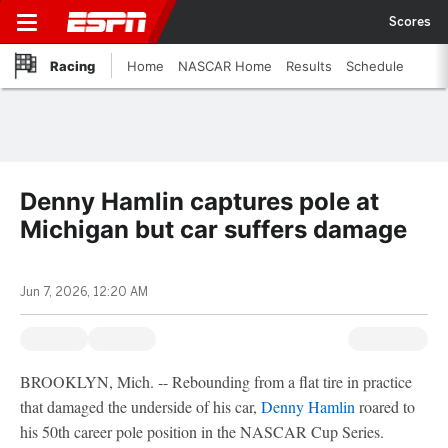
Scores
Racing
Home
NASCAR Home
Results
Schedule
Denny Hamlin captures pole at
Michigan but car suffers damage
Jun 7, 2026, 12:20 AM
BROOKLYN, Mich. -- Rebounding from a flat tire in practice
that damaged the underside of his car,
Denny Hamlin
roared to
his 50th career pole position in the NASCAR Cup Series.