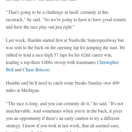
"That's going to be a challenge in itself, certainly at this
racetrack," he said. "So we're going to have to have good restarts
and have the race play out just right."
Last week, Hamlin started first at Nashville Superspeedway but
was sent to the back on the opening lap for jumping the start. He
rallied to lead a race-high 57 laps for his 62nd career win,
leading a top-three Gibbs sweep with teammates
Christopher
Bell
and
Chase Briscoe
.
Hamlin said he'll need to catch some breaks Sunday over 400
miles at Michigan.
"The race is long, and you can certainly do it," he said. "It's not
unachievable. And sometimes when you're in the back, it gives
you an opportunity if there's an early caution to try a different
strategy. I know if you look at last week, that all seemed easy,