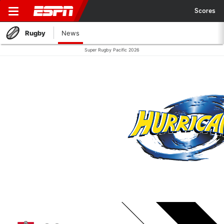
Scores
Rugby
News
Super Rugby Pacific 2026