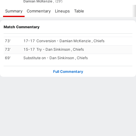
Damian McKenzie
(29')
Summary
Commentary
Lineups
Table
Match Commentary
73'
17-17
Conversion - Damian McKenzie , Chiefs
73'
15-17
Try - Dan Sinkinson , Chiefs
69'
Substitute on - Dan Sinkinson , Chiefs
Full Commentary