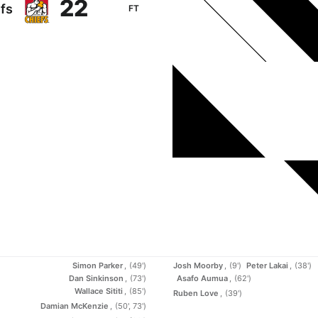
22
fs
FT
Simon Parker
(49')
Josh Moorby
(9')
Peter Lakai
(38')
Dan Sinkinson
(73')
Asafo Aumua
(62')
Wallace Sititi
(85')
Ruben Love
(39')
Damian McKenzie
(50', 73')